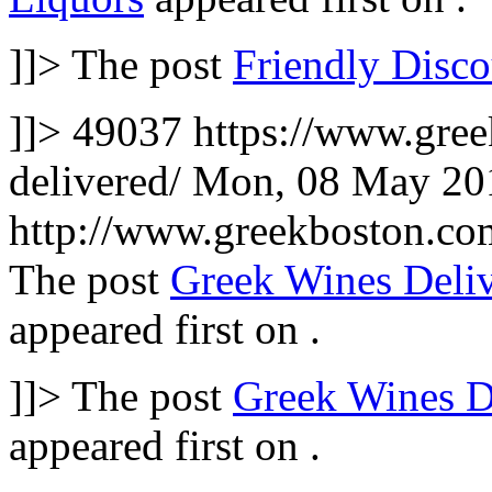
]]>
The post
Friendly Disco
]]>
49037
https://www.gre
delivered/
Mon, 08 May 20
http://www.greekboston.c
The post
Greek Wines Deli
appeared first on
.
]]>
The post
Greek Wines D
appeared first on
.