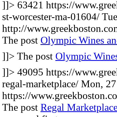
]]>
63421
https://www.gree
st-worcester-ma-01604/
Tue
http://www.greekboston.c
The post
Olympic Wines an
]]>
The post
Olympic Wines
]]>
49095
https://www.gre
regal-marketplace/
Mon, 27
https://www.greekboston.
The post
Regal Marketplace