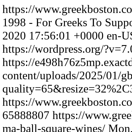
https://www.greekboston.co
1998 - For Greeks To Suppo
2020 17:56:01 +0000
en-U
https://wordpress.org/?v=7.
https://e498h76z5mp.exact
content/uploads/2025/01/g
quality=65&resize=32%2C
https://www.greekboston.co
65888807
https://www.gree
ma-ball-square-wines/
Mon,