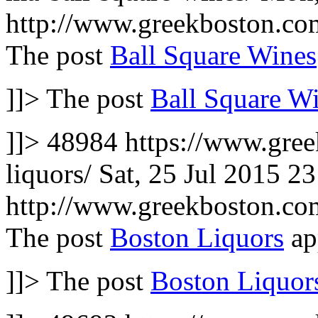
http://www.greekboston.c
The post
Ball Square Wines
]]>
The post
Ball Square W
]]>
48984
https://www.gree
liquors/
Sat, 25 Jul 2015 2
http://www.greekboston.c
The post
Boston Liquors
ap
]]>
The post
Boston Liquor