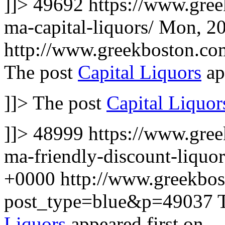
]]>
49692
https://www.gre
ma-capital-liquors/
Mon, 20
http://www.greekboston.c
The post
Capital Liquors
ap
]]>
The post
Capital Liquor
]]>
48999
https://www.gree
ma-friendly-discount-liquo
+0000
http://www.greekbo
post_type=blue&p=49037
Liquors
appeared first on
.