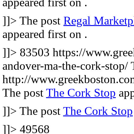
appeared first on
.
]]>
The post
Regal Marketpl
appeared first on
.
]]>
83503
https://www.gree
andover-ma-the-cork-stop/
http://www.greekboston.c
The post
The Cork Stop
app
]]>
The post
The Cork Stop
]]>
49568