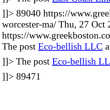
]]>
89040
https://www.gree
worcester-ma/
Thu, 27 Oct
https://www.greekboston.
The post
Eco-bellish LLC
a
]]>
The post
Eco-bellish L
]]>
89471