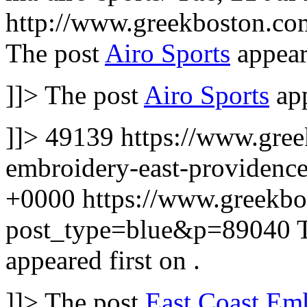
http://www.greekboston.c
The post
Airo Sports
appear
]]>
The post
Airo Sports
app
]]>
49139
https://www.gree
embroidery-east-providence
+0000
https://www.greekbo
post_type=blue&p=89040
appeared first on
.
]]>
The post
East Coast Em