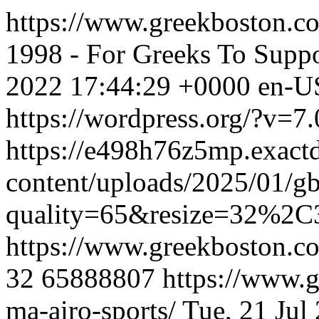
https://www.greekboston.com
1998 - For Greeks To Suppo
2022 17:44:29 +0000
en-U
https://wordpress.org/?v=7.
https://e498h76z5mp.exact
content/uploads/2025/01/g
quality=65&resize=32%2C
https://www.greekboston.com
32
65888807
https://www.g
ma-airo-sports/
Tue, 21 Jul