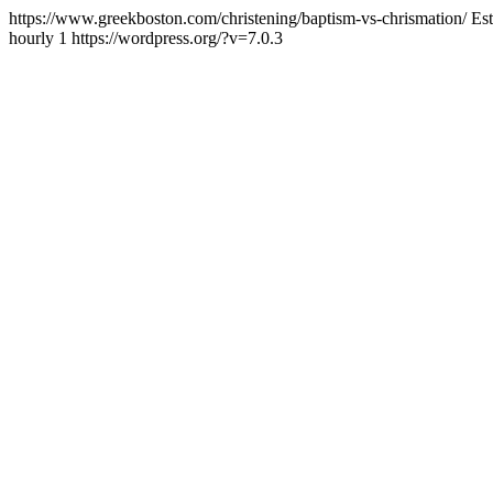
https://www.greekboston.com/christening/baptism-vs-chrismation/
Es
hourly
1
https://wordpress.org/?v=7.0.3