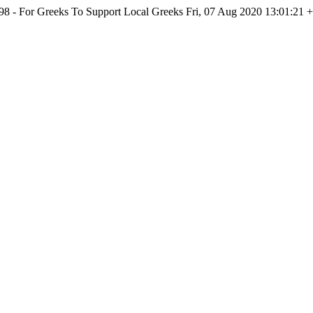
998 - For Greeks To Support Local Greeks
Fri, 07 Aug 2020 13:01:21 