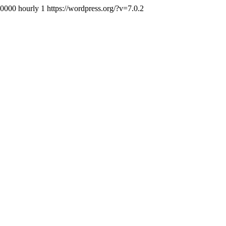
+0000
hourly
1
https://wordpress.org/?v=7.0.2