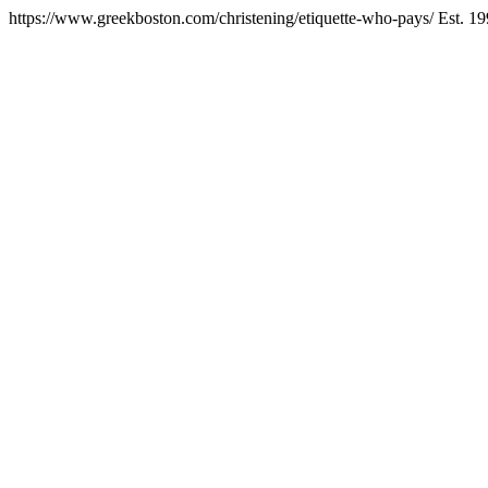
https://www.greekboston.com/christening/etiquette-who-pays/
Est. 1