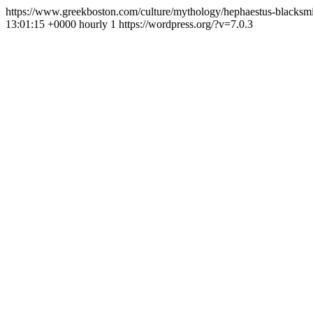
https://www.greekboston.com/culture/mythology/hephaestus-blacksm
13:01:15 +0000
hourly
1
https://wordpress.org/?v=7.0.3