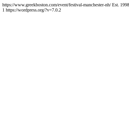
https://www.greekboston.com/event/festival-manchester-nh/
Est. 199
1
https://wordpress.org/?v=7.0.2