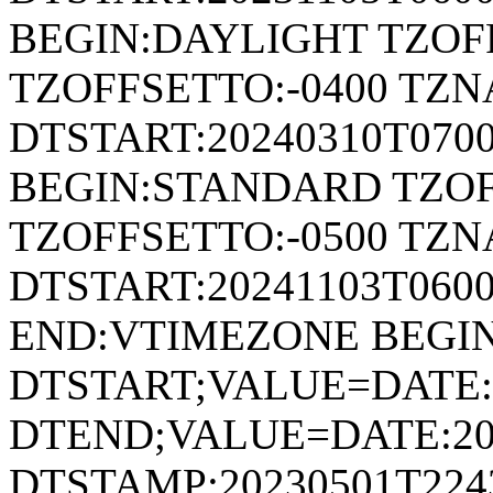
BEGIN:DAYLIGHT TZOF
TZOFFSETTO:-0400 TZ
DTSTART:20240310T070
BEGIN:STANDARD TZOF
TZOFFSETTO:-0500 TZ
DTSTART:20241103T06
END:VTIMEZONE BEGI
DTSTART;VALUE=DATE:
DTEND;VALUE=DATE:20
DTSTAMP:20230501T224