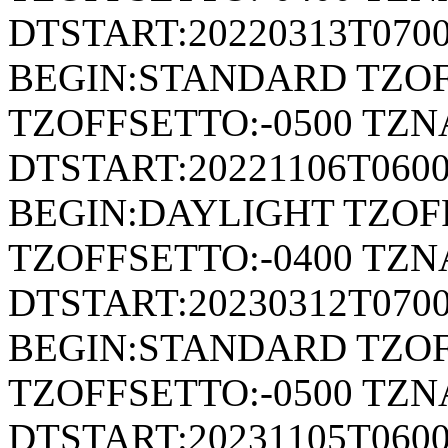
DTSTART:20220313T070
BEGIN:STANDARD TZOF
TZOFFSETTO:-0500 TZ
DTSTART:20221106T06
BEGIN:DAYLIGHT TZOF
TZOFFSETTO:-0400 TZ
DTSTART:20230312T070
BEGIN:STANDARD TZOF
TZOFFSETTO:-0500 TZ
DTSTART:20231105T06