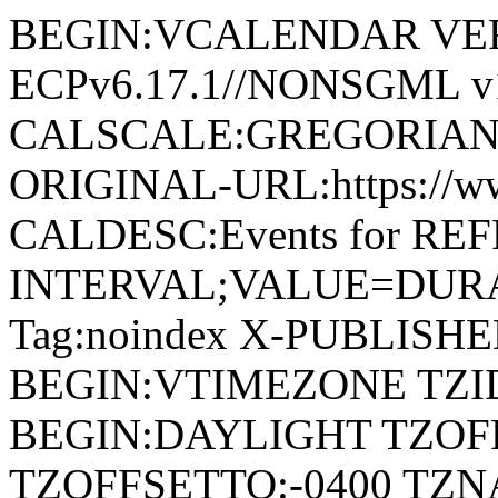
BEGIN:VCALENDAR VERSI
ECPv6.17.1//NONSGML v1
CALSCALE:GREGORIAN
ORIGINAL-URL:https://w
CALDESC:Events for RE
INTERVAL;VALUE=DURAT
Tag:noindex X-PUBLISH
BEGIN:VTIMEZONE TZID
BEGIN:DAYLIGHT TZOF
TZOFFSETTO:-0400 TZ