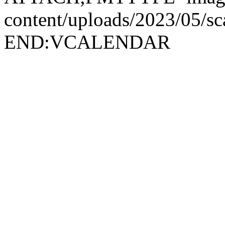
content/uploads/2023/05/
END:VCALENDAR