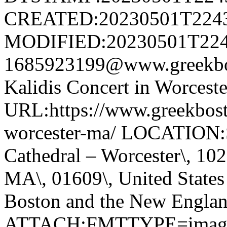
CREATED:20230501T224
MODIFIED:20230501T224
1685923199@www.greekb
Kalidis Concert in Worce
URL:https://www.greekbost
worcester-ma/ LOCATION:S
Cathedral – Worcester\, 102 
MA\, 01609\, United Stat
Boston and the New Englan
ATTACH;FMTTYPE=image/jp