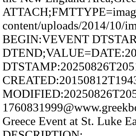
ATTACH;FMTTYPE=image/jp
content/uploads/2014/10
BEGIN:VEVENT DTSTAR
DTEND;VALUE=DATE:20
DTSTAMP:20250826T205
CREATED:20150812T194
MODIFIED:20250826T205
1760831999@www.greekbo
Greece Event at St. Luke
DESCRIPTION: