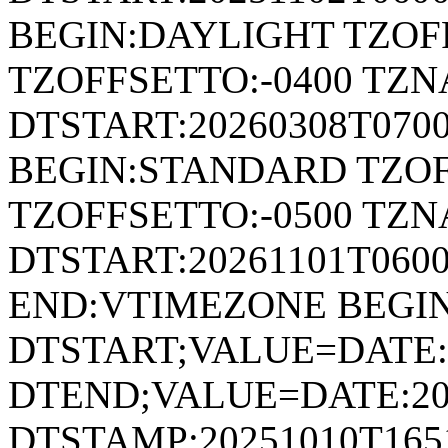
BEGIN:DAYLIGHT TZOF
TZOFFSETTO:-0400 TZ
DTSTART:20260308T070
BEGIN:STANDARD TZOF
TZOFFSETTO:-0500 TZ
DTSTART:20261101T06
END:VTIMEZONE BEGI
DTSTART;VALUE=DATE:
DTEND;VALUE=DATE:20
DTSTAMP:20251010T165