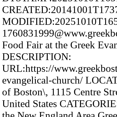
CREATED:20141001T173
MODIFIED:20251010T165
1760831999@www.greekb
Food Fair at the Greek Eva
DESCRIPTION:
URL:https://www.greekbost
evangelical-church/ LOCA
of Boston\, 1115 Centre Str
United States CATEGORIES
the New England Area,Gree