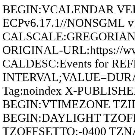
BEGIN:VCALENDAR VERSI
ECPv6.17.1//NONSGML v1
CALSCALE:GREGORIAN
ORIGINAL-URL:https://w
CALDESC:Events for RE
INTERVAL;VALUE=DURAT
Tag:noindex X-PUBLISH
BEGIN:VTIMEZONE TZID
BEGIN:DAYLIGHT TZOF
TZOFFSETTO:-0400 TZ