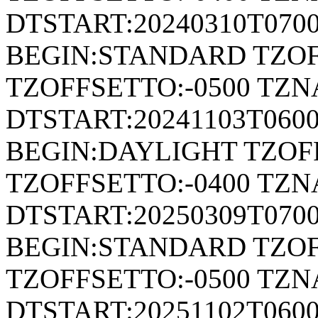
DTSTART:20240310T070
BEGIN:STANDARD TZOF
TZOFFSETTO:-0500 TZ
DTSTART:20241103T06
BEGIN:DAYLIGHT TZOF
TZOFFSETTO:-0400 TZ
DTSTART:20250309T070
BEGIN:STANDARD TZOF
TZOFFSETTO:-0500 TZ
DTSTART:20251102T06