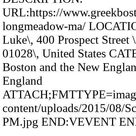
URL:https://www.greekbosto
longmeadow-ma/ LOCATION
Luke\, 400 Prospect Street
01028\, United States CA
Boston and the New Englan
England
ATTACH;FMTTYPE=image/jp
content/uploads/2015/08/Sc
PM.jpg END:VEVENT E