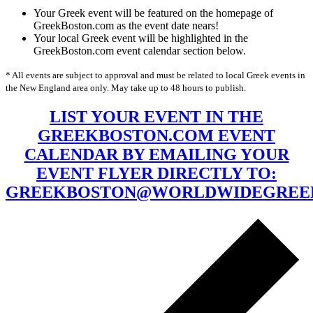
Your Greek event will be featured on the homepage of
GreekBoston.com as the event date nears!
Your local Greek event will be highlighted in the
GreekBoston.com event calendar section below.
* All events are subject to approval and must be related to local Greek events in
the New England area only. May take up to 48 hours to publish.
LIST YOUR EVENT IN THE
GREEKBOSTON.COM EVENT
CALENDAR BY EMAILING YOUR
EVENT FLYER DIRECTLY TO:
GREEKBOSTON@WORLDWIDEGREE