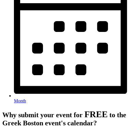
Month
FREE
Why submit your event for
to the
Greek Boston event's calendar?