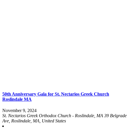
50th Anniversary Gala for St. Nectarios Greek Church
Roslindale MA
November 9, 2024
St. Nectarios Greek Orthodox Church - Roslindale, MA
39 Belgrade
Ave, Roslindale, MA, United States