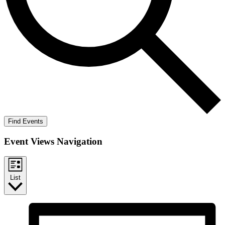
Find Events
Event Views Navigation
List