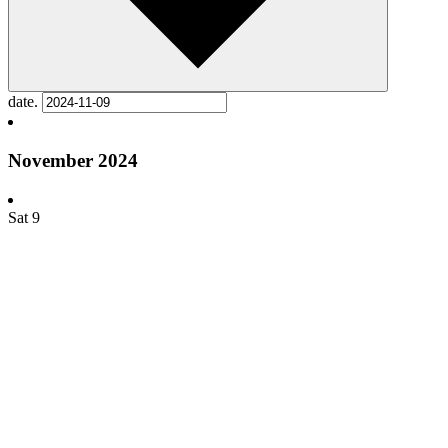
date.
November 2024
Sat
9