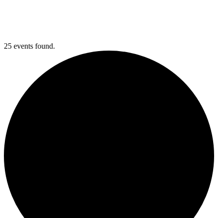
25 events found.