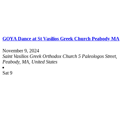
GOYA Dance at St Vasilios Greek Church Peabody MA
November 9, 2024
Saint Vasilios Greek Orthodox Church
5 Paleologos Street,
Peabody, MA, United States
Sat
9