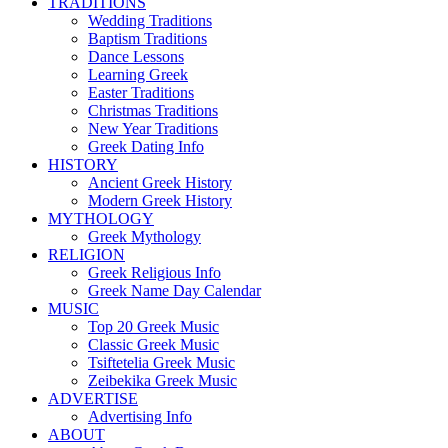
TRADITIONS
Wedding Traditions
Baptism Traditions
Dance Lessons
Learning Greek
Easter Traditions
Christmas Traditions
New Year Traditions
Greek Dating Info
HISTORY
Ancient Greek History
Modern Greek History
MYTHOLOGY
Greek Mythology
RELIGION
Greek Religious Info
Greek Name Day Calendar
MUSIC
Top 20 Greek Music
Classic Greek Music
Tsiftetelia Greek Music
Zeibekika Greek Music
ADVERTISE
Advertising Info
ABOUT