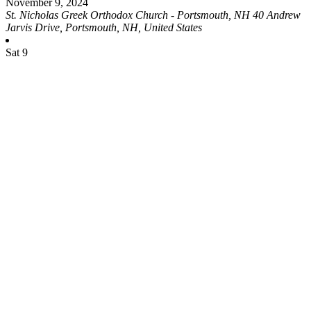
November 9, 2024
St. Nicholas Greek Orthodox Church - Portsmouth, NH
40 Andrew
Jarvis Drive, Portsmouth, NH, United States
Sat
9