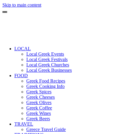
Skip to main content
LOCAL
Local Greek Events
Local Greek Festivals
Local Greek Churches
Local Greek Businesses
FOOD
Greek Food Recipes
Greek Cooking Info
Greek Spices
Greek Cheeses
Greek Olives
Greek Coffee
Greek Wines
Greek Beers
TRAVEL
Greece Travel Guide