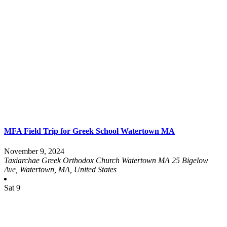
MFA Field Trip for Greek School Watertown MA
November 9, 2024
Taxiarchae Greek Orthodox Church Watertown MA
25 Bigelow
Ave, Watertown, MA, United States
Sat
9