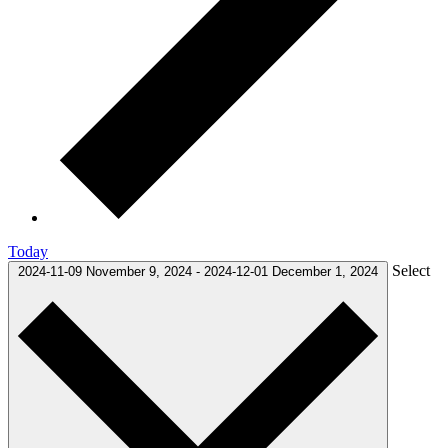
Today
Select
2024-11-09
November 9, 2024
-
2024-12-01
December 1, 2024