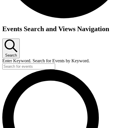
Events Search and Views Navigation
Search
Enter Keyword. Search for Events by Keyword.