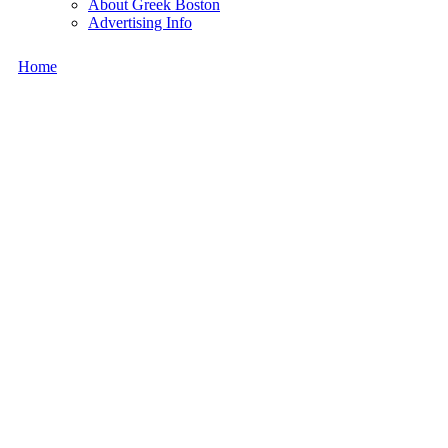
About Greek Boston
Advertising Info
Home