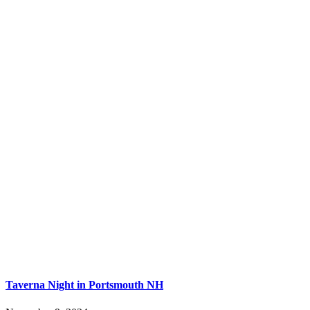
Taverna Night in Portsmouth NH