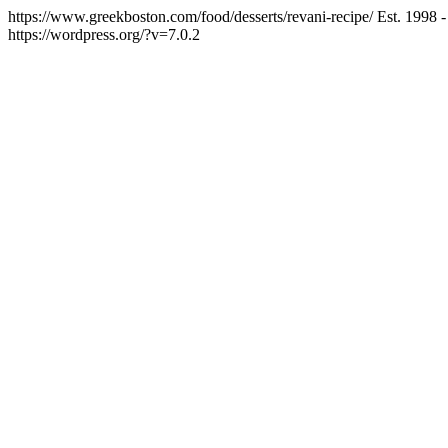
https://www.greekboston.com/food/desserts/revani-recipe/
Est. 1998 
https://wordpress.org/?v=7.0.2