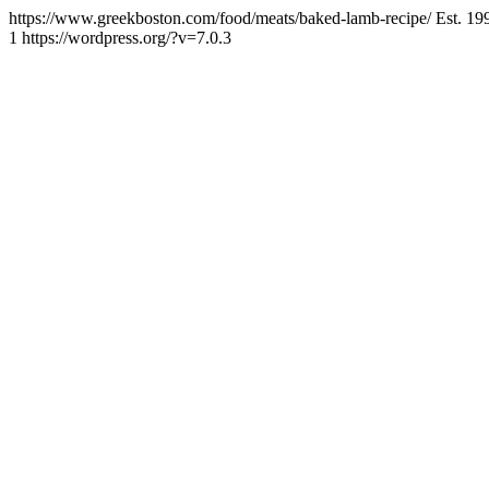
https://www.greekboston.com/food/meats/baked-lamb-recipe/
Est. 19
1
https://wordpress.org/?v=7.0.3