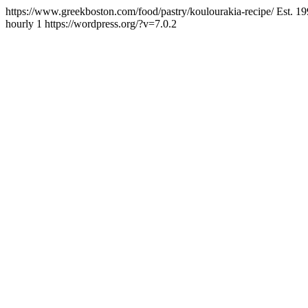
https://www.greekboston.com/food/pastry/koulourakia-recipe/
Est. 1
hourly
1
https://wordpress.org/?v=7.0.2