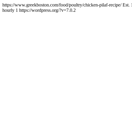
https://www.greekboston.com/food/poultry/chicken-pilaf-recipe/
Est.
hourly
1
https://wordpress.org/?v=7.0.2