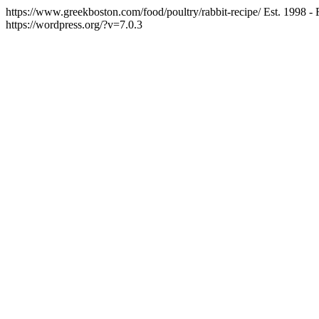
https://www.greekboston.com/food/poultry/rabbit-recipe/
Est. 1998 -
https://wordpress.org/?v=7.0.3