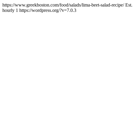
https://www.greekboston.com/food/salads/lima-beet-salad-recipe/
Est
hourly
1
https://wordpress.org/?v=7.0.3