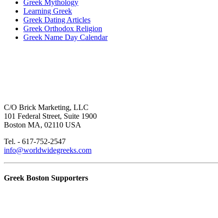
Greek Mythology
Learning Greek
Greek Dating Articles
Greek Orthodox Religion
Greek Name Day Calendar
C/O Brick Marketing, LLC
101 Federal Street, Suite 1900
Boston MA, 02110 USA
Tel. - 617-752-2547
info@worldwidegreeks.com
Greek Boston Supporters