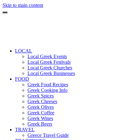
Skip to main content
LOCAL
Local Greek Events
Local Greek Festivals
Local Greek Churches
Local Greek Businesses
FOOD
Greek Food Recipes
Greek Cooking Info
Greek Spices
Greek Cheeses
Greek Olives
Greek Coffee
Greek Wines
Greek Beers
TRAVEL
Greece Travel Guide