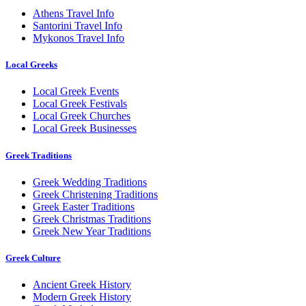
Athens Travel Info
Santorini Travel Info
Mykonos Travel Info
Local Greeks
Local Greek Events
Local Greek Festivals
Local Greek Churches
Local Greek Businesses
Greek Traditions
Greek Wedding Traditions
Greek Christening Traditions
Greek Easter Traditions
Greek Christmas Traditions
Greek New Year Traditions
Greek Culture
Ancient Greek History
Modern Greek History