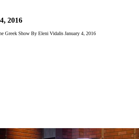
4, 2016
e Greek Show By Eleni Vidalis January 4, 2016