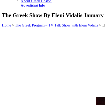
About Greek Boston
Advertising Info
The Greek Show By Eleni Vidalis January 
Home
>
The Greek Program – TV Talk Show with Eleni Vidalis
> Th