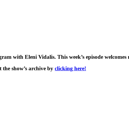
am with Eleni Vidalis. This week’s episode welcomes n
t the show’s archive by
clicking here!