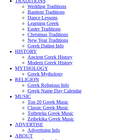
TRADITIONS
Wedding Traditions
Baptism Traditions
Dance Lessons
Learning Greek
Easter Traditions
Christmas Traditions
New Year Traditions
Greek Dating Info
HISTORY
Ancient Greek History
Modern Greek History
MYTHOLOGY
Greek Mythology
RELIGION
Greek Religious Info
Greek Name Day Calendar
MUSIC
Top 20 Greek Music
Classic Greek Music
Tsiftetelia Greek Music
Zeibekika Greek Music
ADVERTISE
Advertising Info
ABOUT