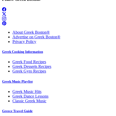
About Greek Boston®
Advertise on Greek Boston®
Privacy Policy
Greek Cooking Information
Greek Food Recipes
Greek Desserts Recipes
Greek Gyro Recipes
Greek Music Playlist
Greek Music Hits
Greek Dance Lessons
Classic Greek Music
Greece Travel Guide