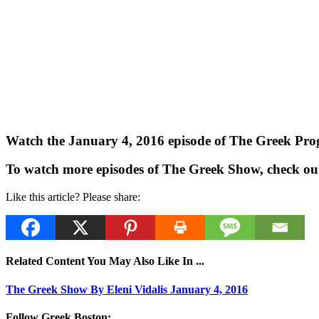
Watch the January 4, 2016 episode of The Greek Progr
To watch more episodes of The Greek Show, check ou
Like this article? Please share:
Related Content You May Also Like In ...
The Greek Show By Eleni Vidalis January 4, 2016
Follow Greek Boston: