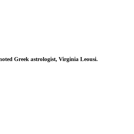
oted Greek astrologist, Virginia Leousi.