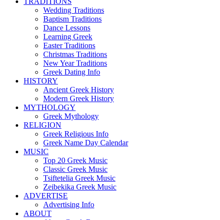
TRADITIONS
Wedding Traditions
Baptism Traditions
Dance Lessons
Learning Greek
Easter Traditions
Christmas Traditions
New Year Traditions
Greek Dating Info
HISTORY
Ancient Greek History
Modern Greek History
MYTHOLOGY
Greek Mythology
RELIGION
Greek Religious Info
Greek Name Day Calendar
MUSIC
Top 20 Greek Music
Classic Greek Music
Tsiftetelia Greek Music
Zeibekika Greek Music
ADVERTISE
Advertising Info
ABOUT