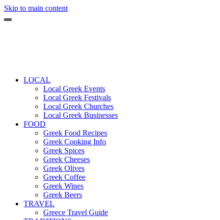
Skip to main content
LOCAL
Local Greek Events
Local Greek Festivals
Local Greek Churches
Local Greek Businesses
FOOD
Greek Food Recipes
Greek Cooking Info
Greek Spices
Greek Cheeses
Greek Olives
Greek Coffee
Greek Wines
Greek Beers
TRAVEL
Greece Travel Guide