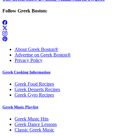
Follow Greek Boston:
About Greek Boston®
Advertise on Greek Boston®
Privacy Policy
Greek Cooking Information
Greek Food Recipes
Greek Desserts Recipes
Greek Gyro Recipes
Greek Music Playlist
Greek Music Hits
Greek Dance Lessons
Classic Greek Music