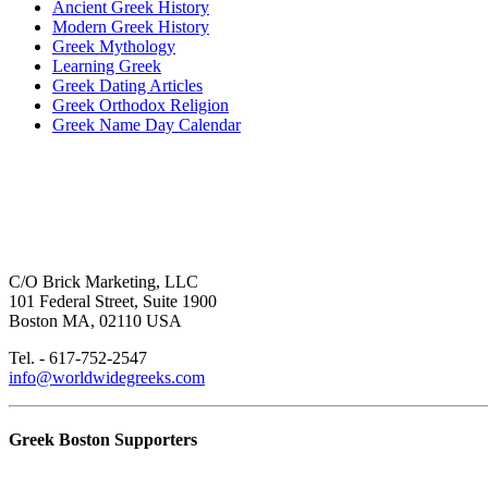
Ancient Greek History
Modern Greek History
Greek Mythology
Learning Greek
Greek Dating Articles
Greek Orthodox Religion
Greek Name Day Calendar
C/O Brick Marketing, LLC
101 Federal Street, Suite 1900
Boston MA, 02110 USA
Tel. - 617-752-2547
info@worldwidegreeks.com
Greek Boston Supporters