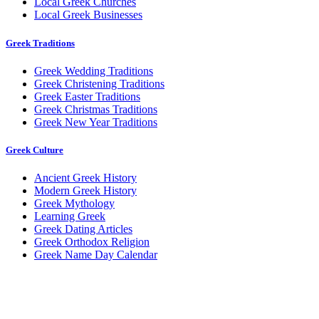
Local Greek Churches
Local Greek Businesses
Greek Traditions
Greek Wedding Traditions
Greek Christening Traditions
Greek Easter Traditions
Greek Christmas Traditions
Greek New Year Traditions
Greek Culture
Ancient Greek History
Modern Greek History
Greek Mythology
Learning Greek
Greek Dating Articles
Greek Orthodox Religion
Greek Name Day Calendar