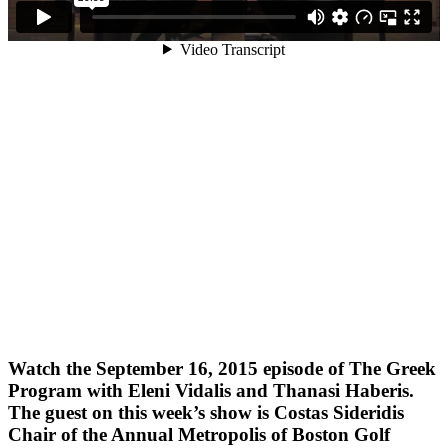
Watch the September 16, 2015 episode of The Greek
Program with Eleni Vidalis and Thanasi Haberis.
The guest on this week’s show is Costas Sideridis
Chair of the Annual Metropolis of Boston Golf