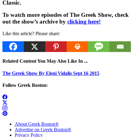
Classic.
To watch more episodes of The Greek Show, check
out the show’s archive by
clicking here!
Like this article? Please share:
Related Content You May Also Like In ...
The Greek Show By Eleni Vidalis Sept 16 2015
Follow Greek Boston:
About Greek Boston®
Advertise on Greek Boston®
Privacy Policy