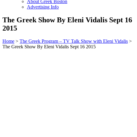
About Greek Boston
Advertising Info
The Greek Show By Eleni Vidalis Sept 16
2015
Home
>
The Greek Program – TV Talk Show with Eleni Vidalis
>
The Greek Show By Eleni Vidalis Sept 16 2015