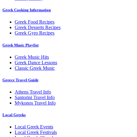
Greek Cooking Information
Greek Food Recipes
Greek Desserts Recipes
Greek Gyro Recipes
Greek Music Playlist
Greek Music Hits
Greek Dance Lessons
Classic Greek Music
Greece Travel Guide
Athens Travel Info
Santorini Travel Info
Mykonos Travel Info
Local Greeks
Local Greek Events
Local Greek Festivals