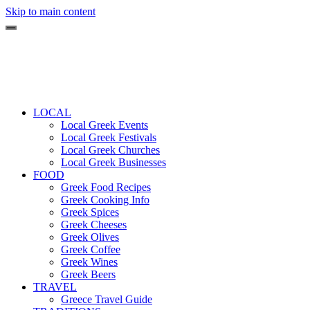
Skip to main content
LOCAL
Local Greek Events
Local Greek Festivals
Local Greek Churches
Local Greek Businesses
FOOD
Greek Food Recipes
Greek Cooking Info
Greek Spices
Greek Cheeses
Greek Olives
Greek Coffee
Greek Wines
Greek Beers
TRAVEL
Greece Travel Guide