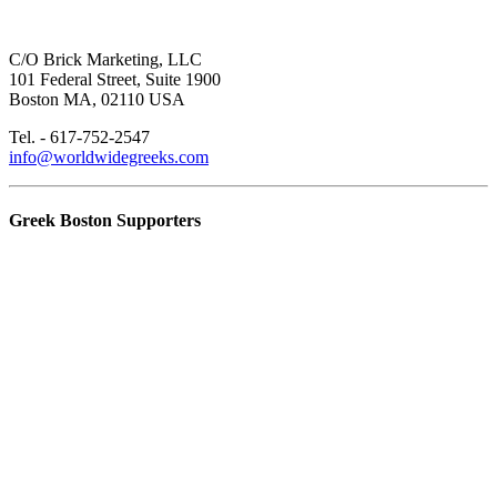
C/O Brick Marketing, LLC
101 Federal Street, Suite 1900
Boston MA, 02110 USA
Tel. - 617-752-2547
info@worldwidegreeks.com
Greek Boston Supporters