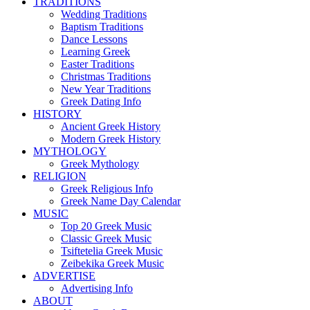
TRADITIONS
Wedding Traditions
Baptism Traditions
Dance Lessons
Learning Greek
Easter Traditions
Christmas Traditions
New Year Traditions
Greek Dating Info
HISTORY
Ancient Greek History
Modern Greek History
MYTHOLOGY
Greek Mythology
RELIGION
Greek Religious Info
Greek Name Day Calendar
MUSIC
Top 20 Greek Music
Classic Greek Music
Tsiftetelia Greek Music
Zeibekika Greek Music
ADVERTISE
Advertising Info
ABOUT