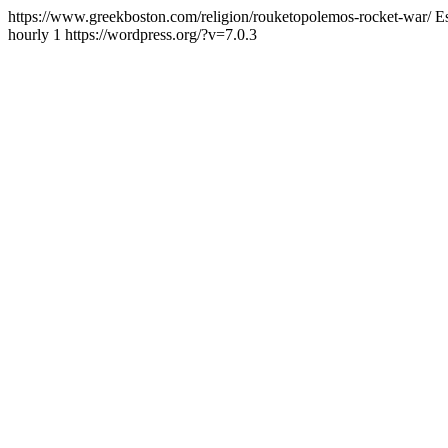
https://www.greekboston.com/religion/rouketopolemos-rocket-war/
E
hourly
1
https://wordpress.org/?v=7.0.3