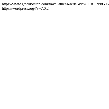
https://www.greekboston.com/travel/athens-aerial-view/
Est. 1998 - 
https://wordpress.org/?v=7.0.2