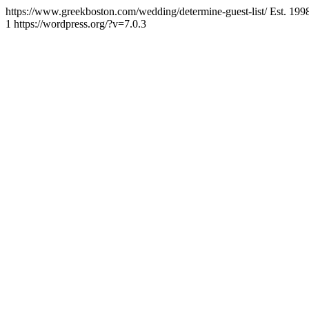
https://www.greekboston.com/wedding/determine-guest-list/
Est. 199
1
https://wordpress.org/?v=7.0.3