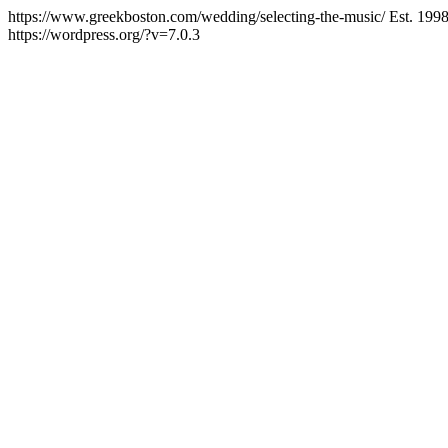
https://www.greekboston.com/wedding/selecting-the-music/
Est. 199
https://wordpress.org/?v=7.0.3