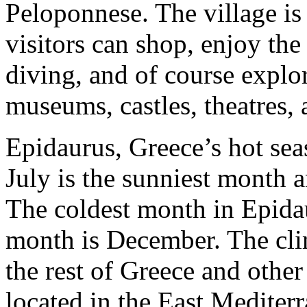
Peloponnese. The village is 
visitors can shop, enjoy the
diving, and of course explor
museums, castles, theatres,
Epidaurus, Greece’s hot se
July is the sunniest month a
The coldest month in Epidau
month is December. The clim
the rest of Greece and other
located in the East Mediter