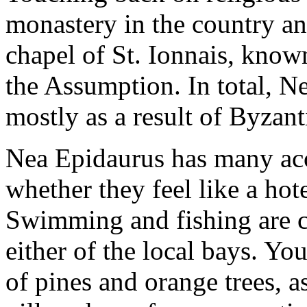
monastery in the country and
chapel of St. Ionnais, know
the Assumption. In total, N
mostly as a result of Byzant
Nea Epidaurus has many acc
whether they feel like a hot
Swimming and fishing are c
either of the local bays. Yo
of pines and orange trees, a