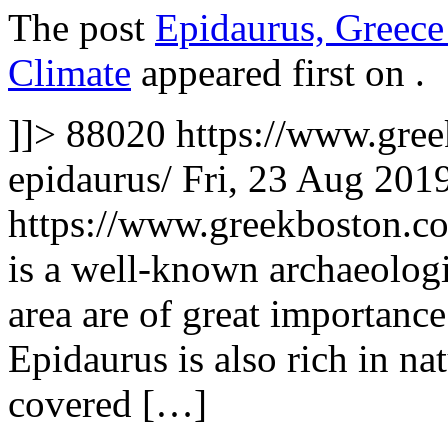
The post
Epidaurus, Greece
Climate
appeared first on
.
]]>
88020
https://www.gree
epidaurus/
Fri, 23 Aug 201
https://www.greekboston.
is a well-known archaeologi
area are of great importance
Epidaurus is also rich in n
covered […]