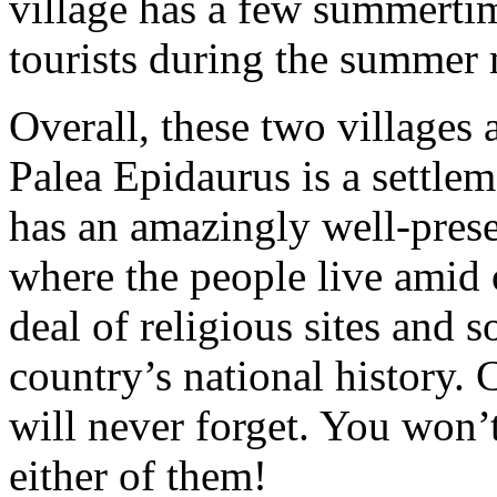
village has a few summertime
tourists during the summer
Overall, these two villages a
Palea Epidaurus is a settle
has an amazingly well-prese
where the people live amid o
deal of religious sites and 
country’s national history. 
will never forget. You won’t
either of them!