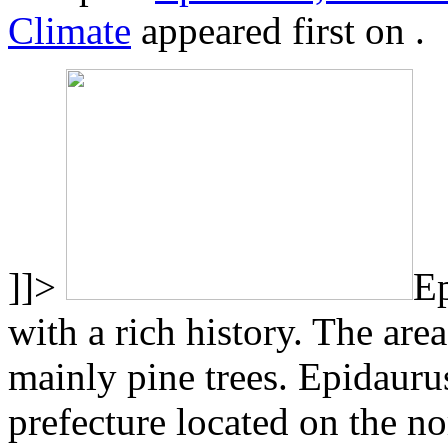
Climate
appeared first on
.
]]>
Ep
with a rich history. The are
mainly pine trees. Epidauru
prefecture located on the no