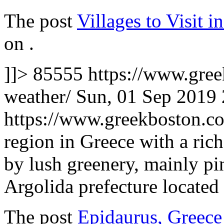
The post
Villages to Visit 
on
.
]]>
85555
https://www.gree
weather/
Sun, 01 Sep 2019
https://www.greekboston.
region in Greece with a rich
by lush greenery, mainly pi
Argolida prefecture located
The post
Epidaurus, Greece