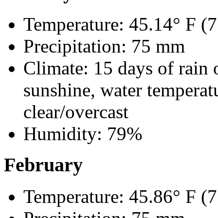
Temperature: 45.14° F (7
Precipitation: 75 mm
Climate: 15 days of rain 
sunshine, water temperatu
clear/overcast
Humidity: 79%
February
Temperature: 45.86° F (7