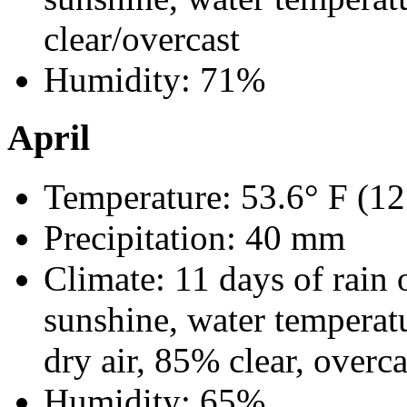
clear/overcast
Humidity: 71%
April
Temperature: 53.6° F (12
Precipitation: 40 mm
Climate: 11 days of rain 
sunshine, water temperat
dry air, 85% clear, overca
Humidity: 65%