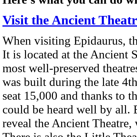
Visit the Ancient Theat
When visiting Epidaurus, th
It is located at the Ancient 
most well-preserved theatre
was built during the late 4t
seat 15,000 and thanks to th
could be heard well by all.
reveal the Ancient Theatre,
There is also the Little Thea