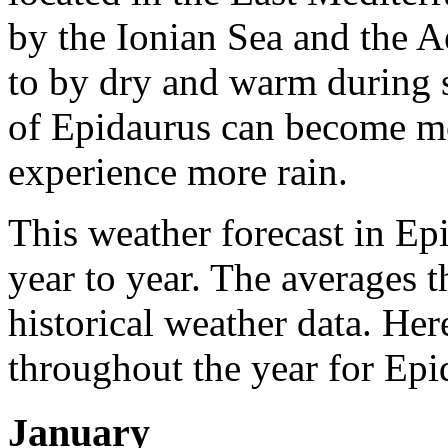
by the Ionian Sea and the A
to by dry and warm during
of Epidaurus can become mo
experience more rain.
This weather forecast in Ep
year to year. The averages 
historical weather data. Her
throughout the year for Epi
January