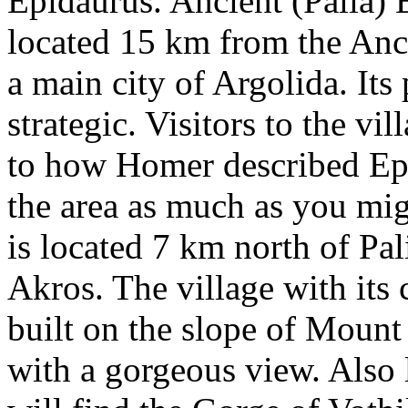
Epidaurus. Ancient (Palia) E
located 15 km from the Anc
a main city of Argolida. Its 
strategic. Visitors to the vi
to how Homer described Ep
the area as much as you mig
is located 7 km north of Pa
Akros. The village with its
built on the slope of Mount
with a gorgeous view. Also 