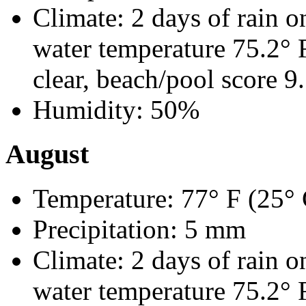
Climate: 2 days of rain o
water temperature 75.2°
clear, beach/pool score 9
Humidity: 50%
August
Temperature: 77° F (25° 
Precipitation: 5 mm
Climate: 2 days of rain o
water temperature 75.2°