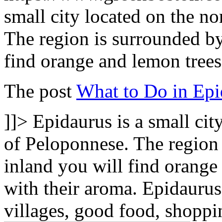
small city located on the no
The region is surrounded by
find orange and lemon trees 
The post
What to Do in Epi
]]>
Epidaurus is a small cit
of Peloponnese. The region
inland you will find orange a
with their aroma. Epidaurus
villages, good food, shoppin