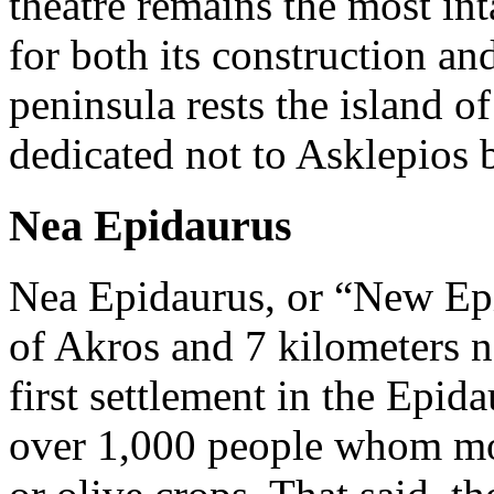
theatre remains the most inta
for both its construction and
peninsula rests the island o
dedicated not to Asklepios 
Nea Epidaurus
Nea Epidaurus, or “New Epi
of Akros and 7 kilometers no
first settlement in the Epi
over 1,000 people whom most