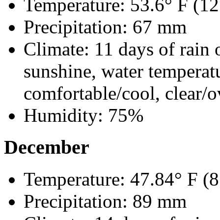
Temperature: 53.6° F (12
Precipitation: 67 mm
Climate: 11 days of rain 
sunshine, water temperat
comfortable/cool, clear/o
Humidity: 75%
December
Temperature: 47.84° F (8
Precipitation: 89 mm