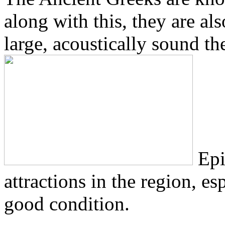
along with this, they are a
large, acoustically sound the
Epi
attractions in the region, esp
good condition.