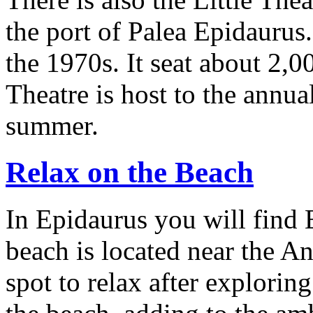
the port of Palea Epidaurus.
the 1970s. It seat about 2,00
Theatre is host to the annua
summer.
Relax on the Beach
In Epidaurus you will find 
beach is located near the An
spot to relax after exploring