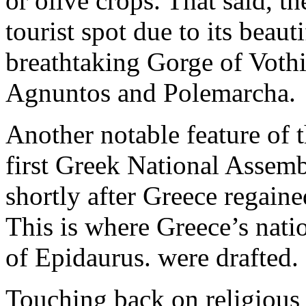
or olive crops. That said, th
tourist spot due to its beaut
breathtaking Gorge of Vothi
Agnuntos and Polemarcha.
Another notable feature of t
first Greek National Asse
shortly after Greece regain
This is where Greece’s nati
of Epidaurus. were drafted.
Touching back on religious 