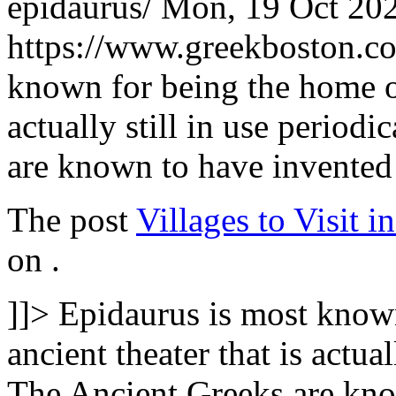
epidaurus/
Mon, 19 Oct 20
https://www.greekboston.
known for being the home of
actually still in use period
are known to have invented
The post
Villages to Visit 
on
.
]]>
Epidaurus is most know
ancient theater that is actual
The Ancient Greeks are kno