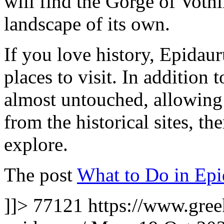
will find the Gorge of Vothi
landscape of its own.
If you love history, Epidaur
places to visit. In addition 
almost untouched, allowing 
from the historical sites, the
explore.
The post
What to Do in Epi
]]>
77121
https://www.gree