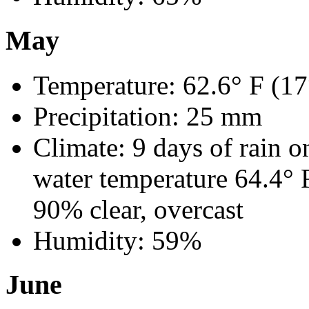
May
Temperature: 62.6° F (17
Precipitation: 25 mm
Climate: 9 days of rain o
water temperature 64.4° 
90% clear, overcast
Humidity: 59%
June