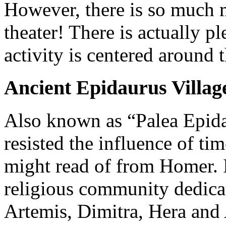
However, there is so much 
theater! There is actually p
activity is centered around 
Ancient Epidaurus Villag
Also known as “Palea Epida
resisted the influence of ti
might read of from Homer. 
religious community dedica
Artemis, Dimitra, Hera and 