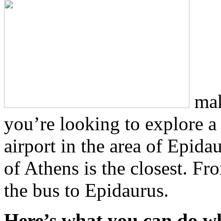
maki
you’re looking to explore a 
airport in the area of Epidau
of Athens is the closest. Fr
the bus to Epidaurus.
Here’s what you can do wh