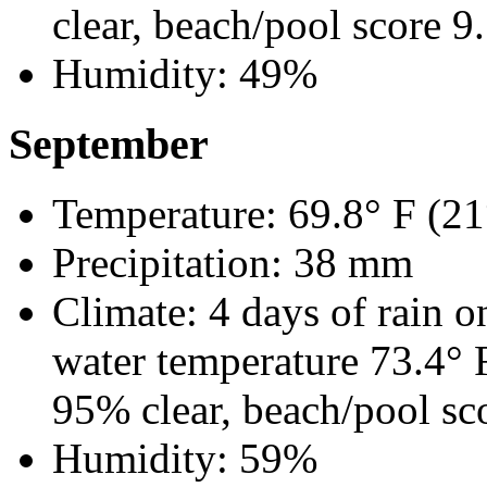
clear, beach/pool score 9
Humidity: 49%
September
Temperature: 69.8° F (21
Precipitation: 38 mm
Climate: 4 days of rain o
water temperature 73.4°
95% clear, beach/pool sc
Humidity: 59%