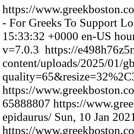
https://www.greekboston.c
- For Greeks To Support Lo
15:33:32 +0000
en-US
hou
v=7.0.3
https://e498h76z
content/uploads/2025/01/g
quality=65&resize=32%2C
https://www.greekboston.c
65888807
https://www.gree
epidaurus/
Sun, 10 Jan 202
https://www.greekboston.