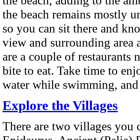
the beach, adding to the a
the beach remains mostly u
so you can sit there and kn
view and surrounding area a
are a couple of restaurants
bite to eat. Take time to enj
water while swimming, and 
Explore the Villages
There are two villages you 