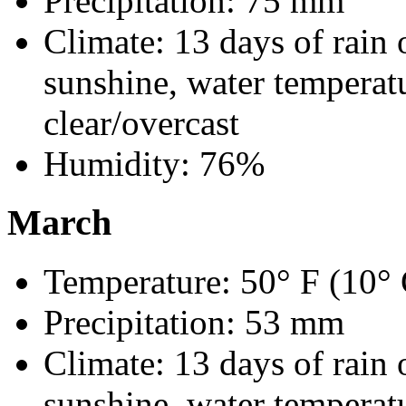
Precipitation: 75 mm
Climate: 13 days of rain 
sunshine, water temperatu
clear/overcast
Humidity: 76%
March
Temperature: 50° F (10° 
Precipitation: 53 mm
Climate: 13 days of rain 
sunshine, water temperatu