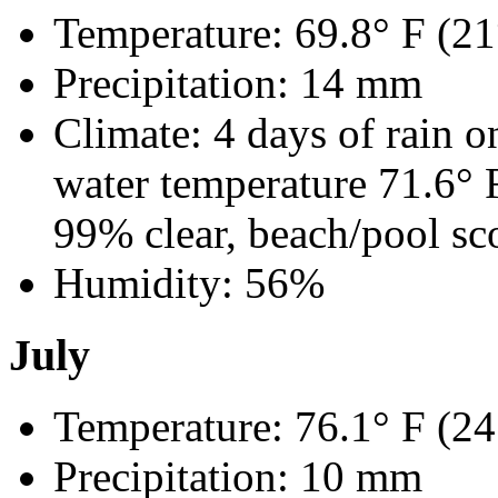
Temperature: 69.8° F (21
Precipitation: 14 mm
Climate: 4 days of rain o
water temperature 71.6°
99% clear, beach/pool sc
Humidity: 56%
July
Temperature: 76.1° F (24
Precipitation: 10 mm