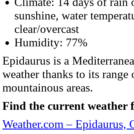
Climate: 14 days of rain 
sunshine, water temperatu
clear/overcast
Humidity: 77%
Epidaurus is a Mediterranean
weather thanks to its range 
mountainous areas.
Find the current weather f
Weather.com – Epidaurus, 