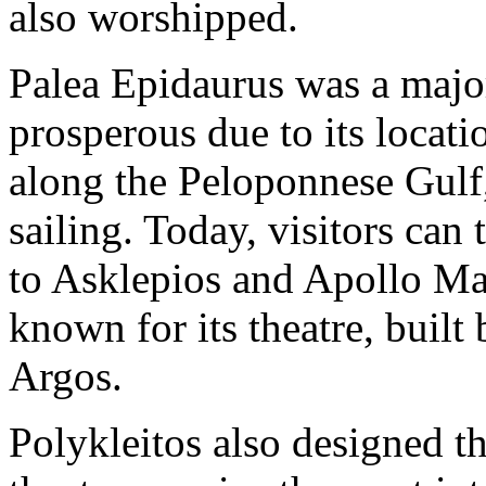
also worshipped.
Palea Epidaurus was a major
prosperous due to its locatio
along the Peloponnese Gulf
sailing. Today, visitors can 
to Asklepios and Apollo Mal
known for its theatre, built
Argos.
Polykleitos also designed t