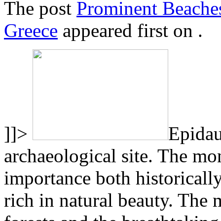
The post
Prominent Beaches
Greece
appeared first on
.
]]>
Epidau
archaeological site. The mon
importance both historically
rich in natural beauty. The