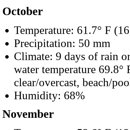
October
Temperature: 61.7° F (16
Precipitation: 50 mm
Climate: 9 days of rain o
water temperature 69.8° 
clear/overcast, beach/poo
Humidity: 68%
November