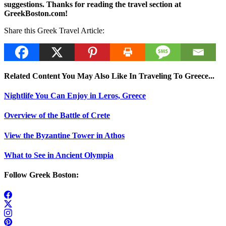
suggestions. Thanks for reading the travel section at
GreekBoston.com!
Share this Greek Travel Article:
Related Content You May Also Like In Traveling To Greece...
Nightlife You Can Enjoy in Leros, Greece
Overview of the Battle of Crete
View the Byzantine Tower in Athos
What to See in Ancient Olympia
Follow Greek Boston: