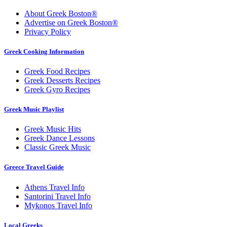
About Greek Boston®
Advertise on Greek Boston®
Privacy Policy
Greek Cooking Information
Greek Food Recipes
Greek Desserts Recipes
Greek Gyro Recipes
Greek Music Playlist
Greek Music Hits
Greek Dance Lessons
Classic Greek Music
Greece Travel Guide
Athens Travel Info
Santorini Travel Info
Mykonos Travel Info
Local Greeks