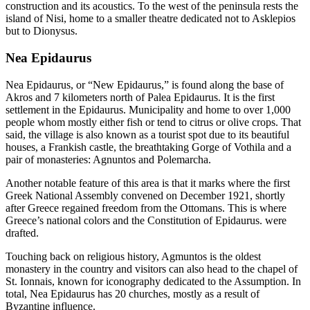
construction and its acoustics. To the west of the peninsula rests the
island of Nisi, home to a smaller theatre dedicated not to Asklepios
but to Dionysus.
Nea Epidaurus
Nea Epidaurus, or “New Epidaurus,” is found along the base of
Akros and 7 kilometers north of Palea Epidaurus. It is the first
settlement in the Epidaurus. Municipality and home to over 1,000
people whom mostly either fish or tend to citrus or olive crops. That
said, the village is also known as a tourist spot due to its beautiful
houses, a Frankish castle, the breathtaking Gorge of Vothila and a
pair of monasteries: Agnuntos and Polemarcha.
Another notable feature of this area is that it marks where the first
Greek National Assembly convened on December 1921, shortly
after Greece regained freedom from the Ottomans. This is where
Greece’s national colors and the Constitution of Epidaurus. were
drafted.
Touching back on religious history, Agmuntos is the oldest
monastery in the country and visitors can also head to the chapel of
St. Ionnais, known for iconography dedicated to the Assumption. In
total, Nea Epidaurus has 20 churches, mostly as a result of
Byzantine influence.