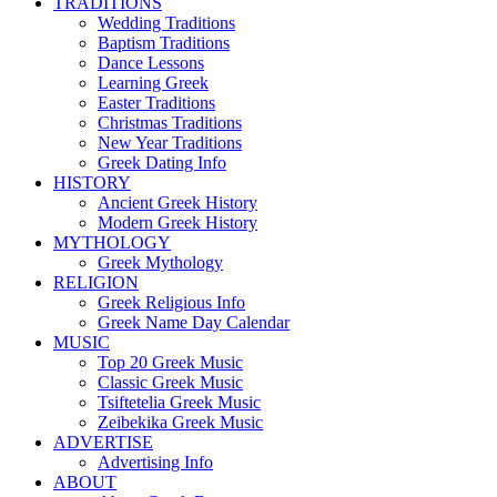
TRADITIONS
Wedding Traditions
Baptism Traditions
Dance Lessons
Learning Greek
Easter Traditions
Christmas Traditions
New Year Traditions
Greek Dating Info
HISTORY
Ancient Greek History
Modern Greek History
MYTHOLOGY
Greek Mythology
RELIGION
Greek Religious Info
Greek Name Day Calendar
MUSIC
Top 20 Greek Music
Classic Greek Music
Tsiftetelia Greek Music
Zeibekika Greek Music
ADVERTISE
Advertising Info
ABOUT