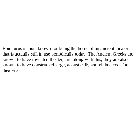
Epidaurus is most known for being the home of an ancient theater
that is actually still in use periodically today. The Ancient Greeks are
known to have invented theater, and along with this, they are also
known to have constructed large, acoustically sound theaters. The
theater at