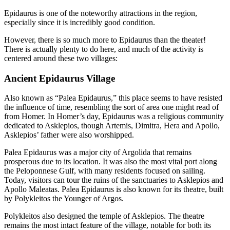
Epidaurus is one of the noteworthy attractions in the region,
especially since it is incredibly good condition.
However, there is so much more to Epidaurus than the theater!
There is actually plenty to do here, and much of the activity is
centered around these two villages:
Ancient Epidaurus Village
Also known as “Palea Epidaurus,” this place seems to have resisted
the influence of time, resembling the sort of area one might read of
from Homer. In Homer’s day, Epidaurus was a religious community
dedicated to Asklepios, though Artemis, Dimitra, Hera and Apollo,
Asklepios’ father were also worshipped.
Palea Epidaurus was a major city of Argolida that remains
prosperous due to its location. It was also the most vital port along
the Peloponnese Gulf, with many residents focused on sailing.
Today, visitors can tour the ruins of the sanctuaries to Asklepios and
Apollo Maleatas. Palea Epidaurus is also known for its theatre, built
by Polykleitos the Younger of Argos.
Polykleitos also designed the temple of Asklepios. The theatre
remains the most intact feature of the village, notable for both its