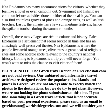
Nea Epidaurus has many accommodations for visitors, whether they
feel like a hotel or even camping out. Swimming and fishing are
common leisure activities done in either of the local bays. You can
also find countless groves of pines and orange trees, as well as lush
beaches. Lastly, the village has a few summertime festivals, hence
the spike in tourists during the summer months.
Overall, these two villages are rich in culture and history. Palea
Epidaurus is a settlement that seems locked in time and has an
amazingly well-preserved theater. Nea Epidaurus is where the
people live amid orange trees, olive trees, a great deal of religious
sites and some notable spots relevant to the country’s national
history. Coming to Epidaurus is a trip you will never forget. You
won’t want to miss the chance to visit either of them!
PLEASE NOTE: The Greek travel section at GreekBoston.com
are not paid reviews. Our unbiased and informative travel
articles are designed review the popular cities, islands and
places in Greece. We are not always able to exactly match the
photos to the destinations, but we do try to get close. However,
we are not looking for photo submissions at this time. If you
find something in a Greek travel article that is not accurate
based on your personal experience, please send us an email to
greekboston@worldwidegreeks.com and we will consider your