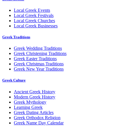
Local Greek Events
Local Greek Festivals
Local Greek Churches
Local Greek Businesses
Greek Traditions
Greek Wedding Traditions
Greek Christening Traditions
Greek Easter Traditions
Greek Christmas Traditions
Greek New Year Traditions
Greek Culture
Ancient Greek History
Modern Greek History
Greek Mythology
Learning Greek
Greek Dating Articles
Greek Orthodox Religion
Greek Name Day Calendar