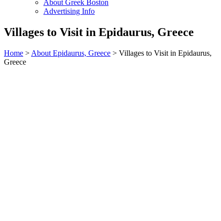
About Greek Boston
Advertising Info
Villages to Visit in Epidaurus, Greece
Home
>
About Epidaurus, Greece
> Villages to Visit in Epidaurus,
Greece