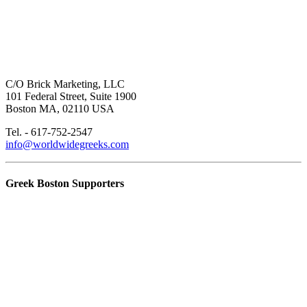
C/O Brick Marketing, LLC
101 Federal Street, Suite 1900
Boston MA, 02110 USA
Tel. - 617-752-2547
info@worldwidegreeks.com
Greek Boston Supporters