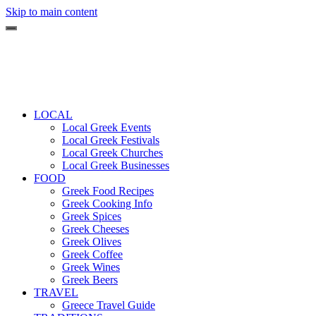
Skip to main content
LOCAL
Local Greek Events
Local Greek Festivals
Local Greek Churches
Local Greek Businesses
FOOD
Greek Food Recipes
Greek Cooking Info
Greek Spices
Greek Cheeses
Greek Olives
Greek Coffee
Greek Wines
Greek Beers
TRAVEL
Greece Travel Guide