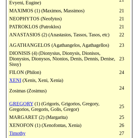
Evyeni, Eugine)
MAXIMOS (1) (Maximos, Massimos)
21
NEOPHYTOS (Neofytos)
21
PATROKLOS (Patroklos)
21
ANASTASIOS (2) (Anastasios, Tassos, Tasos, etc)
22
AGATHANGELOS (Agathangelos, Agathagellos)
23
DIONISIS (4) (Dionysius, Dionysis, Dionisos,
Dionysios, Dionysos, Nionios, Denis, Dennis, Denise,
23
Sissy)
FILON (Philon)
24
XENI
(Xenis, Xeni, Xenia)
24
Zosimas (Zosimus)
GREGORY
(1) (Grigoris, Grigorios, Gregory,
25
Gregorios, Gregoris, Golis, Gregor)
MARGARET (2) (Margarita)
25
XENOFON (1) (Xenofontas, Xenia)
26
Timothy
27