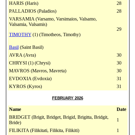
HARIS (Haris)
28
PALLADIOS (Paladios)
28
VARSAMIA (Varsamo, Varsimaios, Valsamo,
Valsamia, Valsamis)
29
TIMOTHY
(1) (Timotheos, Timothy)
Basil
(Saint Basil)
AVRA (Avra)
30
CHRYSI (1) (Chrysi)
30
MAVROS (Mavros, Mavreta)
30
EVDOXIA (Evdoxia)
31
KYROS (Kyros)
31
FEBRUARY 2026
Name
Date
BRIDGET (Brigit, Bridget, Brigid, Brigitta, Bridgit,
1
Bride)
FILIKITA (Filikitati, Filikita, Filikiti)
1