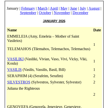
January |
February
|
March
|
April
|
May
|
June
|
July
|
August
|
September
|
October
|
November
|
December
JANUARY 2026
Name
Date
EMMELEIA (Amy, Emeleia – Mother of Saint
Vasileios)
1
TELEMAHOS (Tilemahos, Telemachos, Telemachus)
VASILIKI
(Vasiliki, Vivian, Vaso, Vivi, Vicky, Viki,
1
Koula)
VASILIS
(Vasilis, Vassilis, Basil, Bill)
1
SERAPHIM (4) (Serafeim, Serafim)
2
SILVESTROS
(Sylvestros, Sylvester, Sylvestor)
2
Juliana the Righteous
2
GENOVEFA (Genovefa, Jenevieve, Genevieve,