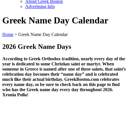
About Greek Boston
Advertising Info
Greek Name Day Calendar
Home
> Greek Name Day Calendar
2026 Greek Name Days
According to Greek Orthodox tradition, nearly every day of the
year is dedicated to some Christian saint or martyr. When
someone in Greece is named after one of these saints, that saint’s
celebration day becomes their “name day” and is celebrated
much like their actual birthday. GreekBoston.com celebrates
every name day, so be sure to check back on this page to find
who has the Greek name day every day throughout 2026.
Xronia Polla!