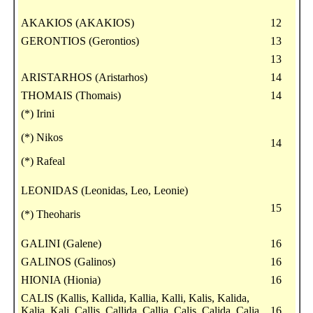
AKAKIOS (AKAKIOS)
12
GERONTIOS (Gerontios)
13
13
ARISTARHOS (Aristarhos)
14
THOMAIS (Thomais)
14
(*) Irini
(*) Nikos
14
(*) Rafeal
LEONIDAS (Leonidas, Leo, Leonie)
15
(*) Theoharis
GALINI (Galene)
16
GALINOS (Galinos)
16
HIONIA (Hionia)
16
CALIS (Kallis, Kallida, Kallia, Kalli, Kalis, Kalida,
Kalia, Kali, Callis, Callida, Callia, Calis, Calida, Calia,
16