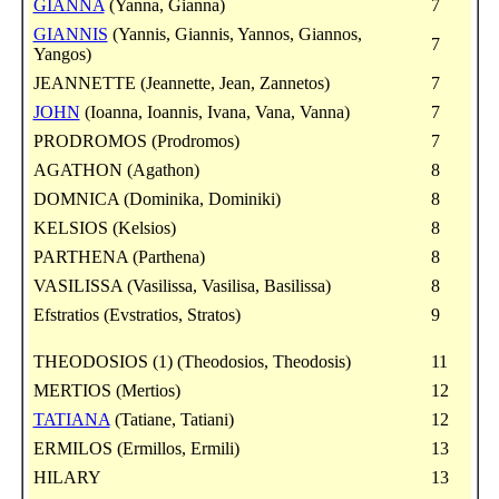
GIANNA
(Yanna, Gianna)
7
GIANNIS
(Yannis, Giannis, Yannos, Giannos,
7
Yangos)
JEANNETTE (Jeannette, Jean, Zannetos)
7
JOHN
(Ioanna, Ioannis, Ivana, Vana, Vanna)
7
PRODROMOS (Prodromos)
7
AGATHON (Agathon)
8
DOMNICA (Dominika, Dominiki)
8
KELSIOS (Kelsios)
8
PARTHENA (Parthena)
8
VASILISSA (Vasilissa, Vasilisa, Basilissa)
8
Efstratios (Evstratios, Stratos)
9
THEODOSIOS (1) (Theodosios, Theodosis)
11
MERTIOS (Mertios)
12
TATIANA
(Tatiane, Tatiani)
12
ERMILOS (Ermillos, Ermili)
13
HILARY
13