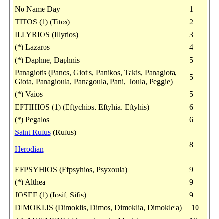
No Name Day
1
TITOS (1) (Titos)
2
ILLYRIOS (Illyrios)
3
(*) Lazaros
4
(*) Daphne, Daphnis
5
Panagiotis (Panos, Giotis, Panikos, Takis, Panagiota,
5
Giota, Panagioula, Panagoula, Pani, Toula, Peggie)
(*) Vaios
5
EFTIHIOS (1) (Eftychios, Eftyhia, Eftyhis)
6
(*) Pegalos
6
Saint Rufus
(Rufus)
8
Herodian
EFPSYHIOS (Efpsyhios, Psyxoula)
9
(*) Althea
9
JOSEF (1) (Iosif, Sifis)
9
DIMOKLIS (Dimoklis, Dimos, Dimoklia, Dimokleia)
10