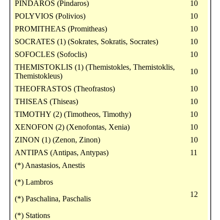
PINDAROS (Pindaros)
10
POLYVIOS (Polivios)
10
PROMITHEAS (Promitheas)
10
SOCRATES (1) (Sokrates, Sokratis, Socrates)
10
SOFOCLES (Sofoclis)
10
THEMISTOKLIS (1) (Themistokles, Themistoklis,
10
Themistokleus)
THEOFRASTOS (Theofrastos)
10
THISEAS (Thiseas)
10
TIMOTHY (2) (Timotheos, Timothy)
10
XENOFON (2) (Xenofontas, Xenia)
10
ZINON (1) (Zenon, Zinon)
10
ANTIPAS (Antipas, Antypas)
11
(*) Anastasios, Anestis
(*) Lambros
12
(*) Paschalina, Paschalis
(*) Stations