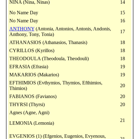
NINA (Nina, Ninas)
14
No Name Day
15
No Name Day
16
ANTHONY
(Antonia, Antonios, Antonis, Andonis,
17
Anthony, Tony, Tonia)
ATHANASIOS (Athanasios, Thanasis)
18
CYRILLOS (Kyrillos)
18
THEODOULA (Theodoula, Theodouli)
18
EFRASIA (Efrasia)
19
MAKARIOS (Makarios)
19
EFTHIMIOS (Evthymios, Thymios, Efthimios,
20
Thimios)
FABIANOS (Favianos)
20
THYRSI (Thyrsi)
20
Agnes (Agne, Agni)
21
LEMONIA (Lemonia)
EVGENIOS (1) (Efgenios, Eugenios, Evyenous,
21