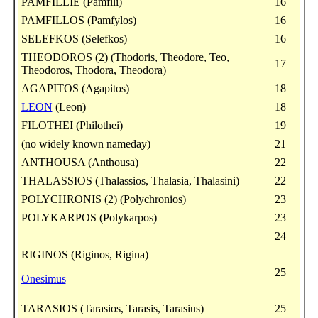
PAMFILLIE (Pamfili)
16
PAMFILLOS (Pamfylos)
16
SELEFKOS (Selefkos)
16
THEODOROS (2) (Thodoris, Theodore, Teo,
17
Theodoros, Thodora, Theodora)
AGAPITOS (Agapitos)
18
LEON
(Leon)
18
FILOTHEI (Philothei)
19
(no widely known nameday)
21
ANTHOUSA (Anthousa)
22
THALASSIOS (Thalassios, Thalasia, Thalasini)
22
POLYCHRONIS (2) (Polychronios)
23
POLYKARPOS (Polykarpos)
23
24
RIGINOS (Riginos, Rigina)
25
Onesimus
TARASIOS (Tarasios, Tarasis, Tarasius)
25