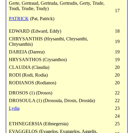
Gerte, Gertraud, Gertruda, Gertrudis, Gerty, Trude,
Trudi, Trudie, Trudy)
17
PATRICK
(Pat, Patrick)
EDWARD (Edward, Eddy)
18
CHRYSANTHIS (Hrysanthi, Chrysanthi,
19
Chrysanthis)
DAREIA (Dareea)
19
HRYSANTHOS (Crysanthos)
19
CLAUDIA (Claudia)
20
RODI (Rodi, Rodia)
20
RODIANOS (Rodianos)
20
DROSOS (1) (Drosos)
22
DROSOULA (1) (Drosoula, Drosis, Drosida)
22
Lydia
23
24
ETHNEGERSIA (Ethnegersia)
25
EVAGGELOS (Evagelos, Evangelos, Aggelis,