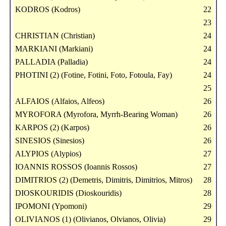
KODROS (Kodros)
22
23
CHRISTIAN (Christian)
24
MARKIANI (Markiani)
24
PALLADIA (Palladia)
24
PHOTINI (2) (Fotine, Fotini, Foto, Fotoula, Fay)
24
25
ALFAIOS (Alfaios, Alfeos)
26
MYROFORA (Myrofora, Myrrh-Bearing Woman)
26
KARPOS (2) (Karpos)
26
SINESIOS (Sinesios)
26
ALYPIOS (Alypios)
27
IOANNIS ROSSOS (Ioannis Rossos)
27
DIMITRIOS (2) (Demetris, Dimitris, Dimitrios, Mitros)
28
DIOSKOURIDIS (Dioskouridis)
28
IPOMONI (Ypomoni)
29
OLIVIANOS (1) (Olivianos, Olvianos, Olivia)
29