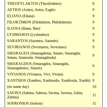
THEOFYLAKTOS (Theofylaktos)
8
AETIOS (Aetios, Aetos, Eagle)
9
ELIANA (Eliana)
9
FILOKTIMON (Filoktimon, Philoktimon)
9
ILIANA (Iliana, Ilias)
9
LYSIMAHOS (Lysimahos)
9
SARANTOS (Sarantos, Sarantis)
9
SEVIRIANOS (Sevirianos, Severiano)
9
SMARAGDA (Smaragdenia, Smaro, Smaragda,
9
Smara, Smaroula, Smaragdoula)
SMARAGDOS (Smaragdos, Smaragdis,
9
Smaragdenios, Smaris)
VIVIANOS (Vivianos, Vivi, Vivian)
9
XANTHOS (Xanthos, Xanhtoulis, Xanthoula, Xanthi)
9
(no name day)
10
SAVINA (Sabina, Sabena, Savina, Savena, Zabia,
11
Zabina)
SOFRONIOS (Sofron)
11