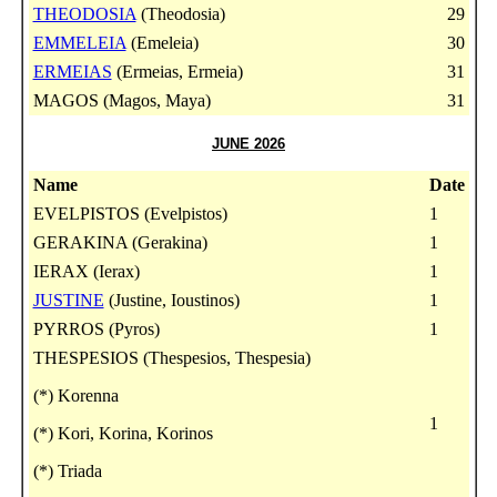
THEODOSIA
(Theodosia)
29
EMMELEIA
(Emeleia)
30
ERMEIAS
(Ermeias, Ermeia)
31
MAGOS (Magos, Maya)
31
JUNE 2026
Name
Date
EVELPISTOS (Evelpistos)
1
GERAKINA (Gerakina)
1
IERAX (Ierax)
1
JUSTINE
(Justine, Ioustinos)
1
PYRROS (Pyros)
1
THESPESIOS (Thespesios, Thespesia)
(*) Korenna
1
(*) Kori, Korina, Korinos
(*) Triada