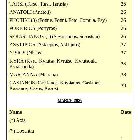
TARSI (Tarso, Tarsi, Tarasia)
25
ANATOLI (Anatoli)
26
PHOTINI (3) (Fotine, Fotini, Foto, Fotoula, Fay)
26
PORFIRIOS (Porfyros)
26
SEBASTIANOS (1) (Sevastianos, Sebastian)
26
ASKLIPIOS (Asklepios, Asklipios)
27
NISIOS (Nisios)
27
KYRA (Kyra, Kyratsa, Kyratso, Kyratsoula,
28
Kyratsouda)
MARIANNA (Mariana)
28
CASIANOS (Cassianos, Kassianos, Casianos,
29
Kasianos, Casos, Kasos)
MARCH 2026
Name
Date
(*) Axia
(*) Loxantra
1