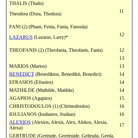
THALIS (Thalis)
11
Theodora (Dora, Thodora)
FANI (2) (Phani, Fenia, Fania, Fanoula)
12
LAZARUS
(Lazarus, Larry)*
THEOFANIS (2) (Theofania, Theofanis, Fanis)
12
13
MARIOS (Marios)
13
BENEDICT
(Benediktos, Benedikti, Benedict)
14
EFRASIOS (Efrasios)
14
MATHILDE (Mathilde, Matilda)
14
AGAPIOS (Agapios)
15
CHRISTODOULOS (1) (Christodoulos)
16
IOULIANOS (Ioulianos, Joulian)
16
ALEXIOS
(Alexios, Alexis, Alex, Alekos, Alexia,
17
Alexa)
GERTRUDE (Gertrude, Geertruide, Geltruda, Gerda,