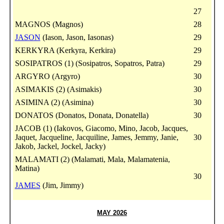
27
MAGNOS (Magnos)
28
JASON
(Iason, Jason, Iasonas)
29
KERKYRA (Kerkyra, Kerkira)
29
SOSIPATROS (1) (Sosipatros, Sopatros, Patra)
29
ARGYRO (Argyro)
30
ASIMAKIS (2) (Asimakis)
30
ASIMINA (2) (Asimina)
30
DONATOS (Donatos, Donata, Donatella)
30
JACOB (1) (Iakovos, Giacomo, Mino, Jacob, Jacques,
Jaquet, Jacqueline, Jacquiline, James, Jemmy, Janie,
30
Jakob, Jackel, Jockel, Jacky)
MALAMATI (2) (Malamati, Mala, Malamatenia,
Matina)
30
JAMES
(Jim, Jimmy)
MAY 2026