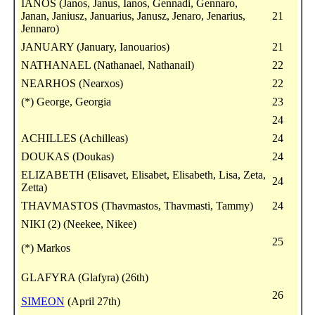
IANOS (Janos, Janus, Ianos, Gennadi, Gennaro,
Janan, Janiusz, Januarius, Janusz, Jenaro, Jenarius,
21
Jennaro)
JANUARY (January, Ianouarios)
21
NATHANAEL (Nathanael, Nathanail)
22
NEARHOS (Nearxos)
22
(*) George, Georgia
23
24
ACHILLES (Achilleas)
24
DOUKAS (Doukas)
24
ELIZABETH (Elisavet, Elisabet, Elisabeth, Lisa, Zeta,
24
Zetta)
THAVMASTOS (Thavmastos, Thavmasti, Tammy)
24
NIKI (2) (Neekee, Nikee)
25
(*) Markos
GLAFYRA (Glafyra) (26th)
26
SIMEON
(April 27th)