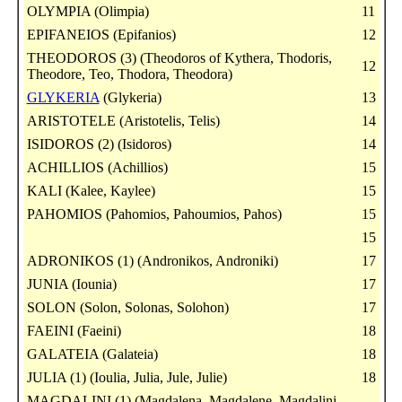
OLYMPIA (Olimpia)
11
EPIFANEIOS (Epifanios)
12
THEODOROS (3) (Theodoros of Kythera, Thodoris,
12
Theodore, Teo, Thodora, Theodora)
GLYKERIA
(Glykeria)
13
ARISTOTELE (Aristotelis, Telis)
14
ISIDOROS (2) (Isidoros)
14
ACHILLIOS (Achillios)
15
KALI (Kalee, Kaylee)
15
PAHOMIOS (Pahomios, Pahoumios, Pahos)
15
15
ADRONIKOS (1) (Andronikos, Androniki)
17
JUNIA (Iounia)
17
SOLON (Solon, Solonas, Solohon)
17
FAEINI (Faeini)
18
GALATEIA (Galateia)
18
JULIA (1) (Ioulia, Julia, Jule, Julie)
18
MAGDALINI (1) (Magdalena, Magdalene, Magdalini,