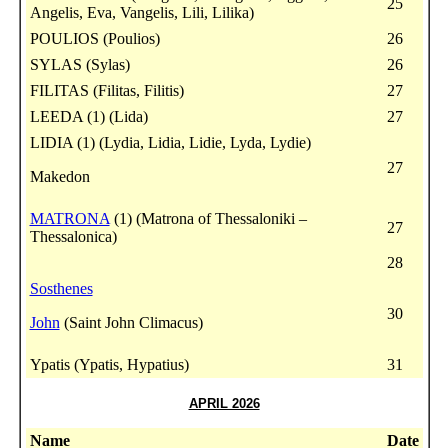
25
Angelis, Eva, Vangelis, Lili, Lilika)
POULIOS (Poulios)
26
SYLAS (Sylas)
26
FILITAS (Filitas, Filitis)
27
LEEDA (1) (Lida)
27
LIDIA (1) (Lydia, Lidia, Lidie, Lyda, Lydie)
27
Makedon
MATRONA
(1) (Matrona of Thessaloniki –
27
Thessalonica)
28
Sosthenes
30
John
(Saint John Climacus)
Ypatis (Ypatis, Hypatius)
31
APRIL 2026
Name
Date