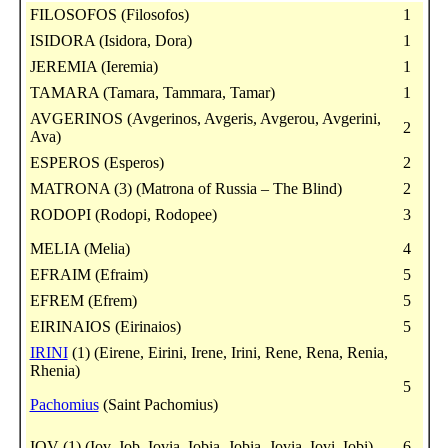
FILOSOFOS (Filosofos)
1
ISIDORA (Isidora, Dora)
1
JEREMIA (Ieremia)
1
TAMARA (Tamara, Tammara, Tamar)
1
AVGERINOS (Avgerinos, Avgeris, Avgerou, Avgerini,
2
Ava)
ESPEROS (Esperos)
2
MATRONA (3) (Matrona of Russia – The Blind)
2
RODOPI (Rodopi, Rodopee)
3
MELIA (Melia)
4
EFRAIM (Efraim)
5
EFREM (Efrem)
5
EIRINAIOS (Eirinaios)
5
IRINI
(1) (Eirene, Eirini, Irene, Irini, Rene, Rena, Renia,
Rhenia)
5
Pachomius
(Saint Pachomius)
IOV (1) (Iov, Job, Iovia, Iobia, Jobia, Jovia, Iovi, Iobi)
6