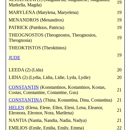
19
Markella, Magda)
MARYLENA (Marylena, Maryelena)
19
MENANDROS (Menandros)
19
PATRICK (Patrikios, Patricia)
19
THEOGNOSTOS (Theognostos, Theognosios,
19
Theognosia)
THEOKTISTOS (Theoktistos)
19
JUDE
LEEDA (2) (Lida)
20
LIDIA (2) (Lydia, Lidia, Lidie, Lyda, Lydie)
20
CONSTANTIN
(Konstantinos, Kostantinos, Kostas,
21
Costas, Constantine, Costantine, Gus)
CONSTANTINA
(Thina, Kostantina, Dina, Costantina)
21
HELEN
(Elena, Elene, Ellen, Eleni, Lena, Eleanor,
21
Eleonora, Eleonor, Nora, Marilena)
NANTIA (Nantia, Nandia, Nadia, Nadya)
21
EMILIOS (Emile, Emilia, Emily, Emma)
22