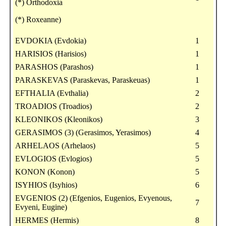
(*) Orthodoxia
(*) Roxeanne)
EVDOKIA (Evdokia)
1
HARISIOS (Harisios)
1
PARASHOS (Parashos)
1
PARASKEVAS (Paraskevas, Paraskeuas)
1
EFTHALIA (Evthalia)
2
TROADIOS (Troadios)
2
KLEONIKOS (Kleonikos)
3
GERASIMOS (3) (Gerasimos, Yerasimos)
4
ARHELAOS (Arhelaos)
5
EVLOGIOS (Evlogios)
5
KONON (Konon)
5
ISYHIOS (Isyhios)
6
EVGENIOS (2) (Efgenios, Eugenios, Evyenous,
7
Evyeni, Eugine)
HERMES (Hermis)
8