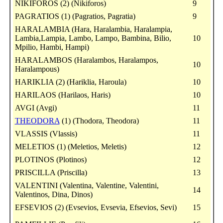
NIKIFOROS (2) (Nikiforos)
9
PAGRATIOS (1) (Pagratios, Pagratia)
9
HARALAMBIA (Hara, Haralambia, Haralampia,
Lambia,Lampia, Lambo, Lampo, Bambina, Bilio,
10
Mpilio, Hambi, Hampi)
HARALAMBOS (Haralambos, Haralampos,
10
Haralampous)
HARIKLIA (2) (Hariklia, Haroula)
10
HARILAOS (Harilaos, Haris)
10
AVGI (Avgi)
11
THEODORA
(1) (Thodora, Theodora)
11
VLASSIS (Vlassis)
11
MELETIOS (1) (Meletios, Meletis)
12
PLOTINOS (Plotinos)
12
PRISCILLA (Priscilla)
13
VALENTINI (Valentina, Valentine, Valentini,
14
Valentinos, Dina, Dinos)
EFSEVIOS (2) (Evsevios, Evsevia, Efsevios, Sevi)
15