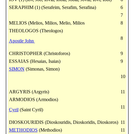
SERAPHIM (1) (Serafeim, Serafim, Serafina)
6
7
MELIOS (Melios, Milios, Melio, Milios
8
THEOLOGOS (Theologos)
8
Apostle John
CHRISTOPHER (Christoforos)
9
ESSAIAS (Hesaias, Isaias)
9
SIMON
(Simonas, Simon)
10
ARGYRIS (Argyris)
11
ARMODIOS (Armodios)
11
Cyril
(Saint Cyril)
DIOSKOURIDIS (Dioskouridis, Dioskoridis, Dioskoros)
11
METHODIOS
(Methodios)
11