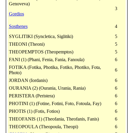
Genoveva)
3
Gordios
Sosthenes
4
SYGLITIKI (Syncletica, Siglitiki)
5
THEONI (Theoni)
5
THEOPEMPTOS (Theopemptos)
5
FANI (1) (Phani, Fenia, Fania, Fanoula)
6
FOTIKA (Fotika, Photika, Fotiko, Photiko, Fota,
6
Photo)
JORDAN (Iordanis)
6
OURANIA (2) (Ourania, Urania, Rania)
6
PERISTERA (Peristera)
6
PHOTINI (1) (Fotine, Fotini, Foto, Fotoula, Fay)
6
PHOTIS (1) (Fotis, Fotios)
6
THEOFANIS (1) (Theofania, Theofanis, Fanis)
6
THEOPOULA (Theopoula, Theopi)
6