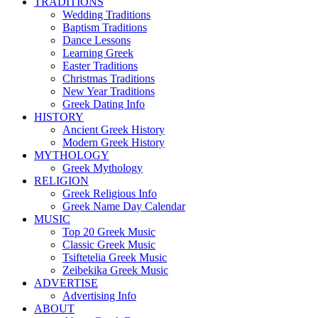
TRADITIONS
Wedding Traditions
Baptism Traditions
Dance Lessons
Learning Greek
Easter Traditions
Christmas Traditions
New Year Traditions
Greek Dating Info
HISTORY
Ancient Greek History
Modern Greek History
MYTHOLOGY
Greek Mythology
RELIGION
Greek Religious Info
Greek Name Day Calendar
MUSIC
Top 20 Greek Music
Classic Greek Music
Tsiftetelia Greek Music
Zeibekika Greek Music
ADVERTISE
Advertising Info
ABOUT