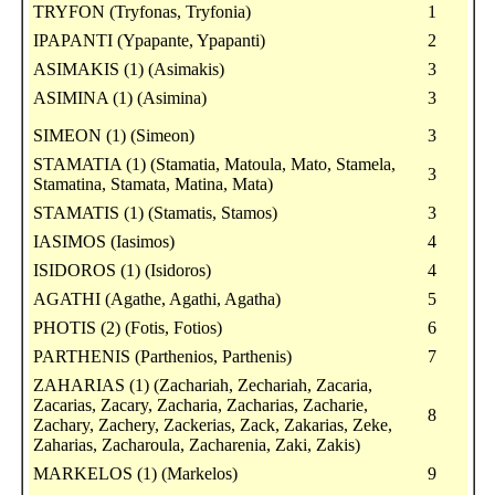
TRYFON (Tryfonas, Tryfonia)
1
IPAPANTI (Ypapante, Ypapanti)
2
ASIMAKIS (1) (Asimakis)
3
ASIMINA (1) (Asimina)
3
SIMEON (1) (Simeon)
3
STAMATIA (1) (Stamatia, Matoula, Mato, Stamela,
3
Stamatina, Stamata, Matina, Mata)
STAMATIS (1) (Stamatis, Stamos)
3
IASIMOS (Iasimos)
4
ISIDOROS (1) (Isidoros)
4
AGATHI (Agathe, Agathi, Agatha)
5
PHOTIS (2) (Fotis, Fotios)
6
PARTHENIS (Parthenios, Parthenis)
7
ZAHARIAS (1) (Zachariah, Zechariah, Zacaria,
Zacarias, Zacary, Zacharia, Zacharias, Zacharie,
8
Zachary, Zachery, Zackerias, Zack, Zakarias, Zeke,
Zaharias, Zacharoula, Zacharenia, Zaki, Zakis)
MARKELOS (1) (Markelos)
9