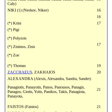
Caly)
NIKI (1) (Neekee, Nikee)
16
16
(*) Krini
17
(*) Pigi
(*) Polyzois
17
(*) Zisimos, Zisis
(*) Zoe
(*) Thomas
19
ZACCHAEUS
, ZAKHAIOS
20
ALEXANDRA (Alexis, Alexandra, Sandra, Sander)
Panagiotis, Panayotis, Panos, Panousos, Panagis,
21
Panagos, Giotis, Yotis, Panikos, Takis, Panagiota,
Panayota,
FAISTOS (Faistos)
21