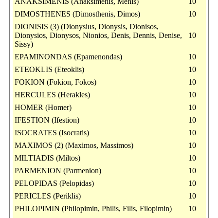
ANAKSIMENIS (Anaksimenis, Menis)
10
DIMOSTHENES (Dimosthenis, Dimos)
10
DIONISIS (3) (Dionysius, Dionysis, Dionisos,
Dionysios, Dionysos, Nionios, Denis, Dennis, Denise,
10
Sissy)
EPAMINONDAS (Epamenondas)
10
ETEOKLIS (Eteoklis)
10
FOKION (Fokion, Fokos)
10
HERCULES (Herakles)
10
HOMER (Homer)
10
IFESTION (Ifestion)
10
ISOCRATES (Isocratis)
10
MAXIMOS (2) (Maximos, Massimos)
10
MILTIADIS (Miltos)
10
PARMENION (Parmenion)
10
PELOPIDAS (Pelopidas)
10
PERICLES (Periklis)
10
PHILOPIMIN (Philopimin, Philis, Filis, Filopimin)
10