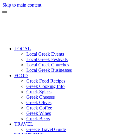
Skip to main content
LOCAL
Local Greek Events
Local Greek Festivals
Local Greek Churches
Local Greek Businesses
FOOD
Greek Food Recipes
Greek Cooking Info
Greek Spices
Greek Cheeses
Greek Olives
Greek Coffee
Greek Wines
Greek Beers
TRAVEL
Greece Travel Guide