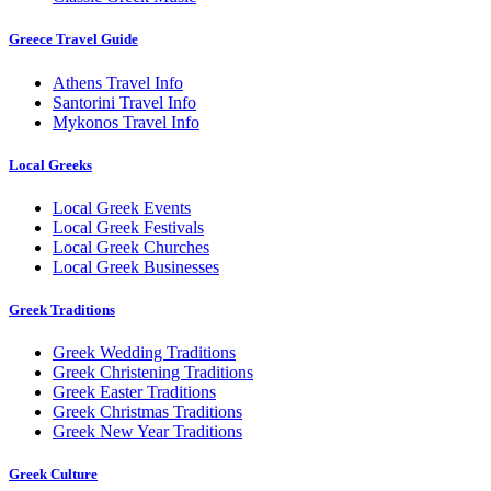
Greece Travel Guide
Athens Travel Info
Santorini Travel Info
Mykonos Travel Info
Local Greeks
Local Greek Events
Local Greek Festivals
Local Greek Churches
Local Greek Businesses
Greek Traditions
Greek Wedding Traditions
Greek Christening Traditions
Greek Easter Traditions
Greek Christmas Traditions
Greek New Year Traditions
Greek Culture