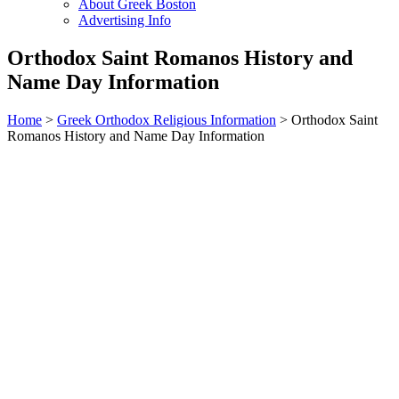
About Greek Boston
Advertising Info
Orthodox Saint Romanos History and
Name Day Information
Home
>
Greek Orthodox Religious Information
> Orthodox Saint
Romanos History and Name Day Information