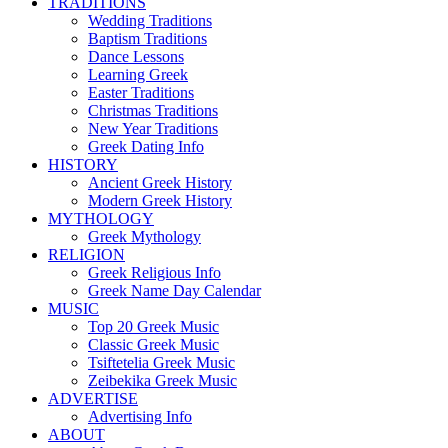
TRADITIONS
Wedding Traditions
Baptism Traditions
Dance Lessons
Learning Greek
Easter Traditions
Christmas Traditions
New Year Traditions
Greek Dating Info
HISTORY
Ancient Greek History
Modern Greek History
MYTHOLOGY
Greek Mythology
RELIGION
Greek Religious Info
Greek Name Day Calendar
MUSIC
Top 20 Greek Music
Classic Greek Music
Tsiftetelia Greek Music
Zeibekika Greek Music
ADVERTISE
Advertising Info
ABOUT