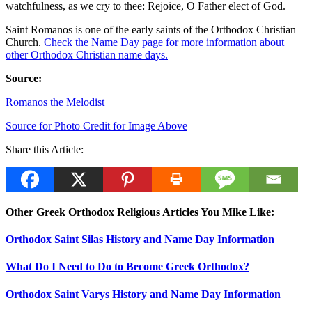
watchfulness, as we cry to thee: Rejoice, O Father elect of God.
Saint Romanos is one of the early saints of the Orthodox Christian
Church.
Check the Name Day page for more information about
other Orthodox Christian name days.
Source:
Romanos the Melodist
Source for Photo Credit for Image Above
Share this Article:
Other Greek Orthodox Religious Articles You Mike Like:
Orthodox Saint Silas History and Name Day Information
What Do I Need to Do to Become Greek Orthodox?
Orthodox Saint Varys History and Name Day Information