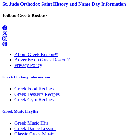
St. Jude Orthodox Saint History and Name Day Information
Follow Greek Boston:
About Greek Boston®
Advertise on Greek Boston®
Privacy Policy
Greek Cooking Information
Greek Food Recipes
Greek Desserts Recipes
Greek Gyro Recipes
Greek Music Playlist
Greek Music Hits
Greek Dance Lessons
Classic Greek Music