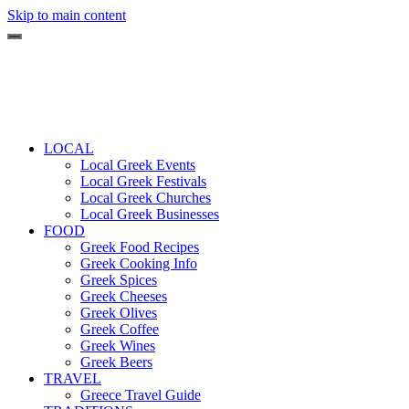
Skip to main content
LOCAL
Local Greek Events
Local Greek Festivals
Local Greek Churches
Local Greek Businesses
FOOD
Greek Food Recipes
Greek Cooking Info
Greek Spices
Greek Cheeses
Greek Olives
Greek Coffee
Greek Wines
Greek Beers
TRAVEL
Greece Travel Guide