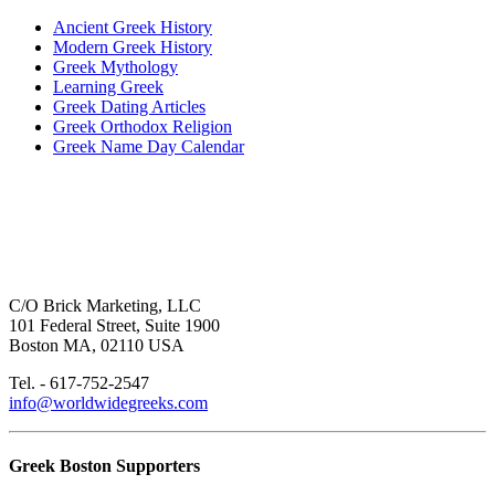
Ancient Greek History
Modern Greek History
Greek Mythology
Learning Greek
Greek Dating Articles
Greek Orthodox Religion
Greek Name Day Calendar
C/O Brick Marketing, LLC
101 Federal Street, Suite 1900
Boston MA, 02110 USA
Tel. - 617-752-2547
info@worldwidegreeks.com
Greek Boston Supporters