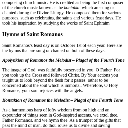
composing church music. He is credited as being the first composer
of the church music known as the
kontakia,
which are sung or
chanted during the Divine Liturgy. He composed them for various
purposes, such as celebrating the saints and various feast days. He
took his inspiration by studying the works of Saint Ephraim.
Hymns of Saint Romanos
Saint Romanos’s feast day is on October 1st of each year. Here are
the hymns that are sung or chanted on both of these days:
Apolytikion of Romanos the Melodist – Plagal of the Fourth Tone
The image of God, was faithfully preserved in you, O Father. For
you took up the Cross and followed Christ. By Your actions you
taught us to look beyond the flesh for it passes, rather to be
concerned about the soul which is immortal. Wherefore, O Holy
Romanos, your soul rejoices with the angels.
Kontakion of Romanos the Melodist – Plagal of the Fourth Tone
As a harmonious harp of lofty wisdom from on high and an
expounder of things seen in God-inspired ascents, we extol thee,
Father Romanos, and we hymn thee. As a trumpet of the gifts that
pass the mind of man, do thou rouse us to divine and saving