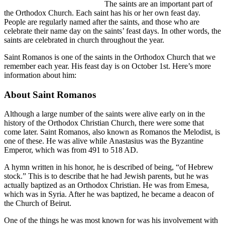
The saints are an important part of
the Orthodox Church. Each saint has his or her own feast day.
People are regularly named after the saints, and those who are
celebrate their name day on the saints’ feast days. In other words, the
saints are celebrated in church throughout the year.
Saint Romanos is one of the saints in the Orthodox Church that we
remember each year. His feast day is on October 1st. Here’s more
information about him:
About Saint Romanos
Although a large number of the saints were alive early on in the
history of the Orthodox Christian Church, there were some that
come later. Saint Romanos, also known as Romanos the Melodist, is
one of these. He was alive while Anastasius was the Byzantine
Emperor, which was from 491 to 518 AD.
A hymn written in his honor, he is described of being, “of Hebrew
stock.” This is to describe that he had Jewish parents, but he was
actually baptized as an Orthodox Christian. He was from Emesa,
which was in Syria. After he was baptized, he became a deacon of
the Church of Beirut.
One of the things he was most known for was his involvement with