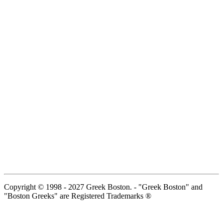
Copyright © 1998 - 2027 Greek Boston. - "Greek Boston" and
"Boston Greeks" are Registered Trademarks ®