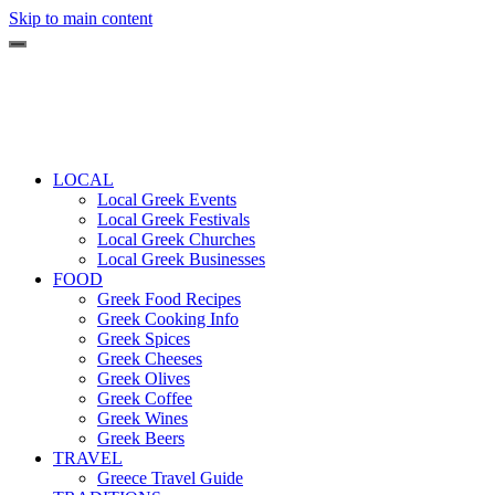
Skip to main content
LOCAL
Local Greek Events
Local Greek Festivals
Local Greek Churches
Local Greek Businesses
FOOD
Greek Food Recipes
Greek Cooking Info
Greek Spices
Greek Cheeses
Greek Olives
Greek Coffee
Greek Wines
Greek Beers
TRAVEL
Greece Travel Guide