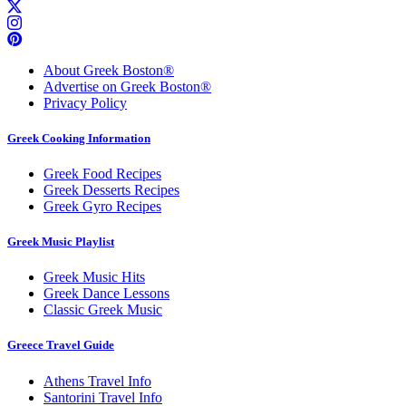
About Greek Boston®
Advertise on Greek Boston®
Privacy Policy
Greek Cooking Information
Greek Food Recipes
Greek Desserts Recipes
Greek Gyro Recipes
Greek Music Playlist
Greek Music Hits
Greek Dance Lessons
Classic Greek Music
Greece Travel Guide
Athens Travel Info
Santorini Travel Info