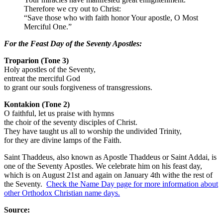
Therefore we cry out to Christ:
“Save those who with faith honor Your apostle, O Most
Merciful One.”
For the Feast Day of the Seventy Apostles:
Troparion (Tone 3)
Holy apostles of the Seventy,
entreat the merciful God
to grant our souls forgiveness of transgressions.
Kontakion (Tone 2)
O faithful, let us praise with hymns
the choir of the seventy disciples of Christ.
They have taught us all to worship the undivided Trinity,
for they are divine lamps of the Faith.
Saint Thaddeus, also known as Apostle Thaddeus or Saint Addai, is
one of the Seventy Apostles
. We celebrate him on his feast day,
which is on August 21st and again on January 4th withe the rest of
the Seventy.
Check the Name Day page for more information about
other Orthodox Christian name days.
Source: