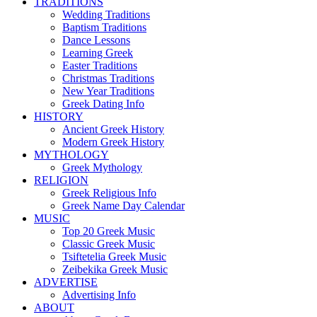
TRADITIONS
Wedding Traditions
Baptism Traditions
Dance Lessons
Learning Greek
Easter Traditions
Christmas Traditions
New Year Traditions
Greek Dating Info
HISTORY
Ancient Greek History
Modern Greek History
MYTHOLOGY
Greek Mythology
RELIGION
Greek Religious Info
Greek Name Day Calendar
MUSIC
Top 20 Greek Music
Classic Greek Music
Tsiftetelia Greek Music
Zeibekika Greek Music
ADVERTISE
Advertising Info
ABOUT