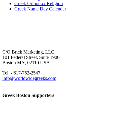
Greek Orthodox Religion
Greek Name Day Calendar
C/O Brick Marketing, LLC
101 Federal Street, Suite 1900
Boston MA, 02110 USA
Tel. - 617-752-2547
info@worldwidegreeks.com
Greek Boston Supporters