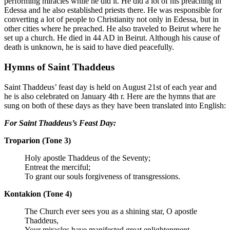
performing miracles while he did it. He did a lot of his preaching in
Edessa and he also established priests there. He was responsible for
converting a lot of people to Christianity not only in Edessa, but in
other cities where he preached. He also traveled to Beirut where he
set up a church. He died in 44 AD in Beirut. Although his cause of
death is unknown, he is said to have died peacefully.
Hymns of Saint
Thaddeus
Saint
Thaddeus’
feast day is held on August 21st of each year and
he is also celebrated on January 4th r. Here are the hymns that are
sung on both of these days as they have been translated into English:
For Saint Thaddeus’s Feast Day:
Troparion (Tone 3)
Holy apostle Thaddeus of the Seventy;
Entreat the merciful;
To grant our souls forgiveness of transgressions.
Kontakion (Tone 4)
The Church ever sees you as a shining star, O apostle
Thaddeus,
Your miracles have manifested great enlightenment.