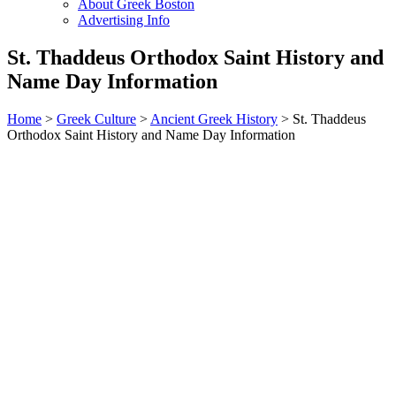
About Greek Boston
Advertising Info
St. Thaddeus Orthodox Saint History and
Name Day Information
Home
>
Greek Culture
>
Ancient Greek History
> St. Thaddeus
Orthodox Saint History and Name Day Information