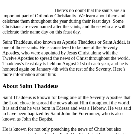
There’s no doubt that the saints are an
important part of Orthodox Christianity. We learn about them and
celebrate them throughout the year during their feast days. Some
Christians are even named after the saints, and those who are will
celebrate their name day on this feast day.
Saint Thaddeus, also known as Apostle Thaddeus or Saint Addai, is
one of those saints. He is considered to be one of the Seventy
Apostles, who were appointed by Jesus Christ along with the
Twelve Apostles to spread the news of Christ throughout the world.
Thaddeus’s feast day is held on August 21st of each year, and he is
honored again on January 4th with the rest of the Seventy. Here’s
more information about him:
About Saint Thaddeus
Saint Thaddeus is known for being one of the Seventy Apostles that
the Lord chose to spread the news about Him throughout the world.
It is said that he was born in Edessa and was a Hebrew. He was said
to have been baptized by Saint John the Forerunner, who is also
known as John the Baptist.
He is known for not only preaching the news of Christ but also