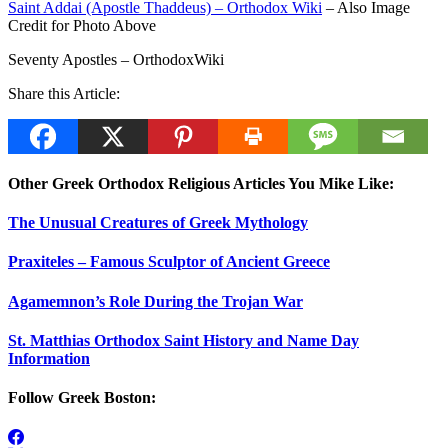
Saint Addai (Apostle Thaddeus) – Orthodox Wiki
– Also Image
Credit for Photo Above
Seventy Apostles – OrthodoxWiki
Share this Article:
Other Greek Orthodox Religious Articles You Mike Like:
The Unusual Creatures of Greek Mythology
Praxiteles – Famous Sculptor of Ancient Greece
Agamemnon’s Role During the Trojan War
St. Matthias Orthodox Saint History and Name Day
Information
Follow Greek Boston: