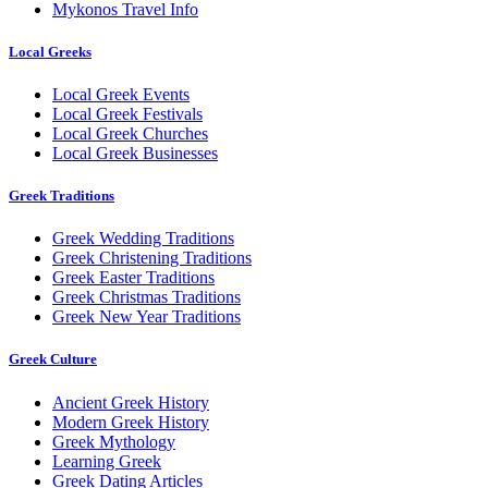
Mykonos Travel Info
Local Greeks
Local Greek Events
Local Greek Festivals
Local Greek Churches
Local Greek Businesses
Greek Traditions
Greek Wedding Traditions
Greek Christening Traditions
Greek Easter Traditions
Greek Christmas Traditions
Greek New Year Traditions
Greek Culture
Ancient Greek History
Modern Greek History
Greek Mythology
Learning Greek
Greek Dating Articles