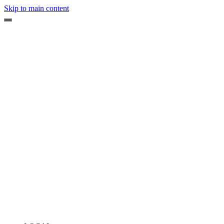
Skip to main content