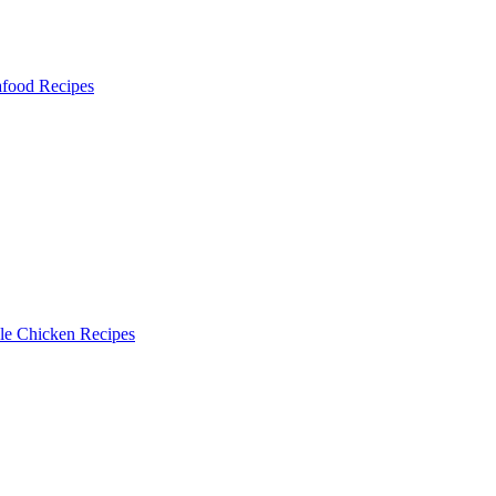
food Recipes
le Chicken Recipes