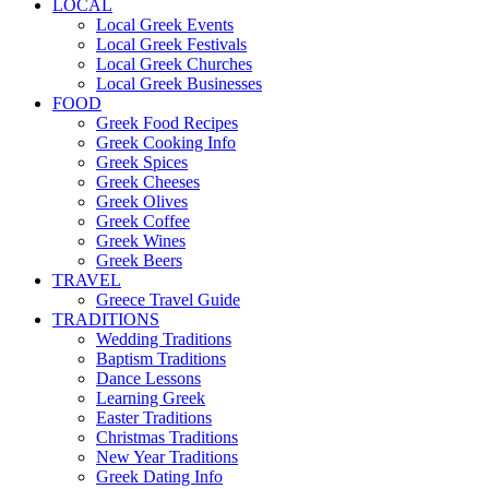
LOCAL
Local Greek Events
Local Greek Festivals
Local Greek Churches
Local Greek Businesses
FOOD
Greek Food Recipes
Greek Cooking Info
Greek Spices
Greek Cheeses
Greek Olives
Greek Coffee
Greek Wines
Greek Beers
TRAVEL
Greece Travel Guide
TRADITIONS
Wedding Traditions
Baptism Traditions
Dance Lessons
Learning Greek
Easter Traditions
Christmas Traditions
New Year Traditions
Greek Dating Info