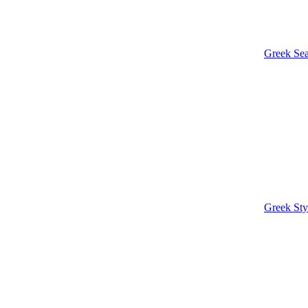
Greek Sea
Greek Sty