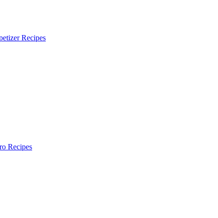
etizer Recipes
ro Recipes