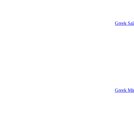
Greek Sal
Greek Mi