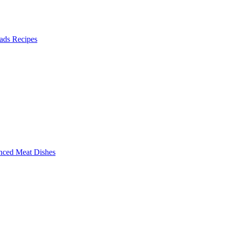
ads Recipes
nced Meat Dishes