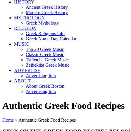
HISTORY
Ancient Greek History
Modern Greek History
MYTHOLOGY
Greek Mythology
RELIGION
Greek Religious Info
Greek Name Day Calendar
MUSIC
Top 20 Greek Music
Classic Greek Music
Tsiftetelia Greek Music
Zeibekika Greek Music
ADVERTISE
Advertising Info
ABOUT
About Greek Boston
Advertising Info
Authentic Greek Food Recipes
Home
> Authentic Greek Food Recipes