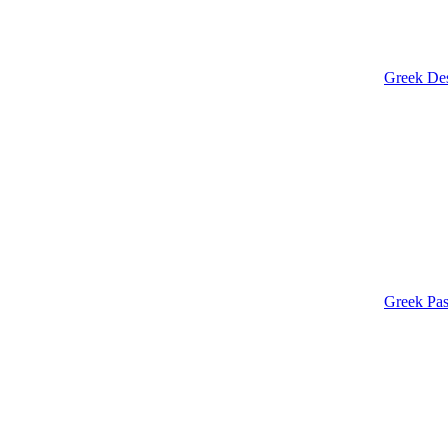
Greek Des
Greek Pas