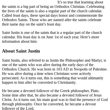
It’s so true that learning about
the saints is a big part of being an Orthodox Christian. Celebrating
the lives of the saints is also a regular part of the church calendar.
Called feast days, these special days honor and commemorate the
Orthodox Saints. Those who are named after the saints celebrate
their name day on the saint’s feast day.
Saint Justin is one of the saints that is a regular part of the church
calendar. His feast day is on June 1st of each year. Here’s more
information about him:
About Saint Justin
Saint Justin, also referred to as Justin the Philosopher and Martyr, is
one of the saints who was alive during the early days of the
Orthodox Church. He was born in 103 AD in Neopolis of Palestine.
He was alive during a time when Christians were actively
persecuted. As it turns out, this is something that would ultimately
happen to him after he converted to Christianity.
He became a devoted follower of the Greek philosopher, Plato.
Some time after that, he also became a devoted follower of Jesus
Christ. As it turns out, his main goal was to find the presence of God
through philosophy. Once he converted, he became a devout
follower of the Lord.