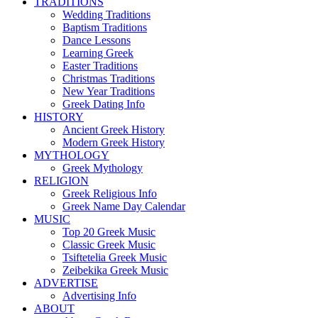
TRADITIONS
Wedding Traditions
Baptism Traditions
Dance Lessons
Learning Greek
Easter Traditions
Christmas Traditions
New Year Traditions
Greek Dating Info
HISTORY
Ancient Greek History
Modern Greek History
MYTHOLOGY
Greek Mythology
RELIGION
Greek Religious Info
Greek Name Day Calendar
MUSIC
Top 20 Greek Music
Classic Greek Music
Tsiftetelia Greek Music
Zeibekika Greek Music
ADVERTISE
Advertising Info
ABOUT