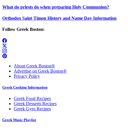
What do priests do when preparing Holy Communion?
Orthodox Saint Timon History and Name Day Information
Follow Greek Boston:
About Greek Boston®
Advertise on Greek Boston®
Privacy Policy
Greek Cooking Information
Greek Food Recipes
Greek Desserts Recipes
Greek Gyro Recipes
Greek Music Playlist