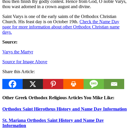
thou then finish thy godly contest. Hence from God, O noble Varys,
thou wast adorned in a crown august and divine.
Saint Varys is one of the early saints of the Orthodox Christian
Church. His feast day is on October 19th.
Check the Name Day
page for more information about other Orthodox Christian name
days.
Source:
Varys the Martyr
Source for Image Above
Share this Article:
Other Greek Orthodox Religious Articles You Mike Like:
Orthodox Saint Hierotheus History and Name Day Information
St. Mariana Orthodox Saint History and Name Day
Information