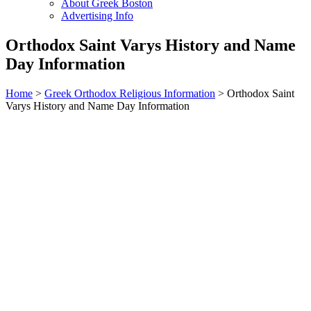
About Greek Boston
Advertising Info
Orthodox Saint Varys History and Name
Day Information
Home
>
Greek Orthodox Religious Information
> Orthodox Saint
Varys History and Name Day Information