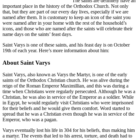
The saints are definitely have an
important place in the history of the Orthodox Church. Not only
that, but they are part of our every day lives, especially if we are
named after them. It is customary to keep an icon of the saint you
were named after in your home with the rest of the household’s
icons, and those who are named after the saints will celebrate their
name days on the saints’ feast days.
Saint Varys is one of these saints, and his feast day is on October
19th of each year. Here’s more information about him:
About Saint Varys
Saint Varys, also known as Varys the Martyr, is one of the early
saints of the Orthodox Christian church. He was alive during the
reign of the Roman Emperor Maximillian, and this was during a
time when Christians were regularly persecuted. Although he was a
Christian, he was also in service of the Emperor as a soldier. While
in Egypt, he would regularly visit Christians who were imprisoned
for their beliefs and he would give them comfort. Word started to
spread that he was a Christian even though he was in service of the
Emperor, who was a pagan.
Varys eventually lost his life in 304 for his beliefs, thus making him
a martyr. The events that led to his arrest, torture, and death had to