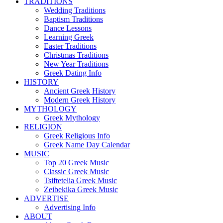
TRADITIONS
Wedding Traditions
Baptism Traditions
Dance Lessons
Learning Greek
Easter Traditions
Christmas Traditions
New Year Traditions
Greek Dating Info
HISTORY
Ancient Greek History
Modern Greek History
MYTHOLOGY
Greek Mythology
RELIGION
Greek Religious Info
Greek Name Day Calendar
MUSIC
Top 20 Greek Music
Classic Greek Music
Tsiftetelia Greek Music
Zeibekika Greek Music
ADVERTISE
Advertising Info
ABOUT