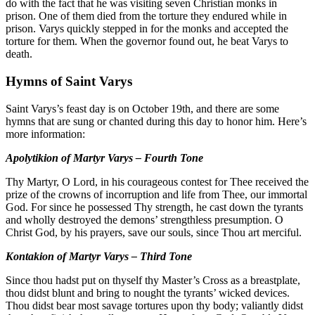
do with the fact that he was visiting seven Christian monks in
prison. One of them died from the torture they endured while in
prison. Varys quickly stepped in for the monks and accepted the
torture for them. When the governor found out, he beat Varys to
death.
Hymns of Saint Varys
Saint Varys’s feast day is on October 19th, and there are some
hymns that are sung or chanted during this day to honor him. Here’s
more information:
Apolytikion of Martyr Varys – Fourth Tone
Thy Martyr, O Lord, in his courageous contest for Thee received the
prize of the crowns of incorruption and life from Thee, our immortal
God. For since he possessed Thy strength, he cast down the tyrants
and wholly destroyed the demons’ strengthless presumption. O
Christ God, by his prayers, save our souls, since Thou art merciful.
Kontakion of Martyr Varys – Third Tone
Since thou hadst put on thyself thy Master’s Cross as a breastplate,
thou didst blunt and bring to nought the tyrants’ wicked devices.
Thou didst bear most savage tortures upon thy body; valiantly didst