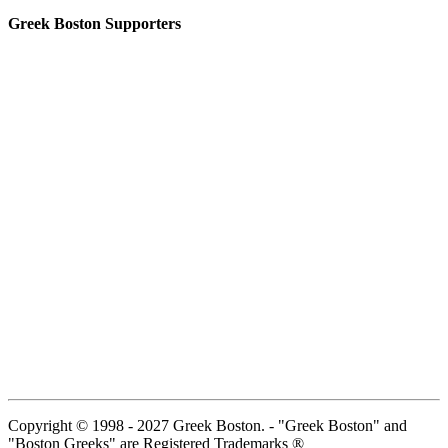
Greek Boston Supporters
Copyright © 1998 - 2027 Greek Boston. - "Greek Boston" and
"Boston Greeks" are Registered Trademarks ®