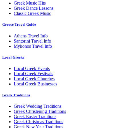
Greek Music Hits
Greek Dance Lessons
Classic Greek Music
Greece Travel Guide
Athens Travel Info
Santorini Travel Info
Mykonos Travel Info
Local Greeks
Local Greek Events
Local Greek Festivals
Local Greek Churches
Local Greek Businesses
Greek Traditions
Greek Wedding Traditions
Greek Christening Traditions
Greek Easter Traditions
Greek Christmas Traditions
Greek New Year Traditions