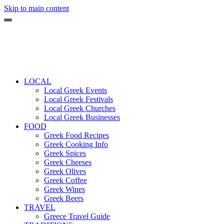
Skip to main content
LOCAL
Local Greek Events
Local Greek Festivals
Local Greek Churches
Local Greek Businesses
FOOD
Greek Food Recipes
Greek Cooking Info
Greek Spices
Greek Cheeses
Greek Olives
Greek Coffee
Greek Wines
Greek Beers
TRAVEL
Greece Travel Guide