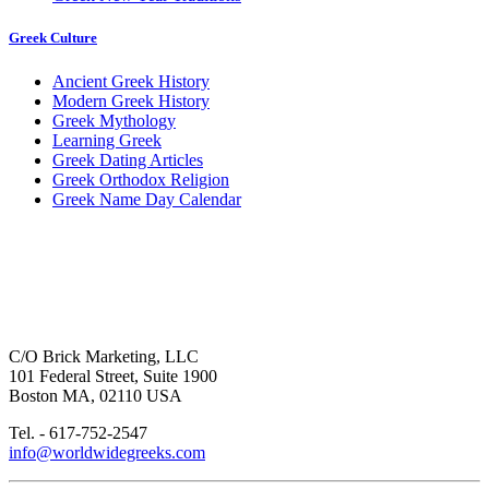
Greek Culture
Ancient Greek History
Modern Greek History
Greek Mythology
Learning Greek
Greek Dating Articles
Greek Orthodox Religion
Greek Name Day Calendar
C/O Brick Marketing, LLC
101 Federal Street, Suite 1900
Boston MA, 02110 USA
Tel. - 617-752-2547
info@worldwidegreeks.com