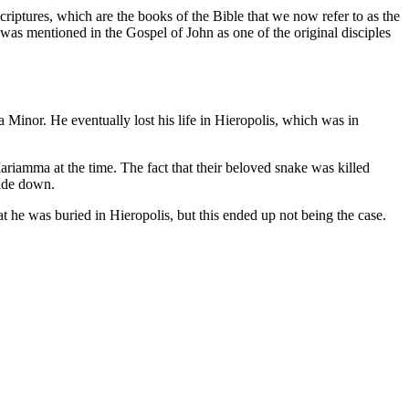
iptures, which are the books of the Bible that we now refer to as the
as mentioned in the Gospel of John as one of the original disciples
 Minor. He eventually lost his life in Hieropolis, which was in
riamma at the time. The fact that their beloved snake was killed
side down.
t he was buried in Hieropolis, but this ended up not being the case.