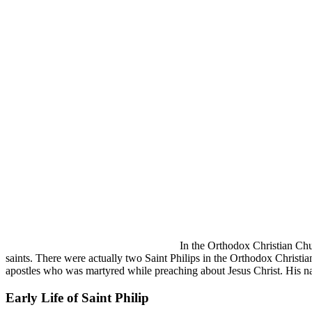
In the Orthodox Christian Chur
saints. There were actually two Saint Philips in the Orthodox Christian
apostles who was martyred while preaching about Jesus Christ. His nam
Early Life of Saint Philip