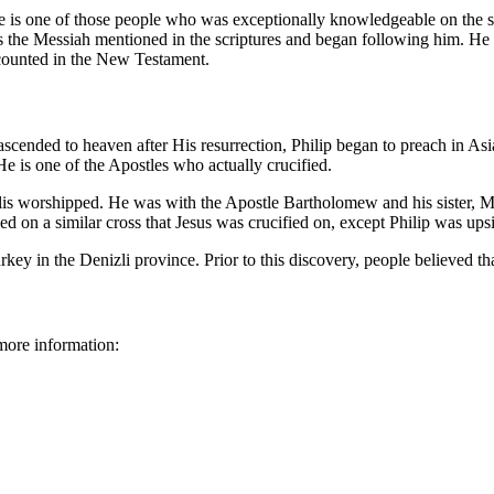
 is one of those people who was exceptionally knowledgeable on the scr
the Messiah mentioned in the scriptures and began following him. He w
counted in the New Testament.
scended to heaven after His resurrection, Philip began to preach in Asia
e is one of the Apostles who actually crucified.
lis worshipped. He was with the Apostle Bartholomew and his sister, Ma
ed on a similar cross that Jesus was crucified on, except Philip was up
ey in the Denizli province. Prior to this discovery, people believed tha
more information: