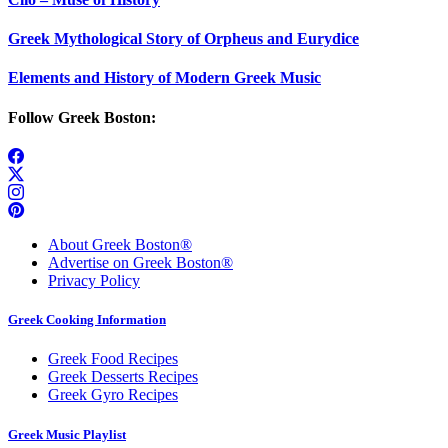
Greek Mythological Story of Orpheus and Eurydice
Elements and History of Modern Greek Music
Follow Greek Boston:
About Greek Boston®
Advertise on Greek Boston®
Privacy Policy
Greek Cooking Information
Greek Food Recipes
Greek Desserts Recipes
Greek Gyro Recipes
Greek Music Playlist