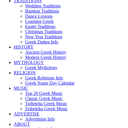
TRADITIONS
Wedding Traditions
Baptism Traditions
Dance Lessons
Learning Greek
Easter Traditions
Christmas Traditions
New Year Traditions
Greek Dating Info
HISTORY
Ancient Greek History
Modern Greek History
MYTHOLOGY
Greek Mythology
RELIGION
Greek Religious Info
Greek Name Day Calendar
MUSIC
Top 20 Greek Music
Classic Greek Music
Tsiftetelia Greek Music
Zeibekika Greek Music
ADVERTISE
Advertising Info
ABOUT