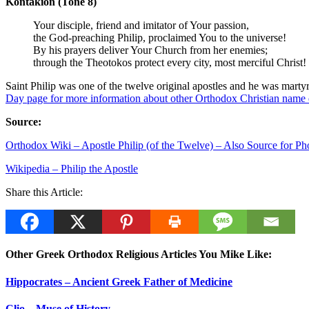
Kontakion (Tone 8)
Your disciple, friend and imitator of Your passion,
the God-preaching Philip, proclaimed You to the universe!
By his prayers deliver Your Church from her enemies;
through the Theotokos protect every city, most merciful Christ!
Saint Philip was one of the twelve original apostles and he was mar
Day
p
age for more information about other Orthodox Christian name 
Source:
Orthodox Wiki – Apostle Philip (of the Twelve) – Also Source for Ph
Wikipedia – Philip the Apostle
Share this Article:
Other Greek Orthodox Religious Articles You Mike Like:
Hippocrates – Ancient Greek Father of Medicine
Clio – Muse of History