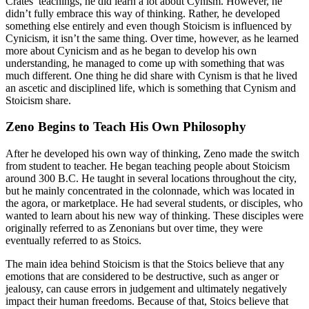
Crates’ teachings, he did learn a lot about Cynism. However, he
didn’t fully embrace this way of thinking. Rather, he developed
something else entirely and even though Stoicism is influenced by
Cynicism, it isn’t the same thing. Over time, however, as he learned
more about Cynicism and as he began to develop his own
understanding, he managed to come up with something that was
much different. One thing he did share with Cynism is that he lived
an ascetic and disciplined life, which is something that Cynism and
Stoicism share.
Zeno Begins to Teach His Own Philosophy
After he developed his own way of thinking, Zeno made the switch
from student to teacher. He began teaching people about Stoicism
around 300 B.C. He taught in several locations throughout the city,
but he mainly concentrated in the colonnade, which was located in
the agora, or marketplace. He had several students, or disciples, who
wanted to learn about his new way of thinking. These disciples were
originally referred to as Zenonians but over time, they were
eventually referred to as Stoics.
The main idea behind Stoicism is that the Stoics believe that any
emotions that are considered to be destructive, such as anger or
jealousy, can cause errors in judgement and ultimately negatively
impact their human freedoms. Because of that, Stoics believe that