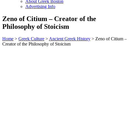
About Greek Boston
Advertising Info
Zeno of Citium – Creator of the
Philosophy of Stoicism
Home
>
Greek Culture
>
Ancient Greek History
> Zeno of Citium –
Creator of the Philosophy of Stoicism