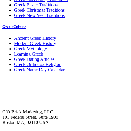
Greek Easter Traditions
Greek Christmas Traditions
Greek New Year Traditions
Greek Culture
Ancient Greek History
Modern Greek History
Greek Mythology
Learning Greek
Greek Dating Articles
Greek Orthodox Religion
Greek Name Day Calendar
C/O Brick Marketing, LLC
101 Federal Street, Suite 1900
Boston MA, 02110 USA