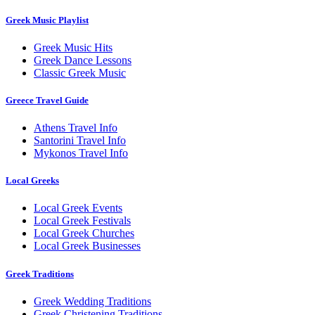
Greek Music Playlist
Greek Music Hits
Greek Dance Lessons
Classic Greek Music
Greece Travel Guide
Athens Travel Info
Santorini Travel Info
Mykonos Travel Info
Local Greeks
Local Greek Events
Local Greek Festivals
Local Greek Churches
Local Greek Businesses
Greek Traditions
Greek Wedding Traditions
Greek Christening Traditions