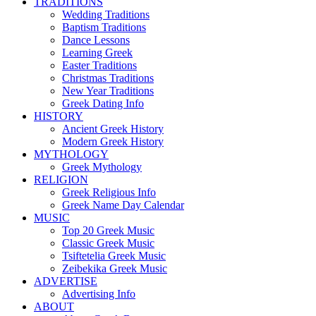
TRADITIONS
Wedding Traditions
Baptism Traditions
Dance Lessons
Learning Greek
Easter Traditions
Christmas Traditions
New Year Traditions
Greek Dating Info
HISTORY
Ancient Greek History
Modern Greek History
MYTHOLOGY
Greek Mythology
RELIGION
Greek Religious Info
Greek Name Day Calendar
MUSIC
Top 20 Greek Music
Classic Greek Music
Tsiftetelia Greek Music
Zeibekika Greek Music
ADVERTISE
Advertising Info
ABOUT