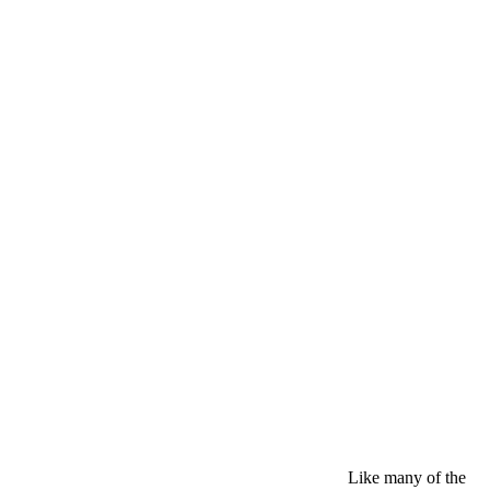
Like many of the