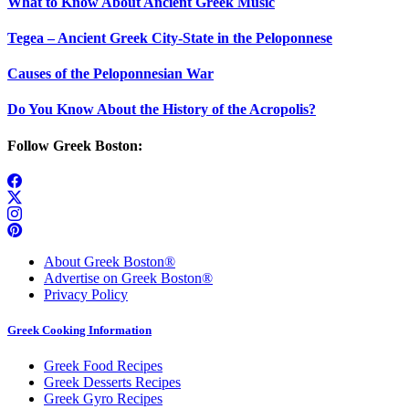
What to Know About Ancient Greek Music
Tegea – Ancient Greek City-State in the Peloponnese
Causes of the Peloponnesian War
Do You Know About the History of the Acropolis?
Follow Greek Boston:
About Greek Boston®
Advertise on Greek Boston®
Privacy Policy
Greek Cooking Information
Greek Food Recipes
Greek Desserts Recipes
Greek Gyro Recipes