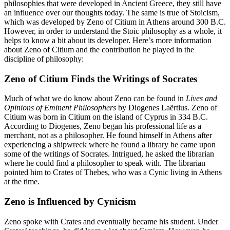
philosophies that were developed in Ancient Greece, they still have
an influence over our thoughts today. The same is true of Stoicism,
which was developed by Zeno of Citium in Athens around 300 B.C.
However, in order to understand the Stoic philosophy as a whole, it
helps to know a bit about its developer. Here’s more information
about Zeno of Citium and the contribution he played in the
discipline of philosophy:
Zeno of Citium Finds the Writings of Socrates
Much of what we do know about Zeno can be found in
Lives and
Opinions of Eminent Philosophers
by Diogenes Laërtius. Zeno of
Citium was born in Citium on the island of Cyprus in 334 B.C.
According to Diogenes, Zeno began his professional life as a
merchant, not as a philosopher. He found himself in Athens after
experiencing a shipwreck where he found a library he came upon
some of the writings of Socrates. Intrigued, he asked the librarian
where he could find a philosopher to speak with. The librarian
pointed him to Crates of Thebes, who was a Cynic living in Athens
at the time.
Zeno is Influenced by Cynicism
Zeno spoke with Crates and eventually became his student. Under