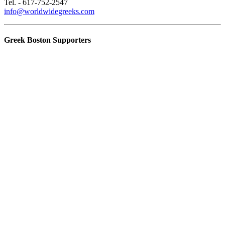
Tel. - 617-752-2547
info@worldwidegreeks.com
Greek Boston Supporters