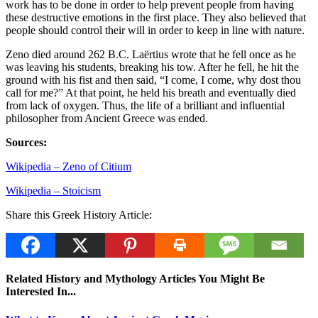
work has to be done in order to help prevent people from having
these destructive emotions in the first place. They also believed that
people should control their will in order to keep in line with nature.
Zeno died around 262 B.C. Laërtius wrote that he fell once as he
was leaving his students, breaking his tow. After he fell, he hit the
ground with his fist and then said, “I come, I come, why dost thou
call for me?” At that point, he held his breath and eventually died
from lack of oxygen. Thus, the life of a brilliant and influential
philosopher from Ancient Greece was ended.
Sources:
Wikipedia – Zeno of Citium
Wikipedia – Stoicism
Share this Greek History Article:
Related History and Mythology Articles You Might Be
Interested In...