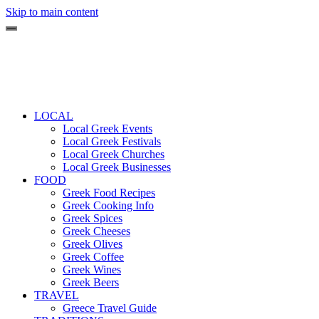
Skip to main content
LOCAL
Local Greek Events
Local Greek Festivals
Local Greek Churches
Local Greek Businesses
FOOD
Greek Food Recipes
Greek Cooking Info
Greek Spices
Greek Cheeses
Greek Olives
Greek Coffee
Greek Wines
Greek Beers
TRAVEL
Greece Travel Guide