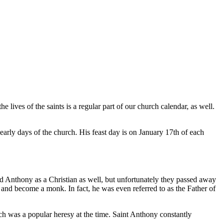
he lives of the saints is a regular part of our church calendar, as well.
arly days of the church. His feast day is on January 17th of each
 Anthony as a Christian as well, but unfortunately they passed away
 and become a monk. In fact, he was even referred to as the Father of
ich was a popular heresy at the time. Saint Anthony constantly