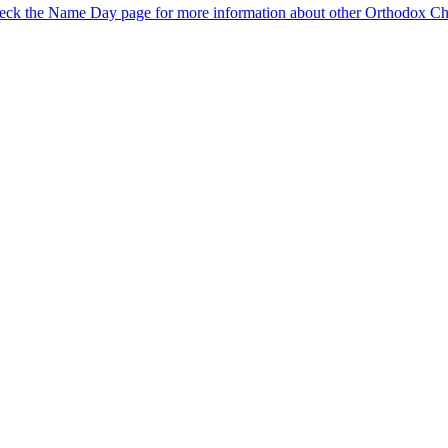
eck the Name Day page for more information about other Orthodox Chr