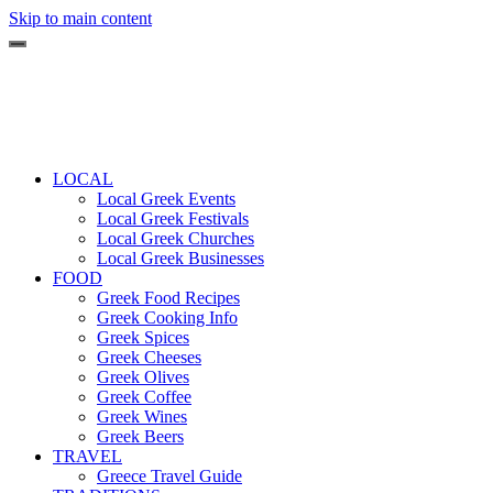
Skip to main content
LOCAL
Local Greek Events
Local Greek Festivals
Local Greek Churches
Local Greek Businesses
FOOD
Greek Food Recipes
Greek Cooking Info
Greek Spices
Greek Cheeses
Greek Olives
Greek Coffee
Greek Wines
Greek Beers
TRAVEL
Greece Travel Guide