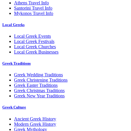
Athens Travel Info
Santorini Travel Info
Mykonos Travel Info
Local Greeks
Local Greek Events
Local Greek Festivals
Local Greek Churches
Local Greek Businesses
Greek Traditions
Greek Wedding Traditions
Greek Christening Traditions
Greek Easter Traditions
Greek Christmas Traditions
Greek New Year Traditions
Greek Culture
Ancient Greek History
Modern Greek History
Greek Mythology