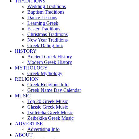
TRADITIONS
Wedding Traditions
Baptism Traditions
Dance Lessons
Learning Greek
Easter Traditions
Christmas Traditions
New Year Traditions
Greek Dating Info
HISTORY
Ancient Greek History
Modern Greek History
MYTHOLOGY
Greek Mythology
RELIGION
Greek Religious Info
Greek Name Day Calendar
MUSIC
Top 20 Greek Music
Classic Greek Music
Tsiftetelia Greek Music
Zeibekika Greek Music
ADVERTISE
Advertising Info
ABOUT