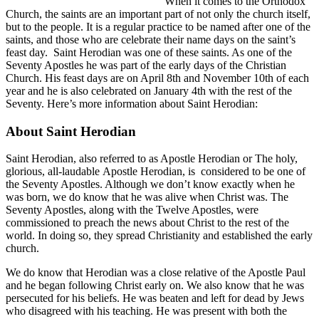
When it comes to the Orthodox
Church, the saints are an important part of not only the church itself,
but to the people. It is a regular practice to be named after one of the
saints, and those who are celebrate their name days on the saint’s
feast day. Saint Herodian was one of these saints. As one of the
Seventy Apostles he was part of the early days of the Christian
Church. His feast days are on April 8th and November 10th of each
year and he is also celebrated on January 4th with the rest of the
Seventy. Here’s more information about Saint Herodian:
About Saint Herodian
Saint Herodian, also referred to as Apostle Herodian or The holy,
glorious, all-laudable Apostle Herodian, is considered to be one of
the Seventy Apostles. Although we don’t know exactly when he
was born, we do know that he was alive when Christ was. The
Seventy Apostles, along with the Twelve Apostles, were
commissioned to preach the news about Christ to the rest of the
world. In doing so, they spread Christianity and established the early
church.
We do know that Herodian was a close relative of the Apostle Paul
and he began following Christ early on. We also know that he was
persecuted for his beliefs. He was beaten and left for dead by Jews
who disagreed with his teaching. He was present with both the