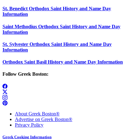
St. Benedict Orthodox Saint History and Name Day
Information
Saint Methodius Orthodox Saint History and Name Day
Information
St. Sylvester Orthodox Saint History and Name Day
Information
Orthodox Saint Basil History and Name Day Information
Follow Greek Boston:
About Greek Boston®
Advertise on Greek Boston®
Privacy Policy
Greek Cooking Information