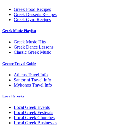
Greek Food Recipes
Greek Desserts Recipes
Greek Gyro Recipes
Greek Music Playlist
Greek Music Hits
Greek Dance Lessons
Classic Greek Music
Greece Travel Guide
Athens Travel Info
Santorini Travel Info
Mykonos Travel Info
Local Greeks
Local Greek Events
Local Greek Festivals
Local Greek Churches
Local Greek Businesses