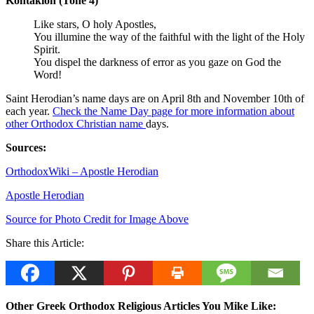
Kontakion (Tone 4)
Like stars, O holy Apostles,
You illumine the way of the faithful with the light of the Holy
Spirit.
You dispel the darkness of error as you gaze on God the
Word!
Saint Herodian’s name days are on April 8th and November 10th of
each year.
Check the Name Day page for more information about
other Orthodox Christian name
days.
Sources:
OrthodoxWiki – Apostle Herodian
Apostle Herodian
Source for Photo Credit for Image Above
Share this Article:
Other Greek Orthodox Religious Articles You Mike Like: