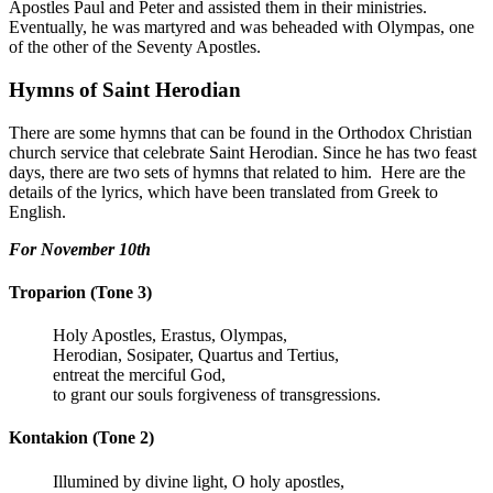
Apostles Paul and Peter and assisted them in their ministries.
Eventually, he was martyred and was beheaded with Olympas, one
of the other of the Seventy Apostles.
Hymns of Saint Herodian
There are some hymns that can be found in the Orthodox Christian
church service that celebrate Saint Herodian. Since he has two feast
days, there are two sets of hymns that related to him. Here are the
details of the lyrics, which have been translated from Greek to
English.
For November 10th
Troparion (Tone 3)
Holy Apostles, Erastus, Olympas,
Herodian, Sosipater, Quartus and Tertius,
entreat the merciful God,
to grant our souls forgiveness of transgressions.
Kontakion (Tone 2)
Illumined by divine light, O holy apostles,