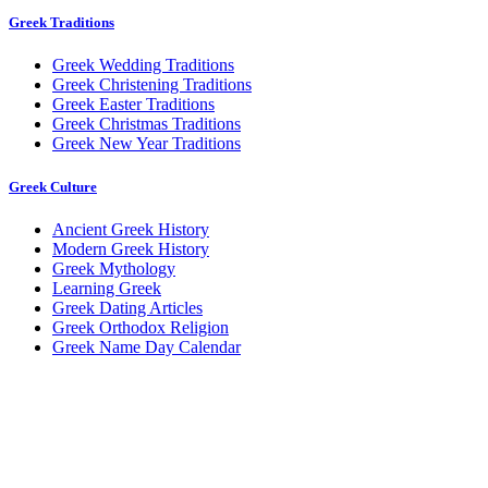
Greek Traditions
Greek Wedding Traditions
Greek Christening Traditions
Greek Easter Traditions
Greek Christmas Traditions
Greek New Year Traditions
Greek Culture
Ancient Greek History
Modern Greek History
Greek Mythology
Learning Greek
Greek Dating Articles
Greek Orthodox Religion
Greek Name Day Calendar