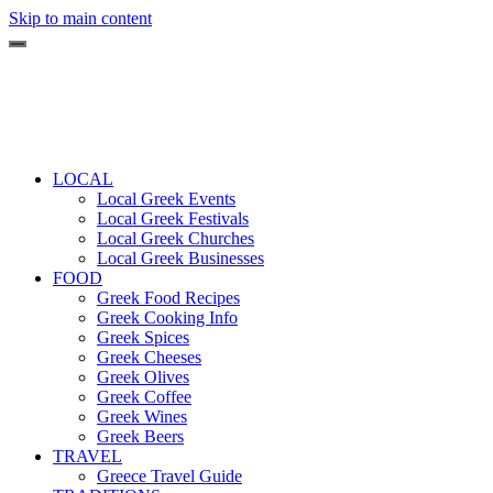
Skip to main content
LOCAL
Local Greek Events
Local Greek Festivals
Local Greek Churches
Local Greek Businesses
FOOD
Greek Food Recipes
Greek Cooking Info
Greek Spices
Greek Cheeses
Greek Olives
Greek Coffee
Greek Wines
Greek Beers
TRAVEL
Greece Travel Guide