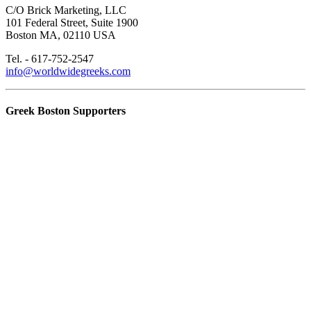
C/O Brick Marketing, LLC
101 Federal Street, Suite 1900
Boston MA, 02110 USA
Tel. - 617-752-2547
info@worldwidegreeks.com
Greek Boston Supporters