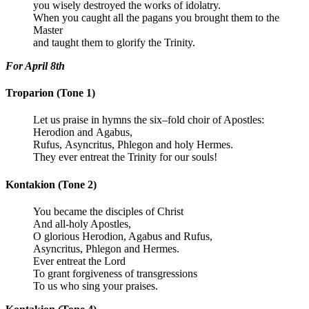
you wisely destroyed the works of idolatry.
When you caught all the pagans you brought them to the
Master
and taught them to glorify the Trinity.
For April 8th
Troparion (Tone 1)
Let us praise in hymns the six–fold choir of Apostles:
Herodion and Agabus,
Rufus, Asyncritus, Phlegon and holy Hermes.
They ever entreat the Trinity for our souls!
Kontakion (Tone 2)
You became the disciples of Christ
And all-holy Apostles,
O glorious Herodion, Agabus and Rufus,
Asyncritus, Phlegon and Hermes.
Ever entreat the Lord
To grant forgiveness of transgressions
To us who sing your praises.