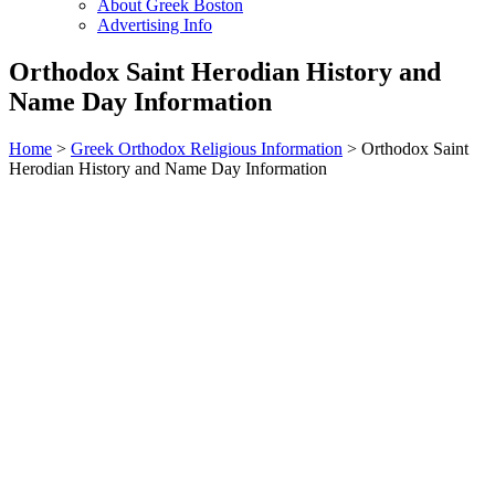
About Greek Boston
Advertising Info
Orthodox Saint Herodian History and
Name Day Information
Home
>
Greek Orthodox Religious Information
> Orthodox Saint
Herodian History and Name Day Information