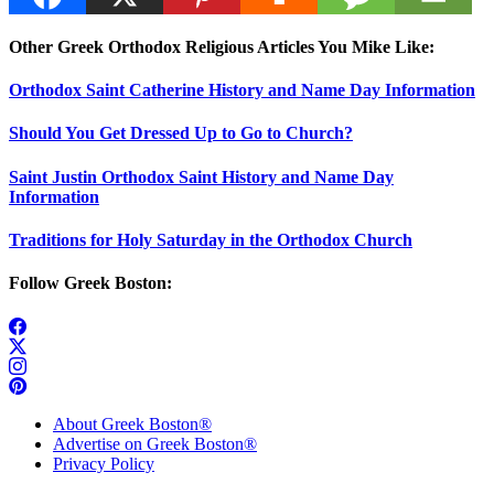
Other Greek Orthodox Religious Articles You Mike Like:
Orthodox Saint Catherine History and Name Day Information
Should You Get Dressed Up to Go to Church?
Saint Justin Orthodox Saint History and Name Day
Information
Traditions for Holy Saturday in the Orthodox Church
Follow Greek Boston:
About Greek Boston®
Advertise on Greek Boston®
Privacy Policy