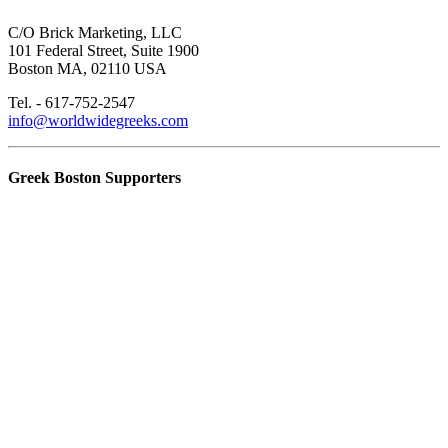
C/O Brick Marketing, LLC
101 Federal Street, Suite 1900
Boston MA, 02110 USA
Tel. - 617-752-2547
info@worldwidegreeks.com
Greek Boston Supporters