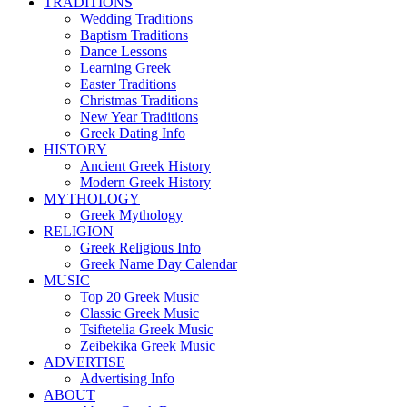
TRADITIONS
Wedding Traditions
Baptism Traditions
Dance Lessons
Learning Greek
Easter Traditions
Christmas Traditions
New Year Traditions
Greek Dating Info
HISTORY
Ancient Greek History
Modern Greek History
MYTHOLOGY
Greek Mythology
RELIGION
Greek Religious Info
Greek Name Day Calendar
MUSIC
Top 20 Greek Music
Classic Greek Music
Tsiftetelia Greek Music
Zeibekika Greek Music
ADVERTISE
Advertising Info
ABOUT