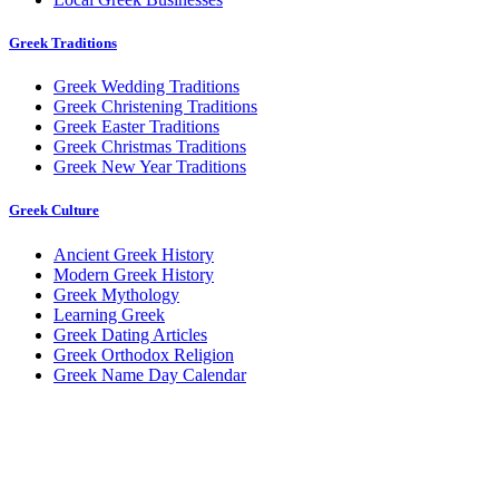
Greek Traditions
Greek Wedding Traditions
Greek Christening Traditions
Greek Easter Traditions
Greek Christmas Traditions
Greek New Year Traditions
Greek Culture
Ancient Greek History
Modern Greek History
Greek Mythology
Learning Greek
Greek Dating Articles
Greek Orthodox Religion
Greek Name Day Calendar