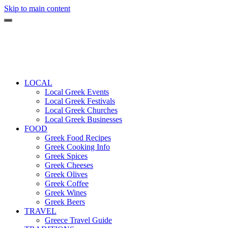
Skip to main content
LOCAL
Local Greek Events
Local Greek Festivals
Local Greek Churches
Local Greek Businesses
FOOD
Greek Food Recipes
Greek Cooking Info
Greek Spices
Greek Cheeses
Greek Olives
Greek Coffee
Greek Wines
Greek Beers
TRAVEL
Greece Travel Guide