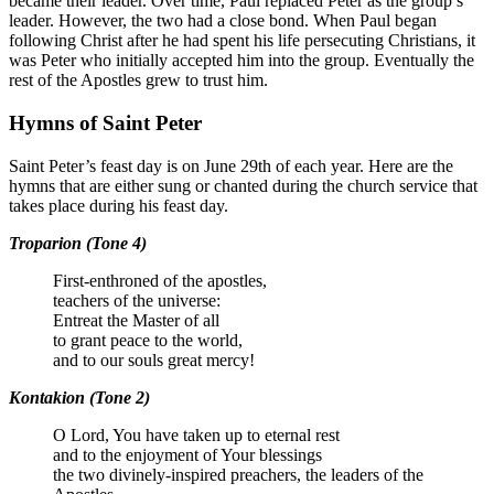
became their leader. Over time, Paul replaced Peter as the group’s
leader. However, the two had a close bond. When Paul began
following Christ after he had spent his life persecuting Christians, it
was Peter who initially accepted him into the group. Eventually the
rest of the Apostles grew to trust him.
Hymns of Saint Peter
Saint Peter’s
feast day is on June 29th of each year. Here are the
hymns that are either sung or chanted during the church service that
takes place during his feast day.
Troparion (Tone 4)
First-enthroned of the apostles,
teachers of the universe:
Entreat the Master of all
to grant peace to the world,
and to our souls great mercy!
Kontakion (Tone 2)
O Lord, You have taken up to eternal rest
and to the enjoyment of Your blessings
the two divinely-inspired preachers, the leaders of the