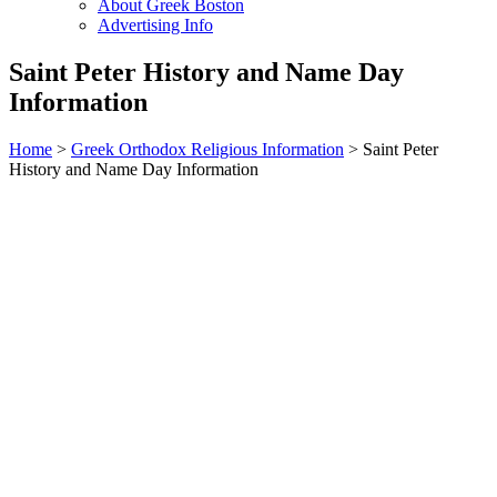
About Greek Boston
Advertising Info
Saint Peter History and Name Day
Information
Home
>
Greek Orthodox Religious Information
> Saint Peter
History and Name Day Information