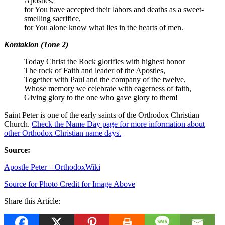
Apostles,
for You have accepted their labors and deaths as a sweet-
smelling sacrifice,
for You alone know what lies in the hearts of men.
Kontakion (Tone 2)
Today Christ the Rock glorifies with highest honor
The rock of Faith and leader of the Apostles,
Together with Paul and the company of the twelve,
Whose memory we celebrate with eagerness of faith,
Giving glory to the one who gave glory to them!
Saint Peter is one of the early saints of the Orthodox Christian
Church.
Check the Name Day page for more information about
other Orthodox Christian name days.
Source:
Apostle Peter – OrthodoxWiki
Source for Photo Credit for Image Above
Share this Article: