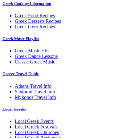
Greek Cooking Information
Greek Food Recipes
Greek Desserts Recipes
Greek Gyro Recipes
Greek Music Playlist
Greek Music Hits
Greek Dance Lessons
Classic Greek Music
Greece Travel Guide
Athens Travel Info
Santorini Travel Info
Mykonos Travel Info
Local Greeks
Local Greek Events
Local Greek Festivals
Local Greek Churches
Local Greek Businesses