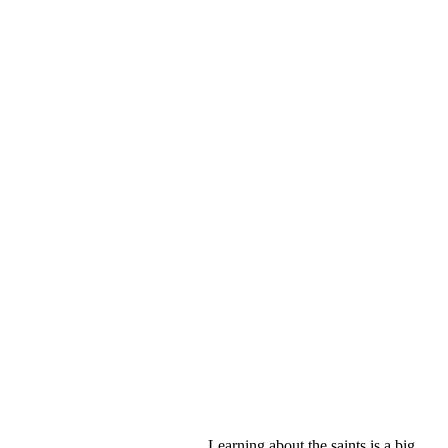
Learning about the saints is a big