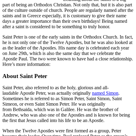
part of being an Orthodox Christian. Not only that, but it is also part
of the culture outside of church. People are regularly named after the
saints and in Greece especially, it is customary to give their name
days a greater importance than their own birthdays! Being named
after a saint is considered to be something to truly honor.
Saint Peter is one of the early saints in the Orthodox Church. In fact,
he is not only one of the Twelve Apostles, but he was also looked at
as the leader of the Apostles. His name day is celebrated each year
on June 29th, which is also the same day that we celebrate the
Apostle Paul. The two were known to have had a close relationship.
Here’s more information:
About Saint Peter
Saint Peter, also referred to as the holy, glorious and all-
laudable Apostle Peter, was actually originally
named Simon
.
Sometimes he is referred to as Simon Peter, Saint Simon, Saint
Simeon, or even Saint Simon Peter. He was originally
from Bethsaida, which was in Galilee. He was the brother of
Andrew, who was also one of the Apostles and is known for being
the first that Jesus called into his life to be an Apostle.
When the Twelve Apostles were first formed as a group, Peter