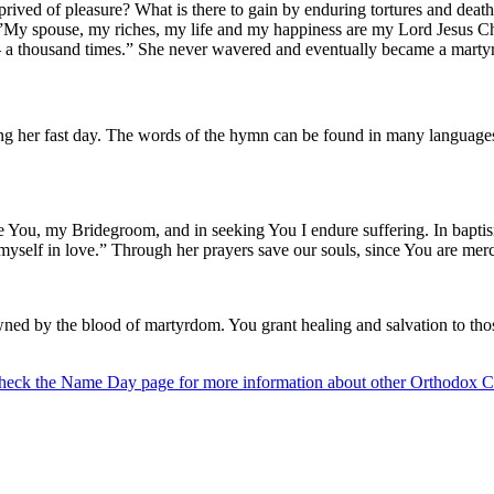
deprived of pleasure? What is there to gain by enduring tortures and de
, “”My spouse, my riches, my life and my happiness are my Lord Jesus C
! – a thousand times.” She never wavered and eventually became a martyr
ng her fast day. The words of the hymn can be found in many languages
ve You, my Bridegroom, and in seeking You I endure suffering. In baptism 
 myself in love.” Through her prayers save our souls, since You are merc
wned by the blood of martyrdom. You grant healing and salvation to thos
heck the Name Day page for more information about other Orthodox Ch