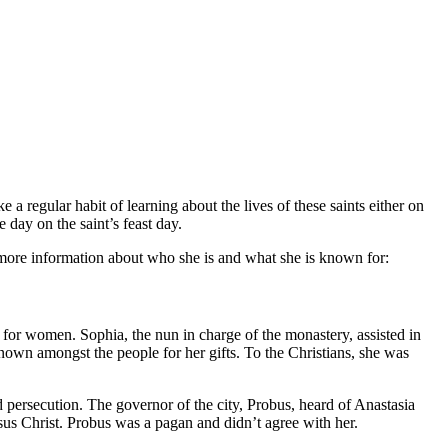
ke a regular habit of learning about the lives of these saints either on
 day on the saint’s feast day.
is more information about who she is and what she is known for:
for women. Sophia, the nun in charge of the monastery, assisted in
known amongst the people for her gifts. To the Christians, she was
 persecution. The governor of the city, Probus, heard of Anastasia
esus Christ. Probus was a pagan and didn’t agree with her.