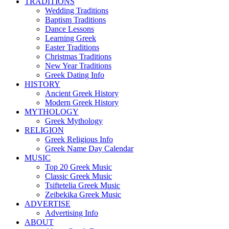
TRADITIONS
Wedding Traditions
Baptism Traditions
Dance Lessons
Learning Greek
Easter Traditions
Christmas Traditions
New Year Traditions
Greek Dating Info
HISTORY
Ancient Greek History
Modern Greek History
MYTHOLOGY
Greek Mythology
RELIGION
Greek Religious Info
Greek Name Day Calendar
MUSIC
Top 20 Greek Music
Classic Greek Music
Tsiftetelia Greek Music
Zeibekika Greek Music
ADVERTISE
Advertising Info
ABOUT