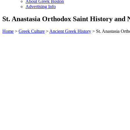
About Greek Boston
Advertising Info
St. Anastasia Orthodox Saint History and
Home
>
Greek Culture
>
Ancient Greek History
> St. Anastasia Ort