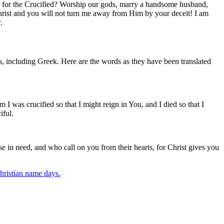
ath for the Crucified? Worship our gods, marry a handsome husband,
hrist and you will not turn me away from Him by your deceit! I am
.
, including Greek. Here are the words as they have been translated
I was crucified so that I might reign in You, and I died so that I
iful.
e in need, and who call on you from their hearts, for Christ gives you
ristian name days.