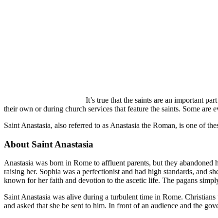
It’s true that the saints are an important pa
their own or during church services that feature the saints. Some are e
Saint Anastasia, also referred to as Anastasia the Roman, is one of th
About Saint Anastasia
Anastasia was born in Rome to affluent parents, but they abandoned h
raising her. Sophia was a perfectionist and had high standards, and sh
known for her faith and devotion to the ascetic life. The pagans simp
Saint Anastasia was alive during a turbulent time in Rome. Christians
and asked that she be sent to him. In front of an audience and the gov