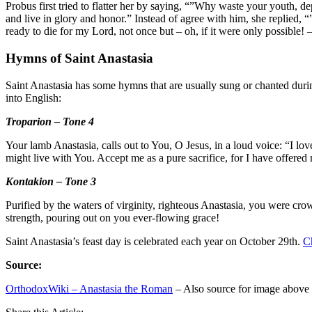
Probus first tried to flatter her by saying, “”Why waste your youth, 
and live in glory and honor.” Instead of agree with him, she replied
ready to die for my Lord, not once but – oh, if it were only possible
Hymns of Saint Anastasia
Saint Anastasia has some hymns that are usually sung or chanted duri
into English:
Troparion – Tone 4
Your lamb Anastasia, calls out to You, O Jesus, in a loud voice: “I lo
might live with You. Accept me as a pure sacrifice, for I have offered
Kontakion – Tone 3
Purified by the waters of virginity, righteous Anastasia, you were cro
strength, pouring out on you ever-flowing grace!
Saint Anastasia’s feast day is celebrated each year on October 29th.
C
Source:
OrthodoxWiki – Anastasia the Roman
– Also source for image above