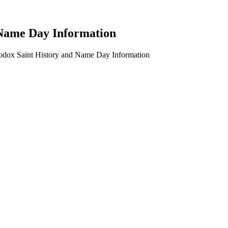
 Name Day Information
hodox Saint History and Name Day Information