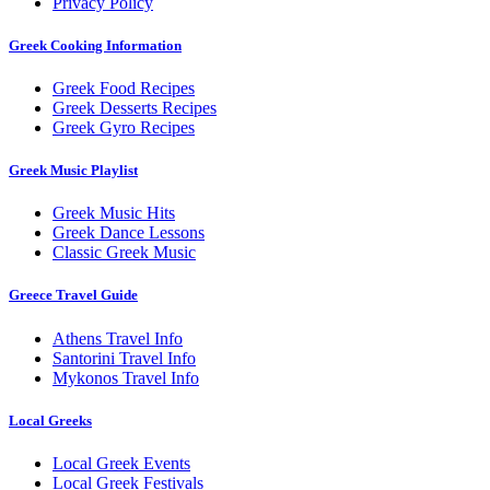
Privacy Policy
Greek Cooking Information
Greek Food Recipes
Greek Desserts Recipes
Greek Gyro Recipes
Greek Music Playlist
Greek Music Hits
Greek Dance Lessons
Classic Greek Music
Greece Travel Guide
Athens Travel Info
Santorini Travel Info
Mykonos Travel Info
Local Greeks
Local Greek Events
Local Greek Festivals