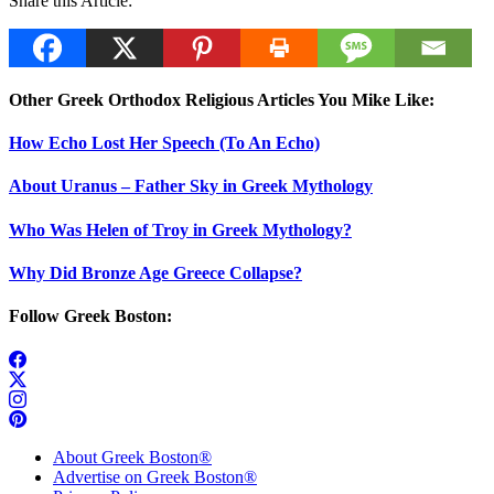
Share this Article:
Other Greek Orthodox Religious Articles You Mike Like:
How Echo Lost Her Speech (To An Echo)
About Uranus – Father Sky in Greek Mythology
Who Was Helen of Troy in Greek Mythology?
Why Did Bronze Age Greece Collapse?
Follow Greek Boston:
About Greek Boston®
Advertise on Greek Boston®