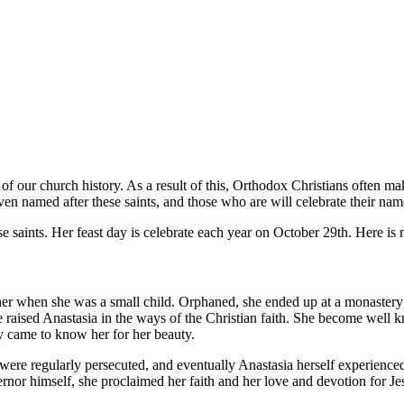
rt of our church history. As a result of this, Orthodox Christians often ma
ven named after these saints, and those who are will celebrate their name
ese saints. Her feast day is celebrate each year on October 29th. Here 
er when she was a small child. Orphaned, she ended up at a monastery 
e raised Anastasia in the ways of the Christian faith. She become well 
ly came to know her for her beauty.
 were regularly persecuted, and eventually Anastasia herself experienced
ernor himself, she proclaimed her faith and her love and devotion for J