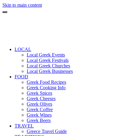
Skip to main content
LOCAL
Local Greek Events
Local Greek Festivals
Local Greek Churches
Local Greek Businesses
FOOD
Greek Food Recipes
Greek Cooking Info
Greek Spices
Greek Cheeses
Greek Olives
Greek Coffee
Greek Wines
Greek Beers
TRAVEL
Greece Travel Guide