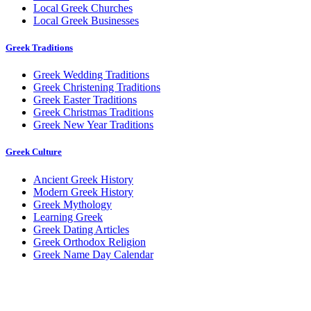
Local Greek Churches
Local Greek Businesses
Greek Traditions
Greek Wedding Traditions
Greek Christening Traditions
Greek Easter Traditions
Greek Christmas Traditions
Greek New Year Traditions
Greek Culture
Ancient Greek History
Modern Greek History
Greek Mythology
Learning Greek
Greek Dating Articles
Greek Orthodox Religion
Greek Name Day Calendar