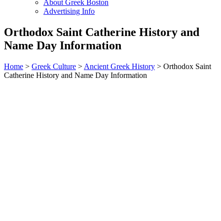
About Greek Boston
Advertising Info
Orthodox Saint Catherine History and
Name Day Information
Home
>
Greek Culture
>
Ancient Greek History
> Orthodox Saint
Catherine History and Name Day Information