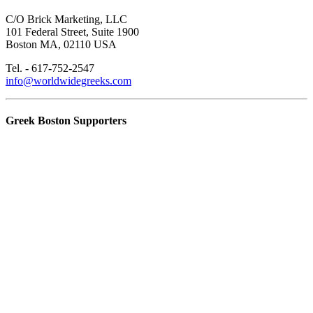
C/O Brick Marketing, LLC
101 Federal Street, Suite 1900
Boston MA, 02110 USA
Tel. - 617-752-2547
info@worldwidegreeks.com
Greek Boston Supporters