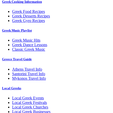
Greek Cooking Information
Greek Food Recipes
Greek Desserts Recipes
Greek Gyro Recipes
Greek Music Playlist
Greek Music Hits
Greek Dance Lessons
Classic Greek Music
Greece Travel Guide
Athens Travel Info
Santorini Travel Info
Mykonos Travel Info
Local Greeks
Local Greek Events
Local Greek Festivals
Local Greek Churches
Local Greek Businesses