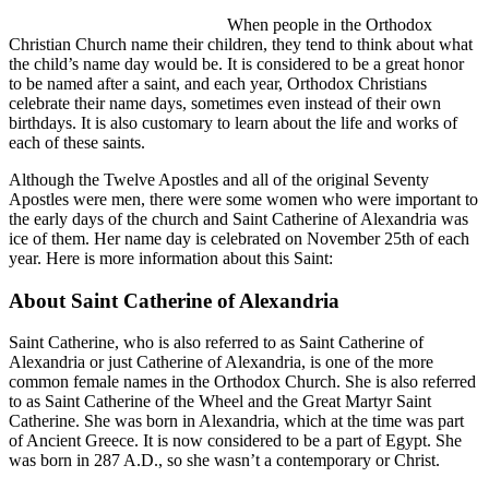
When people in the Orthodox
Christian Church name their children, they tend to think about what
the child’s name day would be. It is considered to be a great honor
to be named after a saint, and each year, Orthodox Christians
celebrate their name days, sometimes even instead of their own
birthdays. It is also customary to learn about the life and works of
each of these saints.
Although the Twelve Apostles and all of the original Seventy
Apostles were men, there were some women who were important to
the early days of the church and Saint Catherine of Alexandria was
ice of them. Her name day is celebrated on November 25th of each
year. Here is more information about this Saint:
About Saint Catherine of Alexandria
Saint Catherine, who is also referred to as Saint Catherine of
Alexandria or just Catherine of Alexandria, is one of the more
common female names in the Orthodox Church. She is also referred
to as Saint Catherine of the Wheel and the Great Martyr Saint
Catherine. She was born in Alexandria, which at the time was part
of Ancient Greece. It is now considered to be a part of Egypt. She
was born in 287 A.D., so she wasn’t a contemporary or Christ.