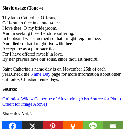
Slavic usage (Tone 4)
Thy lamb Catherine, O Jesus,
Calls out to thee in a loud voice:
I love thee, O my bridegroom,
And in seeking thee, I endure suffering.
In baptism I was crucified so that I might reign in thee,
And died so that I might live with thee.
Accept me as a pure sacrifice,
For I have offered myself in love.
By her prayers save our souls, since thou art merciful.
Saint Catherine’s name day is on November 25th of each
year.Check the
Name Day
p
age for more information about other
Orthodox Christian name days.
Source:
Orthodox Wiki – Catherine of Alexandria (Also Source for Photo
Credit for Image Above)
Share this Article: