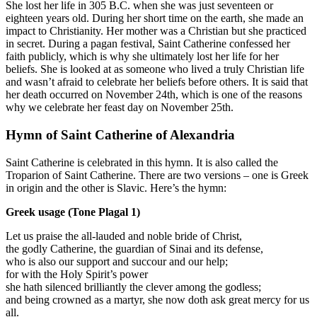
She lost her life in 305 B.C. when she was just seventeen or
eighteen years old. During her short time on the earth, she made an
impact to Christianity. Her mother was a Christian but she practiced
in secret. During a pagan festival, Saint Catherine confessed her
faith publicly, which is why she ultimately lost her life for her
beliefs. She is looked at as someone who lived a truly Christian life
and wasn’t afraid to celebrate her beliefs before others. It is said that
her death occurred on November 24th, which is one of the reasons
why we celebrate her feast day on November 25th.
Hymn of Saint Catherine of Alexandria
Saint Catherine is celebrated in this hymn. It is also called the
Troparion of Saint Catherine. There are two versions – one is Greek
in origin and the other is Slavic. Here’s the hymn:
Greek usage (Tone Plagal 1)
Let us praise the all-lauded and noble bride of Christ,
the godly Catherine, the guardian of Sinai and its defense,
who is also our support and succour and our help;
for with the Holy Spirit’s power
she hath silenced brilliantly the clever among the godless;
and being crowned as a martyr, she now doth ask great mercy for us
all.