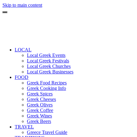
Skip to main content
LOCAL
Local Greek Events
Local Greek Festivals
Local Greek Churches
Local Greek Businesses
FOOD
Greek Food Recipes
Greek Cooking Info
Greek Spices
Greek Cheeses
Greek Olives
Greek Coffee
Greek Wines
Greek Beers
TRAVEL
Greece Travel Guide