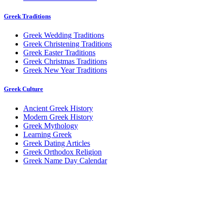
Greek Traditions
Greek Wedding Traditions
Greek Christening Traditions
Greek Easter Traditions
Greek Christmas Traditions
Greek New Year Traditions
Greek Culture
Ancient Greek History
Modern Greek History
Greek Mythology
Learning Greek
Greek Dating Articles
Greek Orthodox Religion
Greek Name Day Calendar