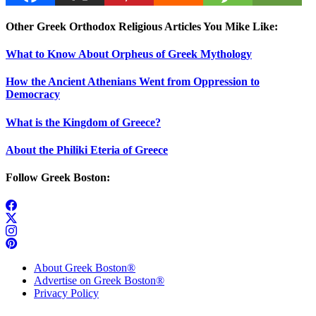
Other Greek Orthodox Religious Articles You Mike Like:
What to Know About Orpheus of Greek Mythology
How the Ancient Athenians Went from Oppression to
Democracy
What is the Kingdom of Greece?
About the Philiki Eteria of Greece
Follow Greek Boston:
About Greek Boston®
Advertise on Greek Boston®
Privacy Policy