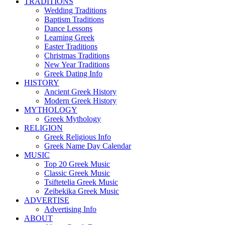
TRADITIONS
Wedding Traditions
Baptism Traditions
Dance Lessons
Learning Greek
Easter Traditions
Christmas Traditions
New Year Traditions
Greek Dating Info
HISTORY
Ancient Greek History
Modern Greek History
MYTHOLOGY
Greek Mythology
RELIGION
Greek Religious Info
Greek Name Day Calendar
MUSIC
Top 20 Greek Music
Classic Greek Music
Tsiftetelia Greek Music
Zeibekika Greek Music
ADVERTISE
Advertising Info
ABOUT