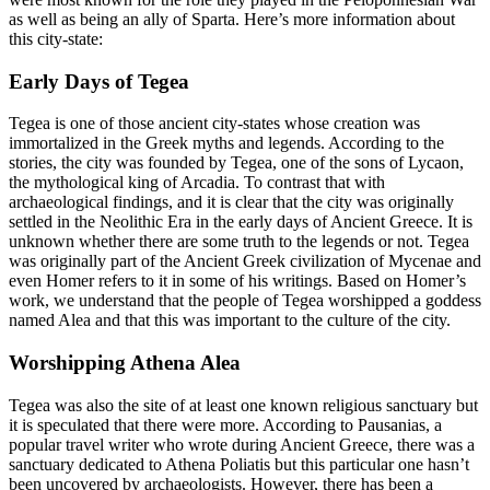
as well as being an ally of Sparta. Here’s more information about
this city-state:
Early Days of Tegea
Tegea is one of those ancient city-states whose creation was
immortalized in the Greek myths and legends. According to the
stories, the city was founded by Tegea, one of the sons of Lycaon,
the mythological king of Arcadia. To contrast that with
archaeological findings, and it is clear that the city was originally
settled in the Neolithic Era in the early days of Ancient Greece. It is
unknown whether there are some truth to the legends or not. Tegea
was originally part of the Ancient Greek civilization of Mycenae and
even Homer refers to it in some of his writings. Based on Homer’s
work, we understand that the people of Tegea worshipped a goddess
named Alea and that this was important to the culture of the city.
Worshipping Athena Alea
Tegea was also the site of at least one known religious sanctuary but
it is speculated that there were more. According to Pausanias, a
popular travel writer who wrote during Ancient Greece, there was a
sanctuary dedicated to Athena Poliatis but this particular one hasn’t
been uncovered by archaeologists. However, there has been a