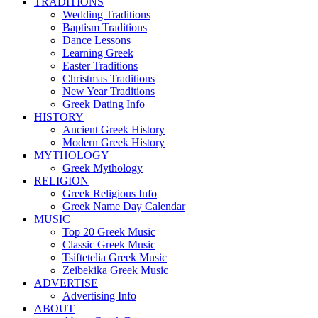
TRADITIONS
Wedding Traditions
Baptism Traditions
Dance Lessons
Learning Greek
Easter Traditions
Christmas Traditions
New Year Traditions
Greek Dating Info
HISTORY
Ancient Greek History
Modern Greek History
MYTHOLOGY
Greek Mythology
RELIGION
Greek Religious Info
Greek Name Day Calendar
MUSIC
Top 20 Greek Music
Classic Greek Music
Tsiftetelia Greek Music
Zeibekika Greek Music
ADVERTISE
Advertising Info
ABOUT