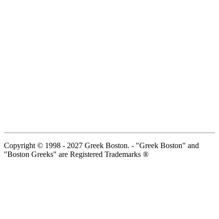
Copyright © 1998 - 2027 Greek Boston. - "Greek Boston" and
"Boston Greeks" are Registered Trademarks ®