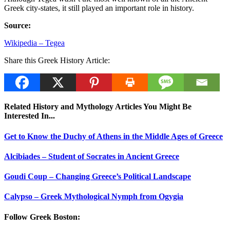
Greek city-states, it still played an important role in history.
Source:
Wikipedia – Tegea
Share this Greek History Article:
Related History and Mythology Articles You Might Be
Interested In...
Get to Know the Duchy of Athens in the Middle Ages of Greece
Alcibiades – Student of Socrates in Ancient Greece
Goudi Coup – Changing Greece’s Political Landscape
Calypso – Greek Mythological Nymph from Ogygia
Follow Greek Boston: