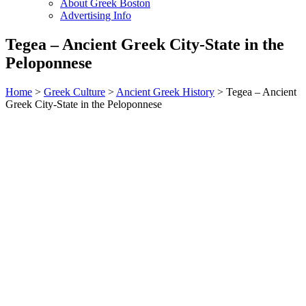
About Greek Boston
Advertising Info
Tegea – Ancient Greek City-State in the
Peloponnese
Home
>
Greek Culture
>
Ancient Greek History
> Tegea – Ancient
Greek City-State in the Peloponnese