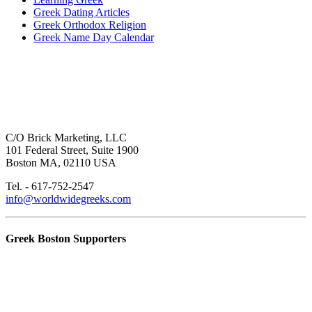
Greek Dating Articles
Greek Orthodox Religion
Greek Name Day Calendar
C/O Brick Marketing, LLC
101 Federal Street, Suite 1900
Boston MA, 02110 USA
Tel. - 617-752-2547
info@worldwidegreeks.com
Greek Boston Supporters