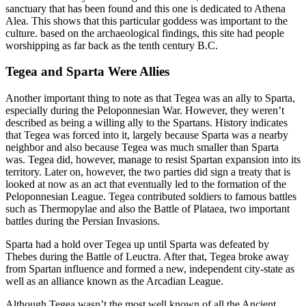
sanctuary that has been found and this one is dedicated to Athena
Alea. This shows that this particular goddess was important to the
culture. based on the archaeological findings, this site had people
worshipping as far back as the tenth century B.C.
Tegea and Sparta Were Allies
Another important thing to note as that Tegea was an ally to Sparta,
especially during the Peloponnesian War. However, they weren’t
described as being a willing ally to the Spartans. History indicates
that Tegea was forced into it, largely because Sparta was a nearby
neighbor and also because Tegea was much smaller than Sparta
was. Tegea did, however, manage to resist Spartan expansion into its
territory. Later on, however, the two parties did sign a treaty that is
looked at now as an act that eventually led to the formation of the
Peloponnesian League. Tegea contributed soldiers to famous battles
such as Thermopylae and also the Battle of Plataea, two important
battles during the Persian Invasions.
Sparta had a hold over Tegea up until Sparta was defeated by
Thebes during the Battle of Leuctra. After that, Tegea broke away
from Spartan influence and formed a new, independent city-state as
well as an alliance known as the Arcadian League.
Although Tegea wasn’t the most well known of all the Ancient