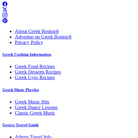
About Greek Boston®
Advertise on Greek Boston®
Privacy Policy
Greek Cooking Information
Greek Food Recipes
Greek Desserts Recipes
Greek Gyro Recipes
Greek Music Playlist
Greek Music Hits
Greek Dance Lessons
Classic Greek Music
Greece Travel Guide
Athens Travel Info