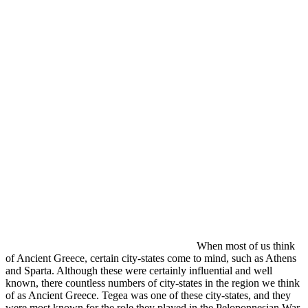
When most of us think
of Ancient Greece, certain city-states come to mind, such as Athens
and Sparta. Although these were certainly influential and well
known, there countless numbers of city-states in the region we think
of as Ancient Greece. Tegea was one of these city-states, and they
were most known for the role they played in the Peloponnesian War