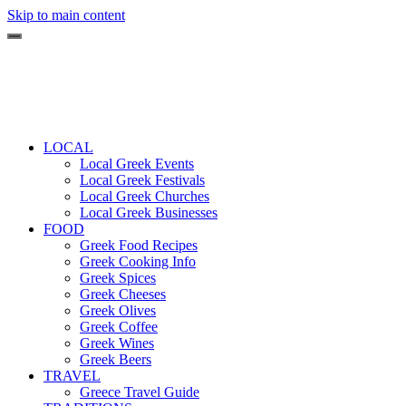
Skip to main content
LOCAL
Local Greek Events
Local Greek Festivals
Local Greek Churches
Local Greek Businesses
FOOD
Greek Food Recipes
Greek Cooking Info
Greek Spices
Greek Cheeses
Greek Olives
Greek Coffee
Greek Wines
Greek Beers
TRAVEL
Greece Travel Guide