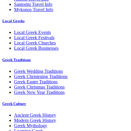
Santorini Travel Info
Mykonos Travel Info
Local Greeks
Local Greek Events
Local Greek Festivals
Local Greek Churches
Local Greek Businesses
Greek Traditions
Greek Wedding Traditions
Greek Christening Traditions
Greek Easter Traditions
Greek Christmas Traditions
Greek New Year Traditions
Greek Culture
Ancient Greek History
Modern Greek History
Greek Mythology
Learning Greek