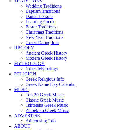
TRADITIONS
Wedding Traditions
Baptism Traditions
Dance Lessons
Learning Greek
Easter Traditions
Christmas Traditions
New Year Traditions
Greek Dating Info
HISTORY
Ancient Greek History
Modern Greek History
MYTHOLOGY
Greek Mythology
RELIGION
Greek Religious Info
Greek Name Day Calendar
MUSIC
Top 20 Greek Music
Classic Greek Music
Tsiftetelia Greek Music
Zeibekika Greek Music
ADVERTISE
Advertising Info
ABOUT