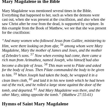
Mary Magdalene in the Bible
Mary Magdalene was mentioned several times in the Bible.
Everything that happened to her, such as when the demons were
cast out, when she was present at the crucifixion, and also when she
saw Christ after he rose from the dead, is supported by scripture. In
this example from the Book of Matthew, we see that she was present
for the crucifixion:
“And many women who followed Jesus from Galilee, ministering to
56
Him, were there looking on from afar,
among whom were Mary
Magdalene, Mary the mother of James and Joses, and the mother
57
of Zebedee’s sons.
Now when evening had come, there came a
rich man from Arimathea, named Joseph, who himself had also
58
become a disciple of Jesus.
This man went to Pilate and asked
for the body of Jesus. Then Pilate commanded the body to be given
59
to him.
When Joseph had taken the body, he wrapped it in a
60
clean linen cloth,
and laid it in his new tomb which he had hewn
out of the rock, and he rolled a large stone against the door of the
61
tomb, and departed.
And Mary Magdalene was there, and the
other Mary, sitting opposite the tomb.” (Matthew 27:55-61)
Hymns of Saint Mary Magdalene