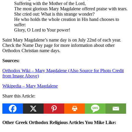
Suffering with the Mother of the Lord,
The most glorious Mary Magdalene offered praise with tears.
She cried out: What is this strange wonder?
He who holds the whole creation in His hand chooses to
suffer:
Glory, O Lord to Your power!
Saint Mary Magdalene’s name day is on July 22nd of each year.
Check the Name Day page for more information about other
Orthodox Christian name days.
Sources:
Orthodox Wiki – Mary Magdalene (Also Source for Photo Credit
from Image Above)
Wikipedia – Mary Magdalene
Share this Article:
Other Greek Orthodox Religious Articles You Mike Like: