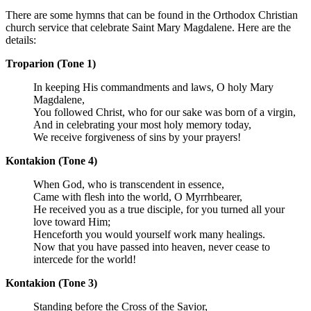
There are some hymns that can be found in the Orthodox Christian
church service that celebrate Saint Mary Magdalene. Here are the
details:
Troparion (Tone 1)
In keeping His commandments and laws, O holy Mary
Magdalene,
You followed Christ, who for our sake was born of a virgin,
And in celebrating your most holy memory today,
We receive forgiveness of sins by your prayers!
Kontakion (Tone 4)
When God, who is transcendent in essence,
Came with flesh into the world, O Myrrhbearer,
He received you as a true disciple, for you turned all your
love toward Him;
Henceforth you would yourself work many healings.
Now that you have passed into heaven, never cease to
intercede for the world!
Kontakion (Tone 3)
Standing before the Cross of the Savior,