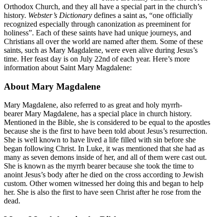
Orthodox Church, and they all have a special part in the church’s
history.
Webster’s Dictionary
defines a saint as, “one officially
recognized especially through canonization as preeminent for
holiness”. Each of these saints have had unique journeys, and
Christians all over the world are named after them. Some of these
saints, such as Mary Magdalene, were even alive during Jesus’s
time. Her feast day is on July 22nd of each year. Here’s more
information about Saint Mary Magdalene:
About Mary Magdalene
Mary Magdalene, also referred to as great and holy myrrh-
bearer Mary Magdalene, has a special place in church history.
Mentioned in the Bible, she is considered to be equal to the apostles
because she is the first to have been told about Jesus’s resurrection.
She is well known to have lived a life filled with sin before she
began following Christ. In Luke, it was mentioned that she had as
many as seven demons inside of her, and all of them were cast out.
She is known as the myrrh bearer because she took the time to
anoint Jesus’s body after he died on the cross according to Jewish
custom. Other women witnessed her doing this and began to help
her. She is also the first to have seen Christ after he rose from the
dead.