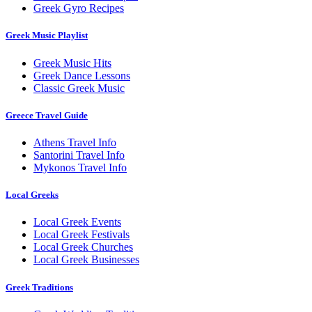
Greek Gyro Recipes
Greek Music Playlist
Greek Music Hits
Greek Dance Lessons
Classic Greek Music
Greece Travel Guide
Athens Travel Info
Santorini Travel Info
Mykonos Travel Info
Local Greeks
Local Greek Events
Local Greek Festivals
Local Greek Churches
Local Greek Businesses
Greek Traditions