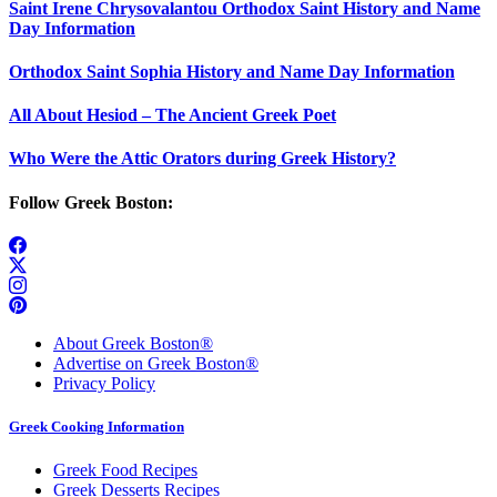
Saint Irene Chrysovalantou Orthodox Saint History and Name
Day Information
Orthodox Saint Sophia History and Name Day Information
All About Hesiod – The Ancient Greek Poet
Who Were the Attic Orators during Greek History?
Follow Greek Boston:
About Greek Boston®
Advertise on Greek Boston®
Privacy Policy
Greek Cooking Information
Greek Food Recipes
Greek Desserts Recipes