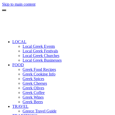
Skip to main content
LOCAL
Local Greek Events
Local Greek Festivals
Local Greek Churches
Local Greek Businesses
FOOD
Greek Food Recipes
Greek Cooking Info
Greek Spices
Greek Cheeses
Greek Olives
Greek Coffee
Greek Wines
Greek Beers
TRAVEL
Greece Travel Guide