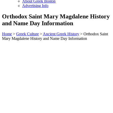
About Greek Boston
Advertising Info
Orthodox Saint Mary Magdalene History
and Name Day Information
Home
>
Greek Culture
>
Ancient Greek History
> Orthodox Saint
Mary Magdalene History and Name Day Information