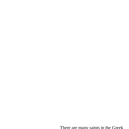
There are many saints in the Greek