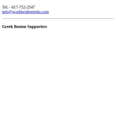
Tel. - 617-752-2547
info@worldwidegreeks.com
Greek Boston Supporters