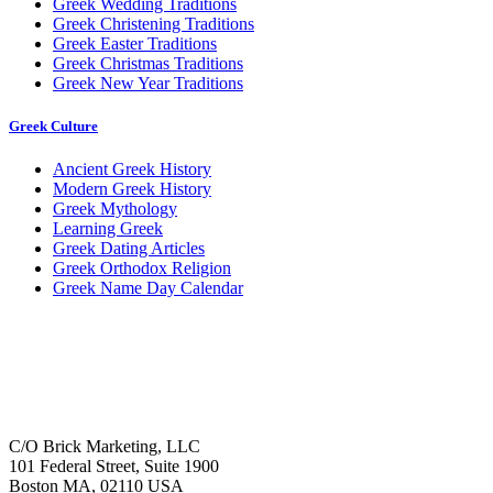
Greek Wedding Traditions
Greek Christening Traditions
Greek Easter Traditions
Greek Christmas Traditions
Greek New Year Traditions
Greek Culture
Ancient Greek History
Modern Greek History
Greek Mythology
Learning Greek
Greek Dating Articles
Greek Orthodox Religion
Greek Name Day Calendar
C/O Brick Marketing, LLC
101 Federal Street, Suite 1900
Boston MA, 02110 USA