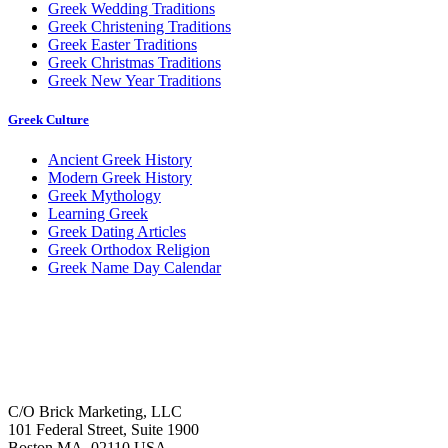
Greek Wedding Traditions
Greek Christening Traditions
Greek Easter Traditions
Greek Christmas Traditions
Greek New Year Traditions
Greek Culture
Ancient Greek History
Modern Greek History
Greek Mythology
Learning Greek
Greek Dating Articles
Greek Orthodox Religion
Greek Name Day Calendar
C/O Brick Marketing, LLC
101 Federal Street, Suite 1900
Boston MA, 02110 USA