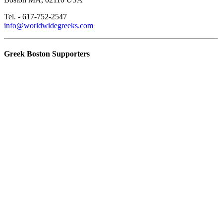
Tel. - 617-752-2547
info@worldwidegreeks.com
Greek Boston Supporters