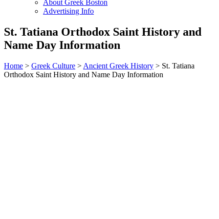
About Greek Boston
Advertising Info
St. Tatiana Orthodox Saint History and
Name Day Information
Home
>
Greek Culture
>
Ancient Greek History
> St. Tatiana
Orthodox Saint History and Name Day Information