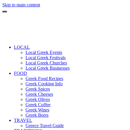
Skip to main content
LOCAL
Local Greek Events
Local Greek Festivals
Local Greek Churches
Local Greek Businesses
FOOD
Greek Food Recipes
Greek Cooking Info
Greek Spices
Greek Cheeses
Greek Olives
Greek Coffee
Greek Wines
Greek Beers
TRAVEL
Greece Travel Guide