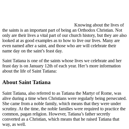
Knowing about the lives of
the saints is an important part of being an Orthodox Christian. Not
only are their lives a vital part of our church history, but they are also
looked at as good examples as to how to live our lives. Many are
even named after a saint, and those who are will celebrate their
name day on the saint’s feast day.
Saint Tatiana is one of the saints whose lives we celebrate and her
feast day is on January 12th of each year. Her’s more information
about the life of Saint Tatiana:
About Saint Tatiana
Saint Tatiana, also referred to as Tatiana the Martyr of Rome, was
alive during a time when Christians were regularly being persecuted.
She came from a noble family, which means that they were under
scrutiny. At the time, the noble families were required to practice the
common, pagan religion. However, Tatiana’s father secretly
converted as a Christian, which means that he raised Tatiana that
way, as well.