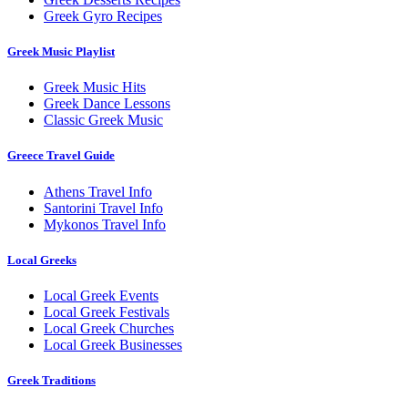
Greek Gyro Recipes
Greek Music Playlist
Greek Music Hits
Greek Dance Lessons
Classic Greek Music
Greece Travel Guide
Athens Travel Info
Santorini Travel Info
Mykonos Travel Info
Local Greeks
Local Greek Events
Local Greek Festivals
Local Greek Churches
Local Greek Businesses
Greek Traditions