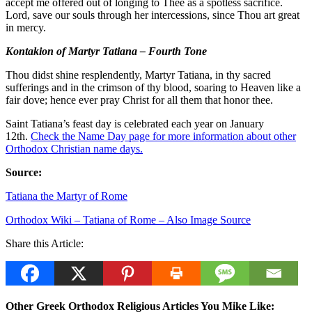
accept me offered out of longing to Thee as a spotless sacrifice.
Lord, save our souls through her intercessions, since Thou art great
in mercy.
Kontakion of Martyr Tatiana – Fourth Tone
Thou didst shine resplendently, Martyr Tatiana, in thy sacred
sufferings and in the crimson of thy blood, soaring to Heaven like a
fair dove; hence ever pray Christ for all them that honor thee.
Saint Tatiana’s feast day is celebrated each year on January
12th.
Check the Name Day page for more information about other
Orthodox Christian name days.
Source:
Tatiana the Martyr of Rome
Orthodox Wiki – Tatiana of Rome – Also Image Source
Share this Article:
Other Greek Orthodox Religious Articles You Mike Like: