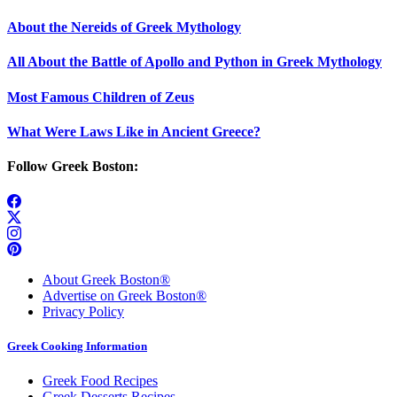
About the Nereids of Greek Mythology
All About the Battle of Apollo and Python in Greek Mythology
Most Famous Children of Zeus
What Were Laws Like in Ancient Greece?
Follow Greek Boston:
About Greek Boston®
Advertise on Greek Boston®
Privacy Policy
Greek Cooking Information
Greek Food Recipes
Greek Desserts Recipes