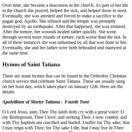
Over time, she became a deaconess in the church. As part of her life
in the church she prayed, helped the sick, and helped those in need.
Eventually, she was arrested and forced to make a sacrifice to the
pagan god, Apollo. She refused and the temple was promptly
destroyed by an earthquake. After that happened, she was tortured.
After the torture, her wounds healed rather quickly. She went
through several more rounds of torture, each worse than the last. In
all of these instances she was unharmed by all that was done to her.
Eventually, she and her father were both beheaded and martyred at
the same time.
Hymns of Saint Tatiana
There are some hymns that can be found in the Orthodox Christian
church service that celebrate Saint Tatiana. These are usually sung
on her feast day, which takes place on January 12th. Here are the
details:
Apolytikion of Martyr Tatiana – Fourth Tone
O Lord Jesus, unto Thee Thy lamb doth cry with a great voice: O
my Bridegroom, Thee I love; and seeking Thee, I now contest, and
with Thy baptism am crucified and buried. I suffer for Thy sake, that
I may reign with Thee; for Thy sake I die, that I may live in Thee: