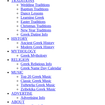
TRADITIONS
Wedding Traditions
Baptism Traditions
Dance Lessons
Learning Greek
Easter Traditions
Christmas Traditions
New Year Traditions
Greek Dating Info
HISTORY
Ancient Greek History
Modern Greek History
MYTHOLOGY
Greek Mythology
RELIGION
Greek Religious Info
Greek Name Day Calendar
MUSIC
Top 20 Greek Music
Classic Greek Music
Tsiftetelia Greek Music
Zeibekika Greek Music
ADVERTISE
Advertising Info
ABOUT