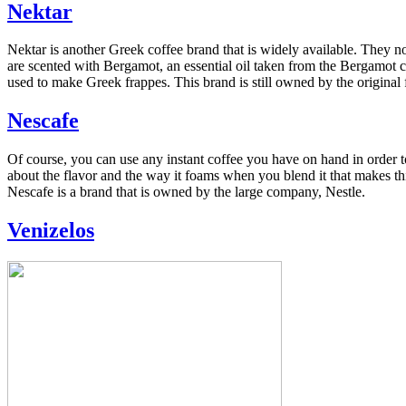
Nektar
Nektar is another Greek coffee brand that is widely available. They not
are scented with Bergamot, an essential oil taken from the Bergamot cit
used to make Greek frappes. This brand is still owned by the original 
Nescafe
Of course, you can use any instant coffee you have on hand in order to
about the flavor and the way it foams when you blend it that makes th
Nescafe is a brand that is owned by the large company, Nestle.
Venizelos