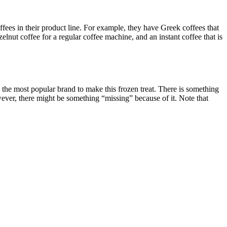
offees in their product line. For example, they have Greek coffees that
elnut coffee for a regular coffee machine, and an instant coffee that is
s the most popular brand to make this frozen treat. There is something
ever, there might be something “missing” because of it. Note that