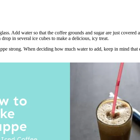
ass. Add water so that the coffee grounds and sugar are just covered an
drop in several ice cubes to make a delicious, icy treat.
e strong. When deciding how much water to add, keep in mind that eve