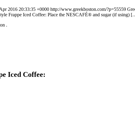
 Apr 2016 20:33:35 +0000
http://www.greekboston.com/?p=55559
Gre
Style Frappe Iced Coffee: Place the NESCAFÉ® and sugar (if using) [
t on
.
e Iced Coffee: