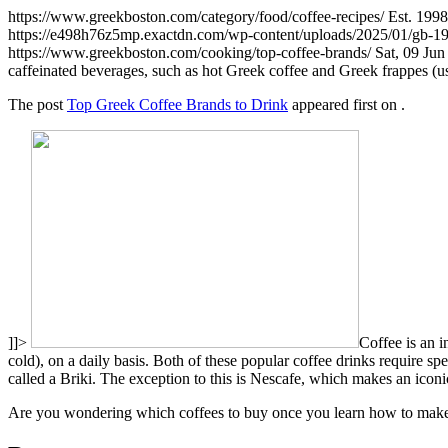
https://www.greekboston.com/category/food/coffee-recipes/
Est. 199
https://e498h76z5mp.exactdn.com/wp-content/uploads/2025/01/gb-
https://www.greekboston.com/cooking/top-coffee-brands/
Sat, 09 Ju
caffeinated beverages, such as hot Greek coffee and Greek frappes (us
The post
Top Greek Coffee Brands to Drink
appeared first on
.
]]>
Coffee is an i
cold), on a daily basis. Both of these popular coffee drinks require spe
called a Briki. The exception to this is Nescafe, which makes an iconi
Are you wondering which coffees to buy once you learn how to make 