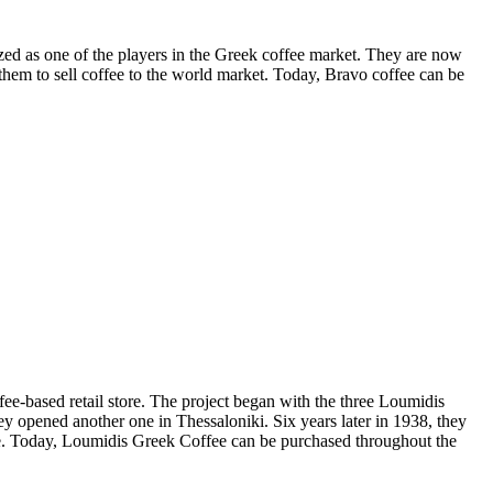
ized as one of the players in the Greek coffee market. They are now
em to sell coffee to the world market. Today, Bravo coffee can be
ffee-based retail store. The project began with the three Loumidis
y opened another one in Thessaloniki. Six years later in 1938, they
tle. Today, Loumidis Greek Coffee can be purchased throughout the