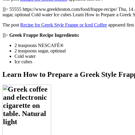
]]>
55555
https://www.greekboston.com/food/frappe-recipe/
Thu, 14
sugar, optional Cold water Ice cubes Learn How to Prepare a Greek 
The post
Recipe for Greek Style Frappe or Iced Coffee
appeared firs
]]>
Greek Frappe Recipe Ingredients:
2 teaspoons NESCAFÉ®
2 teaspoons sugar, optional
Cold water
Ice cubes
Learn How to Prepare a Greek Style Frapp