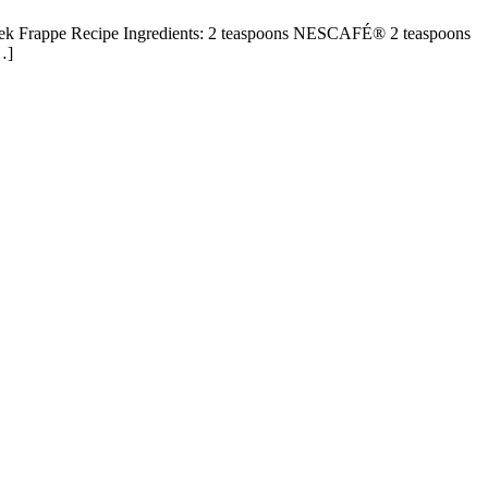
ek Frappe Recipe Ingredients: 2 teaspoons NESCAFÉ® 2 teaspoons
…]