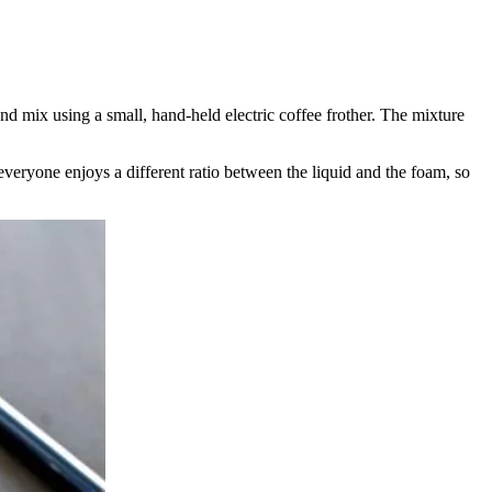
d mix using a small, hand-held electric coffee frother. The mixture
ryone enjoys a different ratio between the liquid and the foam, so