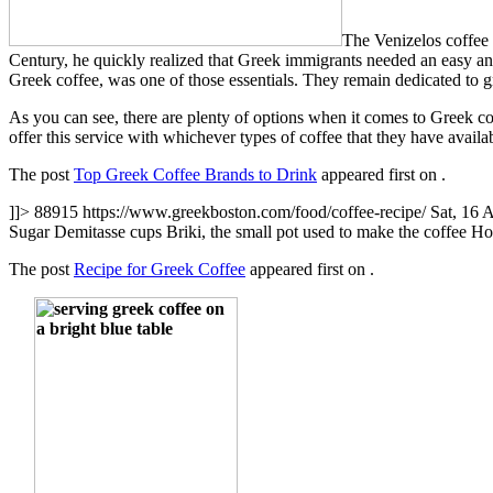
The Venizelos coffee
Century, he quickly realized that Greek immigrants needed an easy an
Greek coffee, was one of those essentials. They remain dedicated to gr
As you can see, there are plenty of options when it comes to Greek co
offer this service with whichever types of coffee that they have availa
The post
Top Greek Coffee Brands to Drink
appeared first on
.
]]>
88915
https://www.greekboston.com/food/coffee-recipe/
Sat, 16 
Sugar Demitasse cups Briki, the small pot used to make the coffee 
The post
Recipe for Greek Coffee
appeared first on
.