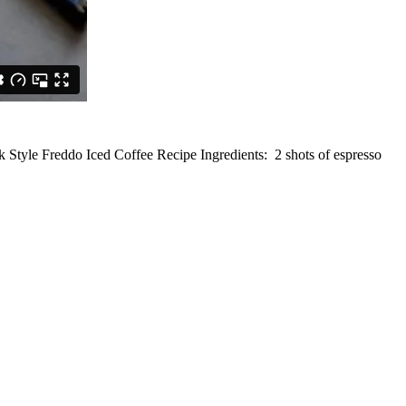
 Style Freddo Iced Coffee Recipe Ingredients: 2 shots of espresso