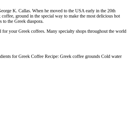
 George K. Callas. When he moved to the USA early in the 20th
 coffee, ground in the special way to make the most delicious hot
s to the Greek diaspora.
ial for your Greek coffees. Many specialty shops throughout the world
edients for Greek Coffee Recipe: Greek coffee grounds Cold water