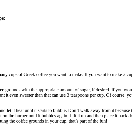
pe:
y cups of Greek coffee you want to make. If you want to make 2 cups o
 grounds with the appropriate amount of sugar, if desired. If you would 
t it even sweeter than that can use 3 teaspoons per cup. Of course, you 
d let it heat until it starts to bubble. Don’t walk away from it because t
 sit on the burner until it bubbles again. Lift it up and then place it bac
ing the coffee grounds in your cup, that’s part of the fun!