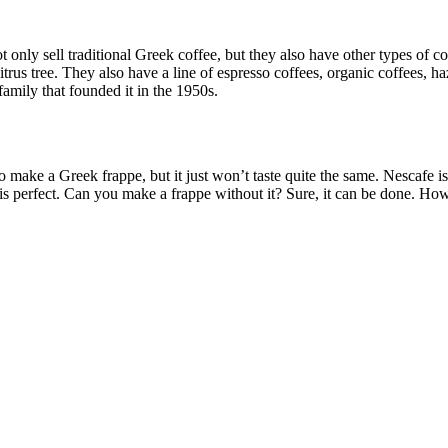
 only sell traditional Greek coffee, but they also have other types of c
rus tree. They also have a line of espresso coffees, organic coffees, haz
family that founded it in the 1950s.
 make a Greek frappe, but it just won’t taste quite the same. Nescafe i
is perfect. Can you make a frappe without it? Sure, it can be done. How