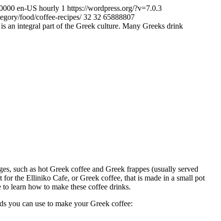
+0000
en-US
hourly
1
https://wordpress.org/?v=7.0.3
egory/food/coffee-recipes/
32
32
65888807
is an integral part of the Greek culture. Many Greeks drink
ages, such as hot Greek coffee and Greek frappes (usually served
t for the Elliniko Cafe, or Greek coffee, that is made in a small pot
e to learn how to make these coffee drinks.
ds you can use to make your Greek coffee: