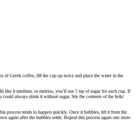
f Greek coffee, fill the cup up twice and place the water in the
like it medium, or metrios, you’ll use 1 tsp of sugar for each cup. If
could always drink it without sugar. Stir the contents of the briki
his process tends to happen quickly. Once it bubbles, lift it from the
k down again after the bubbles settle. Repeat this process again one more