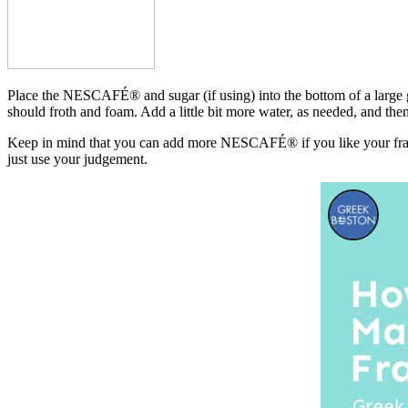
Place the NESCAFÉ® and sugar (if using) into the bottom of a large gl
should froth and foam. Add a little bit more water, as needed, and then 
Keep in mind that you can add more NESCAFÉ® if you like your frapp
just use your judgement.