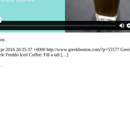
t on
.
Apr 2016 20:35:37 +0000
http://www.greekboston.com/?p=55577
Greek
e Freddo Iced Coffee: Fill a tall […]
n
.