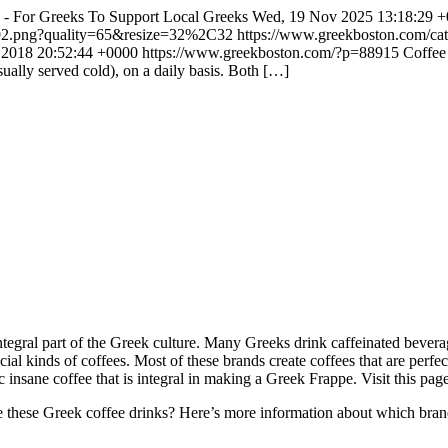
8 - For Greeks To Support Local Greeks
Wed, 19 Nov 2025 13:18:29 
192.png?quality=65&resize=32%2C32
https://www.greekboston.com/cat
n 2018 20:52:44 +0000
https://www.greekboston.com/?p=88915
Coffee 
ually served cold), on a daily basis. Both […]
ntegral part of the Greek culture. Many Greeks drink caffeinated bever
cial kinds of coffees. Most of these brands create coffees that are perfec
c insane coffee that is integral in making a Greek Frappe. Visit this pag
these Greek coffee drinks? Here’s more information about which bran