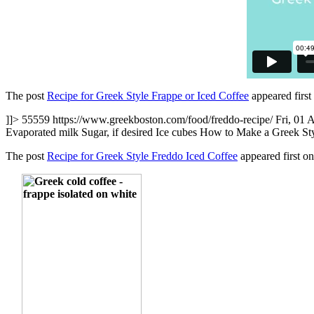
The post
Recipe for Greek Style Frappe or Iced Coffee
appeared firs
]]>
55559
https://www.greekboston.com/food/freddo-recipe/
Fri, 01 
Evaporated milk Sugar, if desired Ice cubes How to Make a Greek Styl
The post
Recipe for Greek Style Freddo Iced Coffee
appeared first o