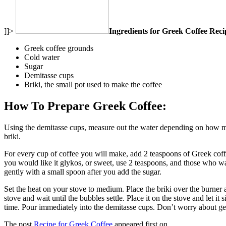
]]>
Ingredients for Greek Coffee Reci
Greek coffee grounds
Cold water
Sugar
Demitasse cups
Briki, the small pot used to make the coffee
How To Prepare Greek Coffee:
Using the demitasse cups, measure out the water depending on how man
briki.
For every cup of coffee you will make, add 2 teaspoons of Greek coffee
you would like it glykos, or sweet, use 2 teaspoons, and those who wan
gently with a small spoon after you add the sugar.
Set the heat on your stove to medium. Place the briki over the burner an
stove and wait until the bubbles settle. Place it on the stove and let it
time. Pour immediately into the demitasse cups. Don’t worry about gett
The post
Recipe for Greek Coffee
appeared first on
.