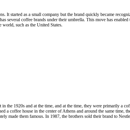
ens. It started as a small company but the brand quickly became recogn
several coffee brands under their umbrella. This move has enabled th
he world, such as the United States.
rt in the 1920s and at the time, and at the time, they were primarily a co
ed a coffee house in the center of Athens and around the same time, the
imately made them famous. In 1987, the brothers sold their brand to Nes