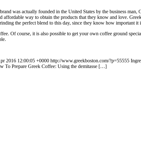
 brand was actually founded in the United States by the business man,
d affordable way to obtain the products that they know and love. Greek
inding the perfect blend to this day, since they know how important it i
ffee. Of course, it is also possible to get your own coffee ground spec
ble.
Apr 2016 12:00:05 +0000
http://www.greekboston.com/?p=55555
Ingr
How To Prepare Greek Coffee: Using the demitasse […]