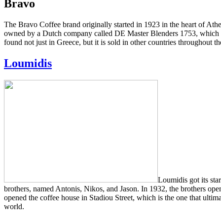
Bravo
The Bravo Coffee brand originally started in 1923 in the heart of Ath
owned by a Dutch company called DE Master Blenders 1753, which has 
found not just in Greece, but it is sold in other countries throughout t
Loumidis
Loumidis got its sta
brothers, named Antonis, Nikos, and Jason. In 1932, the brothers open
opened the coffee house in Stadiou Street, which is the one that ult
world.