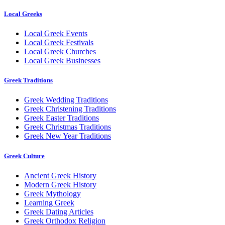
Local Greeks
Local Greek Events
Local Greek Festivals
Local Greek Churches
Local Greek Businesses
Greek Traditions
Greek Wedding Traditions
Greek Christening Traditions
Greek Easter Traditions
Greek Christmas Traditions
Greek New Year Traditions
Greek Culture
Ancient Greek History
Modern Greek History
Greek Mythology
Learning Greek
Greek Dating Articles
Greek Orthodox Religion