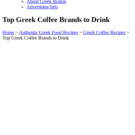
About Greek Boston
Advertising Info
Top Greek Coffee Brands to Drink
Home
>
Authentic Greek Food Recipes
>
Greek Coffee Recipes
>
Top Greek Coffee Brands to Drink