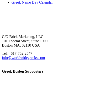
Greek Name Day Calendar
C/O Brick Marketing, LLC
101 Federal Street, Suite 1900
Boston MA, 02110 USA
Tel. - 617-752-2547
info@worldwidegreeks.com
Greek Boston Supporters