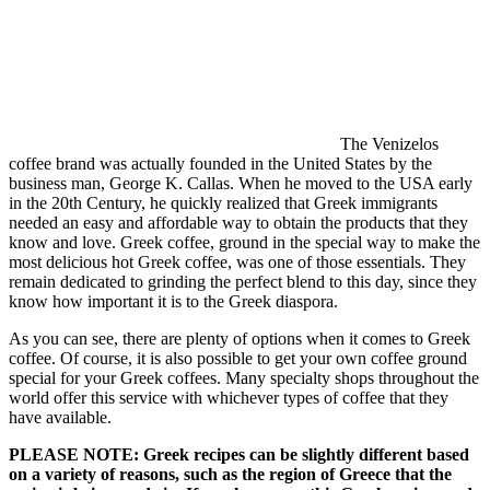
The Venizelos
coffee brand was actually founded in the United States by the
business man, George K. Callas. When he moved to the USA early
in the 20th Century, he quickly realized that Greek immigrants
needed an easy and affordable way to obtain the products that they
know and love. Greek coffee, ground in the special way to make the
most delicious hot Greek coffee, was one of those essentials. They
remain dedicated to grinding the perfect blend to this day, since they
know how important it is to the Greek diaspora.
As you can see, there are plenty of options when it comes to Greek
coffee. Of course, it is also possible to get your own coffee ground
special for your Greek coffees. Many specialty shops throughout the
world offer this service with whichever types of coffee that they
have available.
PLEASE NOTE: Greek recipes can be slightly different based
on a variety of reasons, such as the region of Greece that the