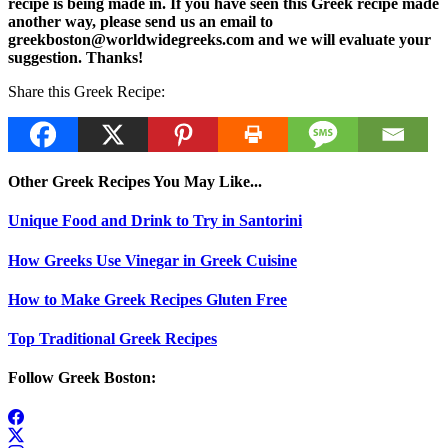
recipe is being made in. If you have seen this Greek recipe made
another way, please send us an email to
greekboston@worldwidegreeks.com and we will evaluate your
suggestion. Thanks!
Share this Greek Recipe:
Other Greek Recipes You May Like...
Unique Food and Drink to Try in Santorini
How Greeks Use Vinegar in Greek Cuisine
How to Make Greek Recipes Gluten Free
Top Traditional Greek Recipes
Follow Greek Boston: