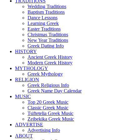
TRADITIONS
Wedding Traditions
Baptism Traditions
Dance Lessons
Learning Greek
Easter Traditions
Christmas Traditions
New Year Traditions
Greek Dating Info
HISTORY
Ancient Greek History
Modern Greek History
MYTHOLOGY
Greek Mythology
RELIGION
Greek Religious Info
Greek Name Day Calendar
MUSIC
Top 20 Greek Music
Classic Greek Music
Tsiftetelia Greek Music
Zeibekika Greek Music
ADVERTISE
Advertising Info
ABOUT