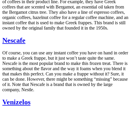
of coffees in their product line. For example, they have Greek
coffees that are scented with Bergamot, an essential oil taken from
the Bergamot citrus tree. They also have a line of espresso coffees,
organic coffees, hazelnut coffee for a regular coffee machine, and an
instant coffee that is used to make Greek frappes. This brand is still
owned by the original family that founded it in the 1950s.
Nescafe
Of course, you can use any instant coffee you have on hand in order
to make a Greek frappe, but it just won’t taste quite the same.
Nescafe is the most popular brand to make this frozen treat. There is
something about the flavor and the way it foams when you blend it
that makes this perfect. Can you make a frappe without it? Sure, it
can be done. However, there might be something “missing” because
of it. Note that Nescafe is a brand that is owned by the large
company, Nestle.
Venizelos