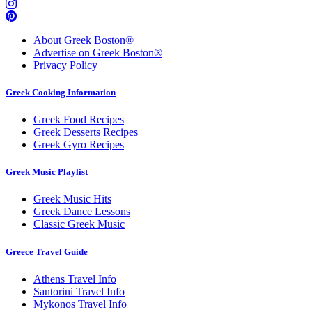
About Greek Boston®
Advertise on Greek Boston®
Privacy Policy
Greek Cooking Information
Greek Food Recipes
Greek Desserts Recipes
Greek Gyro Recipes
Greek Music Playlist
Greek Music Hits
Greek Dance Lessons
Classic Greek Music
Greece Travel Guide
Athens Travel Info
Santorini Travel Info
Mykonos Travel Info