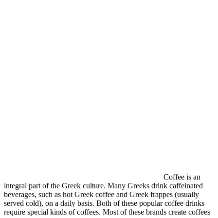
Coffee is an
integral part of the Greek culture. Many Greeks drink caffeinated
beverages, such as hot Greek coffee and Greek frappes (usually
served cold), on a daily basis. Both of these popular coffee drinks
require special kinds of coffees. Most of these brands create coffees