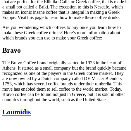
that are perfect for the Elliniko Cafe, or Greek coffee, that is made in
a small pot called a Briki. The exception to this is Nescafe, which
makes an iconic insane coffee that is integral in making a Greek
Frappe. Visit this page to learn how to make these coffee drinks.
Are you wondering which coffees to buy once you learn how to
make these Greek coffee drinks? Here’s more information about
which brands you can use to make your Greek coffee:
Bravo
The Bravo Coffee brand originally started in 1923 in the heart of
Athens. It started as a small company but the brand quickly became
recognized as one of the players in the Greek coffee market. They
are now owned by a Dutch company called DE Master Blenders
1753, which has several coffee brands under their umbrella. This
move has enabled them to sell coffee to the world market. Today,
Bravo coffee can be found not just in Greece, but it is sold in other
countries throughout the world, such as the United States.
Loumidis