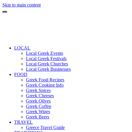
Skip to main content
LOCAL
Local Greek Events
Local Greek Festivals
Local Greek Churches
Local Greek Businesses
FOOD
Greek Food Recipes
Greek Cooking Info
Greek Spices
Greek Cheeses
Greek Olives
Greek Coffee
Greek Wines
Greek Beers
TRAVEL
Greece Travel Guide