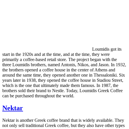
Loumidis got its
start in the 1920s and at the time, and at the time, they were
primarily a coffee-based retail store. The project began with the
three Loumidis brothers, named Antonis, Nikos, and Jason. In 1932,
the brothers opened a coffee house in the center of Athens and
around the same time, they opened another one in Thessaloniki. Six
years later in 1938, they opened the coffee house in Stadiou Street,
which is the one that ultimately made them famous. In 1987, the
brothers sold their brand to Nestle. Today, Loumidis Greek Coffee
can be purchased throughout the world.
Nektar
Nektar is another Greek coffee brand that is widely available. They
not only sell traditional Greek coffee, but they also have other types