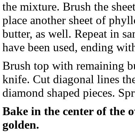
the mixture. Brush the sheet
place another sheet of phyll
butter, as well. Repeat in s
have been used, ending with
Brush top with remaining bu
knife. Cut diagonal lines th
diamond shaped pieces. Spr
Bake in the center of the 
golden.