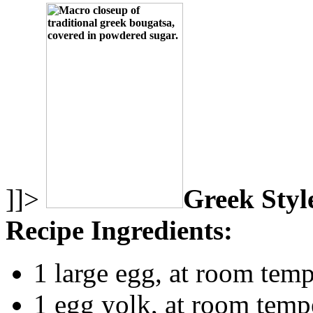
]]>
Greek Styl
Recipe Ingredients:
1 large egg, at room temp
1 egg yolk, at room temp