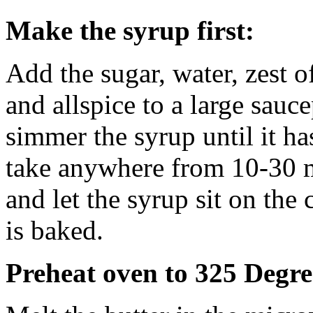
Make the syrup first:
Add the sugar, water, zest 
and allspice to a large sauc
simmer the syrup until it ha
take anywhere from 10-30 
and let the syrup sit on the 
is baked.
Preheat oven to 325 Degre