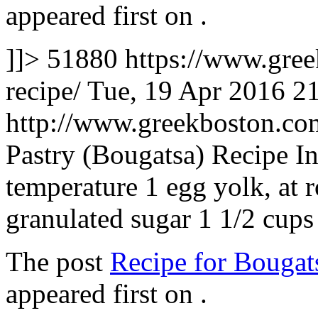
appeared first on
.
]]>
51880
https://www.gre
recipe/
Tue, 19 Apr 2016 2
http://www.greekboston.c
Pastry (Bougatsa) Recipe In
temperature 1 egg yolk, at 
granulated sugar 1 1/2 cup
The post
Recipe for Bougat
appeared first on
.