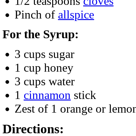
1/2 teaspoons
cloves
Pinch of
allspice
For the Syrup:
3 cups sugar
1 cup honey
3 cups water
1
cinnamon
stick
Zest of 1 orange or lemo
Directions: