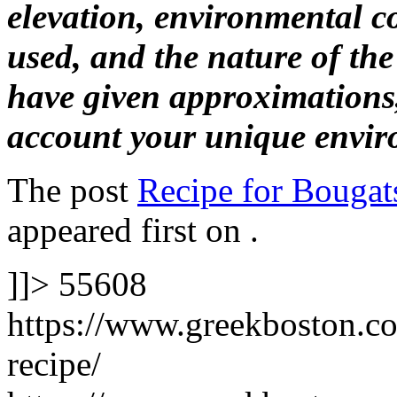
elevation, environmental c
used, and the nature of th
have given approximations,
account your unique envir
The post
Recipe for Bougat
appeared first on
.
]]>
55608
https://www.greekboston.co
recipe/