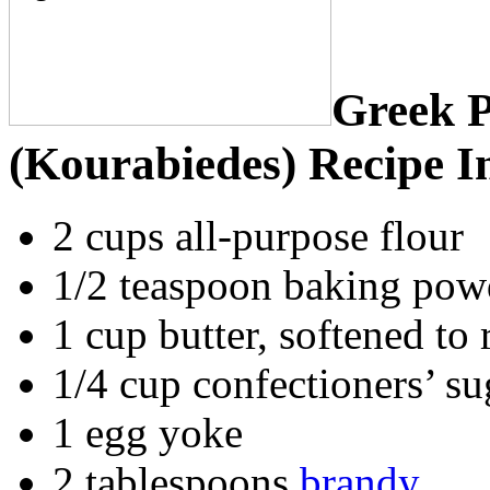
Greek 
(Kourabiedes) Recipe I
2 cups all-purpose flour
1/2 teaspoon baking pow
1 cup butter, softened to
1/4 cup confectioners’ su
1 egg yoke
2 tablespoons
brandy