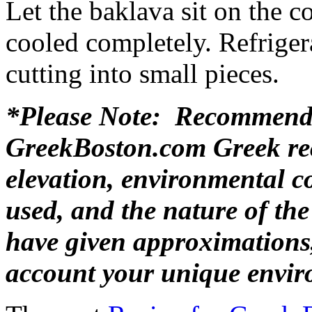
Let the baklava sit on the c
cooled completely. Refrigera
cutting into small pieces.
*Please Note: Recommende
GreekBoston.com Greek rec
elevation, environmental c
used, and the nature of th
have given approximations,
account your unique envir