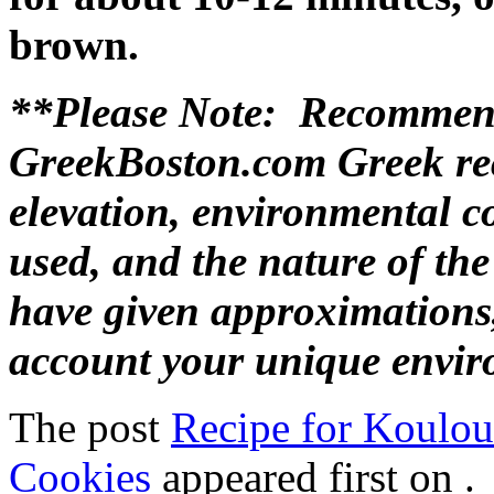
brown.
**Please Note: Recommend
GreekBoston.com Greek rec
elevation, environmental c
used, and the nature of th
have given approximations,
account your unique envir
The post
Recipe for Koulou
Cookies
appeared first on
.