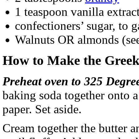
1 teaspoon vanilla extrac
confectioners’ sugar, to g
Walnuts OR almonds (se
How to Make the Greek
Preheat oven to 325 Degre
baking soda together onto 
paper. Set aside.
Cream together the butter a