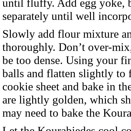
until fluffy. Add egg yoke, 
separately until well incorp
Slowly add flour mixture a
thoroughly. Don’t over-mix,
be too dense. Using your fi
balls and flatten slightly to
cookie sheet and bake in the
are lightly golden, which s
may need to bake the Koura
Let the Kourabiedes cool co