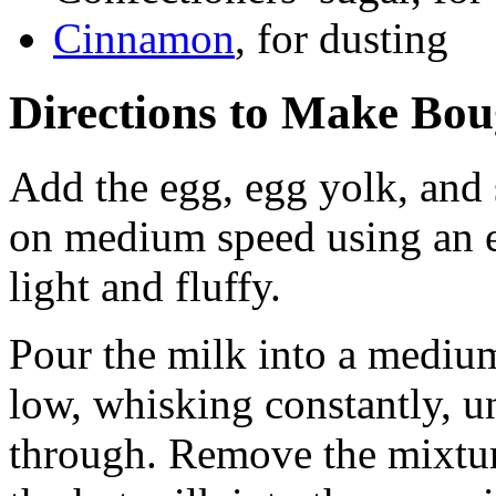
Cinnamon
, for dusting
Directions to Make Bou
Add the egg, egg yolk, and
on medium speed using an el
light and fluffy.
Pour the milk into a medi
low, whisking constantly, un
through. Remove the mixtur