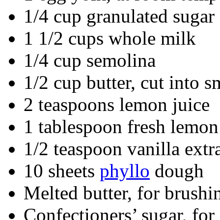
1/4 cup granulated sugar
1 1/2 cups whole milk
1/4 cup semolina
1/2 cup butter, cut into s
2 teaspoons lemon juice
1 tablespoon fresh lemon
1/2 teaspoon vanilla extr
10 sheets
phyllo
dough
Melted butter, for brushi
Confectioners’ sugar, for