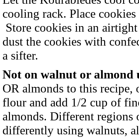
cooling rack. Place cookie
Store cookies in an airtight
dust the cookies with confec
a sifter.
Not on walnut or almond 
OR almonds to this recipe, 
flour and add 1/2 cup of fi
almonds. Different regions 
differently using walnuts, a