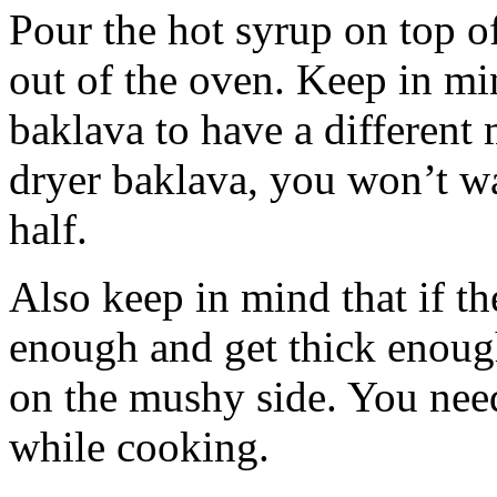
Pour the hot syrup on top of
out of the oven. Keep in min
baklava to have a different 
dryer baklava, you won’t wan
half.
Also keep in mind that if t
enough and get thick enough
on the mushy side. You need
while cooking.