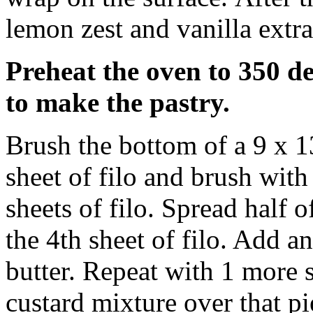
lemon zest and vanilla extra
Preheat the oven to 350 de
to make the pastry.
Brush the bottom of a 9 x 1
sheet of filo and brush with
sheets of filo. Spread half 
the 4th sheet of filo. Add a
butter. Repeat with 1 more s
custard mixture over that p