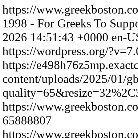
https://www.greekboston.co
1998 - For Greeks To Suppo
2026 14:51:43 +0000
en-U
https://wordpress.org/?v=7.
https://e498h76z5mp.exact
content/uploads/2025/01/g
quality=65&resize=32%2C
https://www.greekboston.co
65888807
https://www.greekboston.co