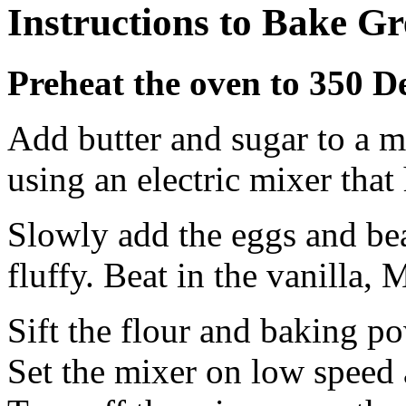
Instructions to Bake Gr
Preheat the oven to 350 D
Add butter and sugar to a 
using an electric mixer tha
Slowly add the eggs and beat
fluffy. Beat in the vanilla, 
Sift the flour and baking po
Set the mixer on low speed 