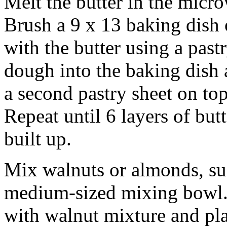
Melt the butter in the micr
Brush a 9 x 13 baking dish 
with the butter using a past
dough into the baking dish 
a second pastry sheet on top 
Repeat until 6 layers of but
built up.
Mix walnuts or almonds, su
medium-sized mixing bowl. 
with walnut mixture and pla