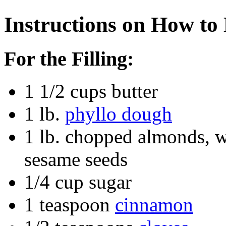
Instructions on How to
For the Filling:
1 1/2 cups butter
1 lb.
phyllo dough
1 lb. chopped almonds, w
sesame seeds
1/4 cup sugar
1 teaspoon
cinnamon