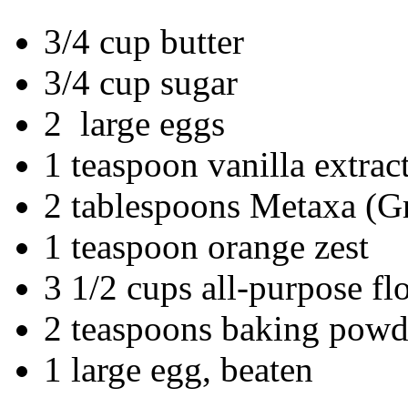
3/4 cup butter
3/4 cup sugar
2 large eggs
1 teaspoon vanilla extrac
2 tablespoons Metaxa (
1 teaspoon orange zest
3 1/2 cups all-purpose fl
2 teaspoons baking powd
1 large egg, beaten