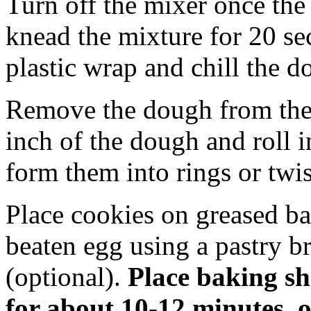
Turn off the mixer once the
knead the mixture for 20 s
plastic wrap and chill the d
Remove the dough from the r
inch of the dough and roll i
form them into rings or twis
Place cookies on greased ba
beaten egg using a pastry b
(optional).
Place baking she
for about 10-12 minutes, o