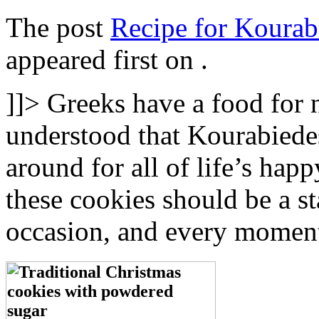
The post
Recipe for Kourab
appeared first on
.
]]>
Greeks have a food for n
understood that Kourabiedes
around for all of life’s hap
these cookies should be a st
occasion, and every moment