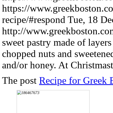
https://www.greekboston.co
recipe/#respond
Tue, 18 De
http://www.greekboston.c
sweet pastry made of layers 
chopped nuts and sweetene
and/or honey. At Christmast
The post
Recipe for Greek 