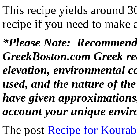
This recipe yields around 30
recipe if you need to make a
*Please Note: Recommende
GreekBoston.com Greek rec
elevation, environmental c
used, and the nature of th
have given approximations,
account your unique envir
The post
Recipe for Kourab