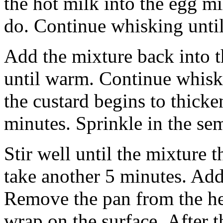
the hot milk into the egg m
do. Continue whisking until 
Add the mixture back into 
until warm. Continue whiski
the custard begins to thicke
minutes. Sprinkle in the se
Stir well until the mixture 
take another 5 minutes. Add t
Remove the pan from the hea
wrap on the surface. After th