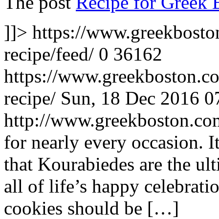
The post
Recipe for Greek 
]]>
https://www.greekbosto
recipe/feed/
0
36162
https://www.greekboston.co
recipe/
Sun, 18 Dec 2016 0
http://www.greekboston.c
for nearly every occasion. 
that Kourabiedes are the ul
all of life’s happy celebrati
cookies should be […]