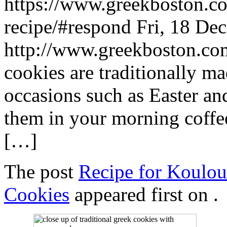
https://www.greekboston.co
recipe/#respond
Fri, 18 De
http://www.greekboston.c
cookies are traditionally m
occasions such as Easter an
them in your morning coffee
[…]
The post
Recipe for Koulou
Cookies
appeared first on
.