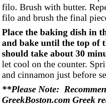
filo. Brush with butter. Rep
filo and brush the final piec
Place the baking dish in t
and bake until the top of 
should take about 30 min
let cool on the counter. Spr
and cinnamon just before se
**Please Note: Recommend
GreekBoston.com Greek rec