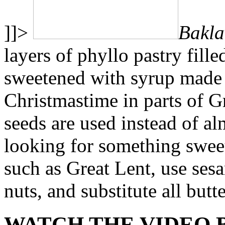
]]>
Bakla
layers of phyllo pastry fill
sweetened with syrup made 
Christmastime in parts of G
seeds are used instead of al
looking for something sweet
such as Great Lent, use sesa
nuts, and substitute all butte
WATCH THE VIDEO