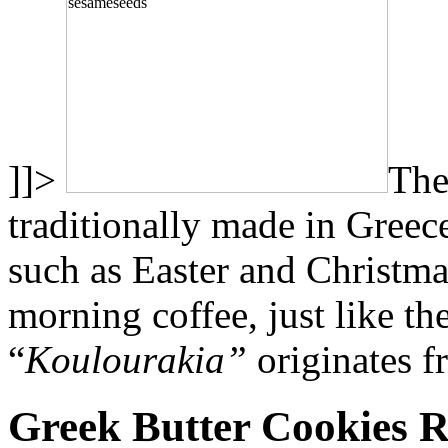
]]>
The
traditionally made in Greec
such as Easter and Christma
morning coffee, just like t
“
Koulourakia”
originates f
Greek Butter Cookies R