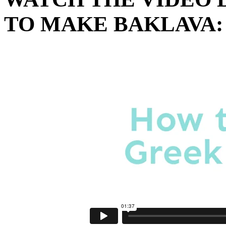
TO MAKE BAKLAVA: