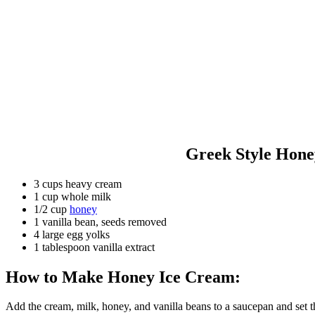
Greek Style Hone
3 cups heavy cream
1 cup whole milk
1/2 cup
honey
1 vanilla bean, seeds removed
4 large egg yolks
1 tablespoon vanilla extract
How to Make Honey Ice Cream:
Add the cream, milk, honey, and vanilla beans to a saucepan and set th