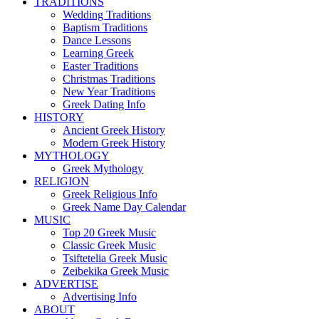
TRADITIONS
Wedding Traditions
Baptism Traditions
Dance Lessons
Learning Greek
Easter Traditions
Christmas Traditions
New Year Traditions
Greek Dating Info
HISTORY
Ancient Greek History
Modern Greek History
MYTHOLOGY
Greek Mythology
RELIGION
Greek Religious Info
Greek Name Day Calendar
MUSIC
Top 20 Greek Music
Classic Greek Music
Tsiftetelia Greek Music
Zeibekika Greek Music
ADVERTISE
Advertising Info
ABOUT