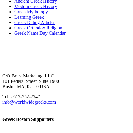
Ancient Greek History
Modern Greek History
Greek Mythology
Learning Greek
Greek Dating Articles
Greek Orthodox Religion
Greek Name Day Calendar
C/O Brick Marketing, LLC
101 Federal Street, Suite 1900
Boston MA, 02110 USA
Tel. - 617-752-2547
info@worldwidegreeks.com
Greek Boston Supporters