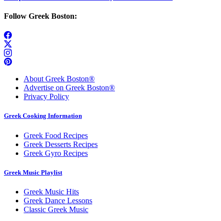
Follow Greek Boston:
About Greek Boston®
Advertise on Greek Boston®
Privacy Policy
Greek Cooking Information
Greek Food Recipes
Greek Desserts Recipes
Greek Gyro Recipes
Greek Music Playlist
Greek Music Hits
Greek Dance Lessons
Classic Greek Music