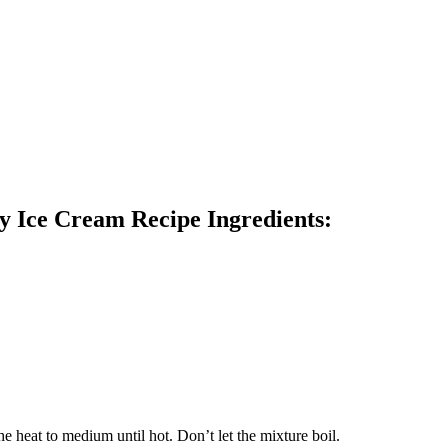
y Ice Cream Recipe Ingredients:
e heat to medium until hot. Don’t let the mixture boil.