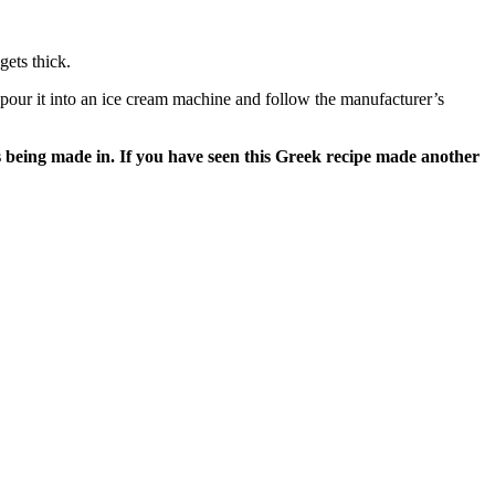
gets thick.
, pour it into an ice cream machine and follow the manufacturer’s
s being made in. If you have seen this Greek recipe made another