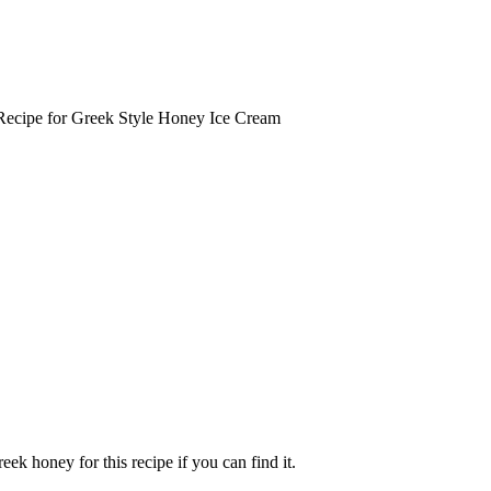
ecipe for Greek Style Honey Ice Cream
ek honey for this recipe if you can find it.