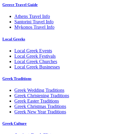
Greece Travel Guide
Athens Travel Info
Santorini Travel Info
Mykonos Travel Info
Local Greeks
Local Greek Events
Local Greek Festivals
Local Greek Churches
Local Greek Businesses
Greek Traditions
Greek Wedding Traditions
Greek Christening Traditions
Greek Easter Traditions
Greek Christmas Traditions
Greek New Year Traditions
Greek Culture