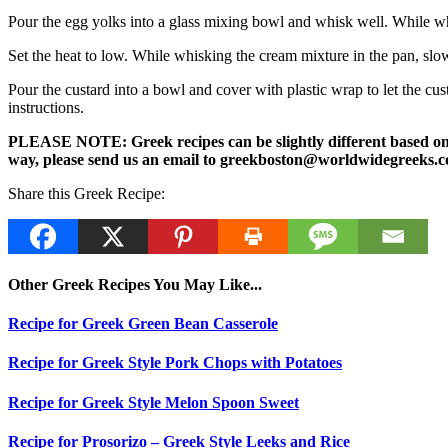
Pour the egg yolks into a glass mixing bowl and whisk well. While wh
Set the heat to low. While whisking the cream mixture in the pan, slow
Pour the custard into a bowl and cover with plastic wrap to let the cu
instructions.
PLEASE NOTE: Greek recipes can be slightly different based on a 
way, please send us an email to greekboston@worldwidegreeks.c
Share this Greek Recipe:
Other Greek Recipes You May Like...
Recipe for Greek Green Bean Casserole
Recipe for Greek Style Pork Chops with Potatoes
Recipe for Greek Style Melon Spoon Sweet
Recipe for Prosorizo – Greek Style Leeks and Rice