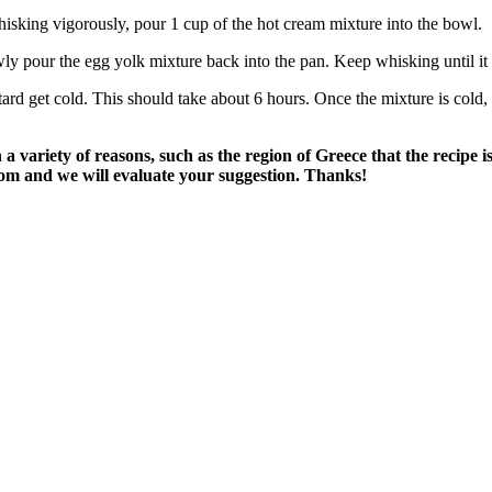
isking vigorously, pour 1 cup of the hot cream mixture into the bowl.
ly pour the egg yolk mixture back into the pan. Keep whisking until it 
stard get cold. This should take about 6 hours. Once the mixture is cold
variety of reasons, such as the region of Greece that the recipe i
om and we will evaluate your suggestion. Thanks!