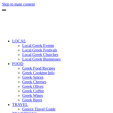
Skip to main content
LOCAL
Local Greek Events
Local Greek Festivals
Local Greek Churches
Local Greek Businesses
FOOD
Greek Food Recipes
Greek Cooking Info
Greek Spices
Greek Cheeses
Greek Olives
Greek Coffee
Greek Wines
Greek Beers
TRAVEL
Greece Travel Guide