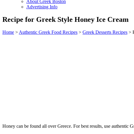
About Greek Boston
Advertising Info
Recipe for Greek Style Honey Ice Cream
Home
>
Authentic Greek Food Recipes
>
Greek Desserts Recipes
> R
Honey can be found all over Greece. For best results, use authentic Gre