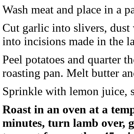
Wash meat and place in a p
Cut garlic into slivers, dust
into incisions made in the 
Peel potatoes and quarter t
roasting pan. Melt butter a
Sprinkle with lemon juice, 
Roast in an oven at a temp
minutes, turn lamb over, g