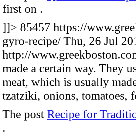
first on
.
]]>
85457
https://www.gree
gyro-recipe/
Thu, 26 Jul 2
http://www.greekboston.c
made a certain way. They us
meat, which is usually made
tzatziki, onions, tomatoes, 
The post
Recipe for Tradit
.