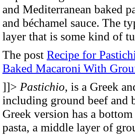
and Mediterranean baked pa
and béchamel sauce. The ty
layer that is some kind of t
The post
Recipe for Pastich
Baked Macaroni With Grou
]]>
Pastichio
, is a Greek a
including ground beef and 
Greek version has a bottom 
pasta, a middle layer of gro