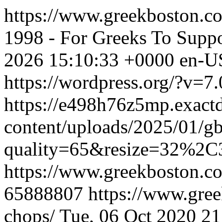
https://www.greekboston.c
1998 - For Greeks To Suppo
2026 15:10:33 +0000
en-U
https://wordpress.org/?v=7.
https://e498h76z5mp.exact
content/uploads/2025/01/g
quality=65&resize=32%2C
https://www.greekboston.c
65888807
https://www.gree
chops/
Tue, 06 Oct 2020 2