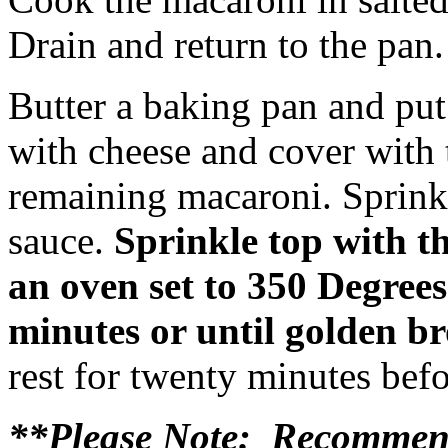
Drain and return to the pan.
Butter a baking pan and put
with cheese and cover with 
remaining macaroni. Sprink
sauce.
Sprinkle top with th
an oven set to 350 Degree
minutes or until golden b
rest for twenty minutes befo
**Please Note: Recommend