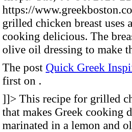
https://www.greekboston.
grilled chicken breast uses 
cooking delicious. The brea
olive oil dressing to make
The post
Quick Greek Inspi
first on
.
]]>
This recipe for grilled c
that makes Greek cooking de
marinated in a lemon and ol