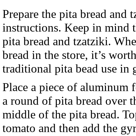
Prepare the pita bread and t
instructions. Keep in mind 
pita bread and tzatziki. Whe
bread in the store, it’s worth
traditional pita bead use in 
Place a piece of aluminum f
a round of pita bread over th
middle of the pita bread. T
tomato and then add the gyr