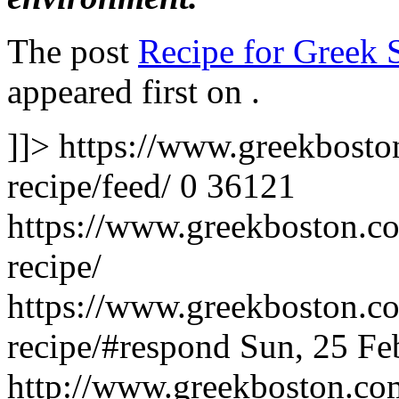
The post
Recipe for Greek 
appeared first on
.
]]>
https://www.greekbosto
recipe/feed/
0
36121
https://www.greekboston.co
recipe/
https://www.greekboston.co
recipe/#respond
Sun, 25 Fe
http://www.greekboston.c