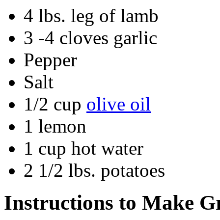
4 lbs. leg of lamb
3 -4 cloves garlic
Pepper
Salt
1/2 cup
olive oil
1 lemon
1 cup hot water
2 1/2 lbs. potatoes
Instructions to Make G