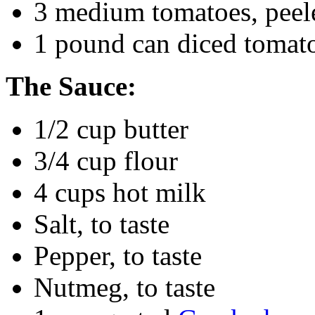
3 medium tomatoes, peel
1 pound can diced tomat
The Sauce:
1/2 cup butter
3/4 cup flour
4 cups hot milk
Salt, to taste
Pepper, to taste
Nutmeg, to taste