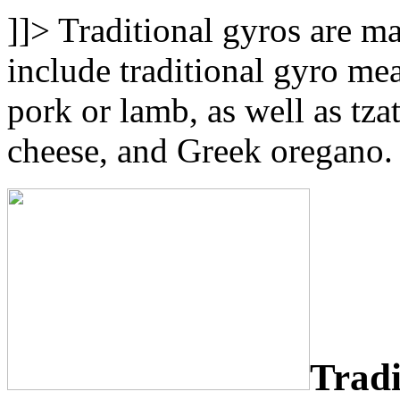
]]>
Traditional gyros are m
include traditional gyro me
pork or lamb, as well as tza
cheese, and Greek oregano.
Tradi