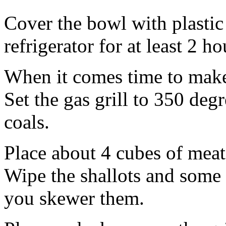
Cover the bowl with plastic
refrigerator for at least 2 h
When it comes time to make 
Set the gas grill to 350 deg
coals.
Place about 4 cubes of meat
Wipe the shallots and some 
you skewer them.