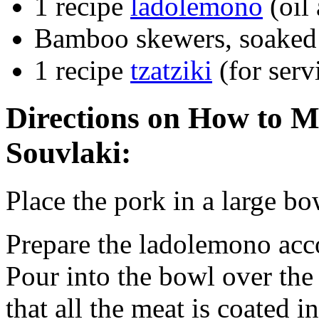
1 recipe
ladolemono
(oil
Bamboo skewers, soaked 
1 recipe
tzatziki
(for serv
Directions on How to M
Souvlaki:
Place the pork in a large bo
Prepare the ladolemono acco
Pour into the bowl over the 
that all the meat is coated i