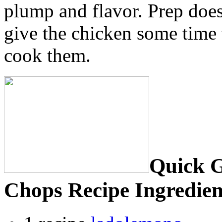
plump and flavor. Prep does
give the chicken some time
cook them.
Quick G
Chops Recipe Ingredien