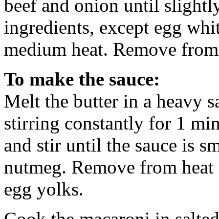
beef and onion until sligh
ingredients, except egg whi
medium heat. Remove from h
To make the sauce:
Melt the butter in a heavy 
stirring constantly for 1 mi
and stir until the sauce is 
nutmeg. Remove from heat an
egg yolks.
Cook the macaroni in salted 