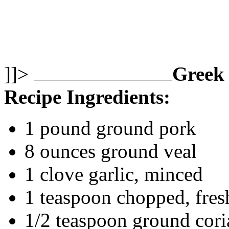
]]>
Greek 
Recipe Ingredients:
1 pound ground pork
8 ounces ground veal
1 clove garlic, minced
1 teaspoon chopped, fres
1/2 teaspoon ground cori