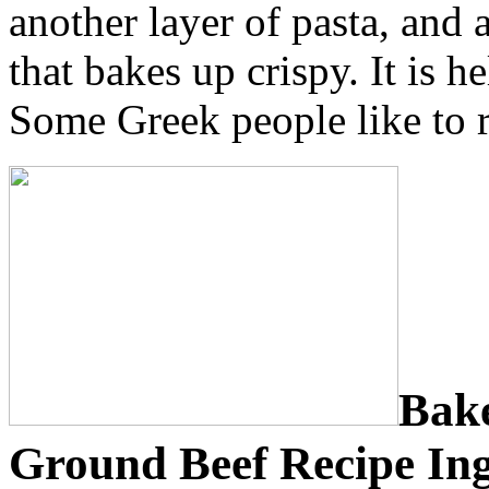
another layer of pasta, and 
that bakes up crispy. It is 
Some Greek people like to re
Bake
Ground Beef Recipe Ing