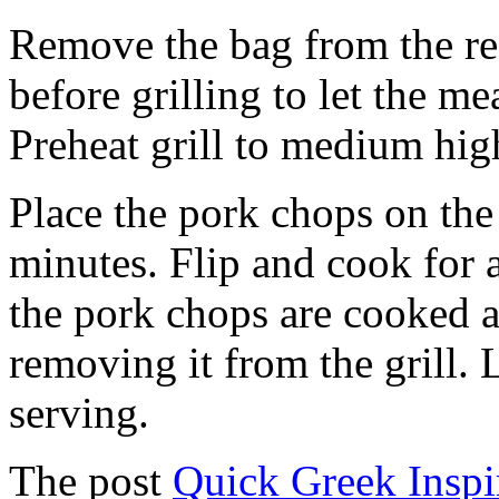
Remove the bag from the re
before grilling to let the m
Preheat grill to medium hig
Place the pork chops on the
minutes. Flip and cook for
the pork chops are cooked a
removing it from the grill. 
serving.
The post
Quick Greek Inspi