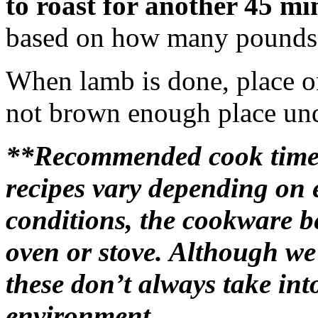
to roast for another 45 mi
based on how many pounds t
When lamb is done, place on 
not brown enough place unde
**Recommended cook time
recipes vary depending on 
conditions, the cookware b
oven or stove. Although we
these don’t always take in
environment.