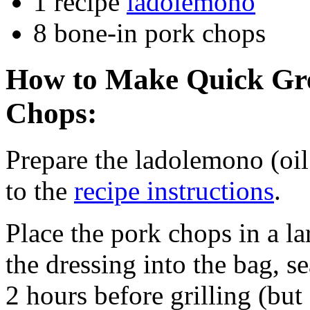
1 recipe
ladolemono
8 bone-in pork chops
How to Make Quick Gre
Chops:
Prepare the ladolemono (oi
to the
recipe instructions
.
Place the pork chops in a la
the dressing into the bag, sea
2 hours before grilling (but 