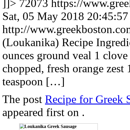
]]>
72073
https://www.gre
Sat, 05 May 2018 20:45:5
http://www.greekboston.c
(Loukanika) Recipe Ingredi
ounces ground veal 1 clove 
chopped, fresh orange zest 
teaspoon […]
The post
Recipe for Greek 
appeared first on
.