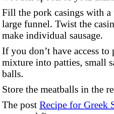
Fill the pork casings with a 
large funnel. Twist the casi
make individual sausage.
If you don’t have access to
mixture into patties, small 
balls.
Store the meatballs in the re
The post
Recipe for Greek 