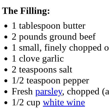
The Filling:
1 tablespoon butter
2 pounds ground beef
1 small, finely chopped 
1 clove garlic
2 teaspoons salt
1/2 teaspoon pepper
Fresh
parsley
, chopped (
1/2 cup
white wine