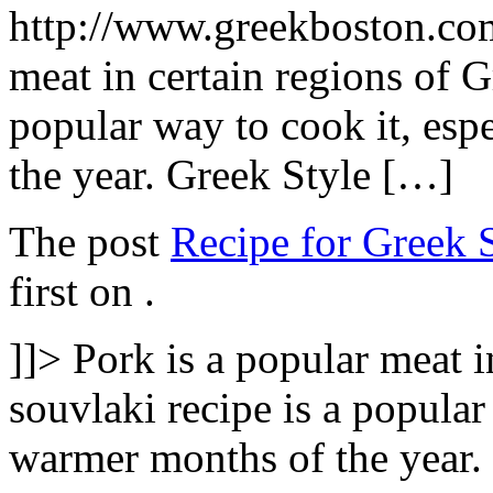
http://www.greekboston.c
meat in certain regions of G
popular way to cook it, esp
the year. Greek Style […]
The post
Recipe for Greek 
first on
.
]]>
Pork is a popular meat i
souvlaki recipe is a popular
warmer months of the year.