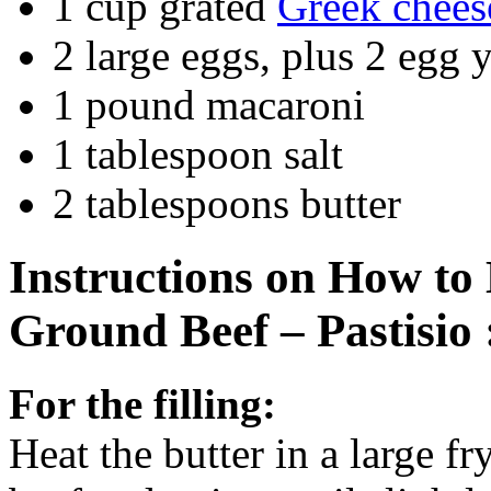
1 cup grated
Greek chees
2 large eggs, plus 2 egg 
1 pound macaroni
1 tablespoon salt
2 tablespoons butter
Instructions on How t
Ground Beef – Pastisio 
For the filling:
Heat the butter in a large f