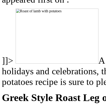
]]>
A 
holidays and celebrations, t
potatoes recipe is sure to p
Greek Style Roast Leg 