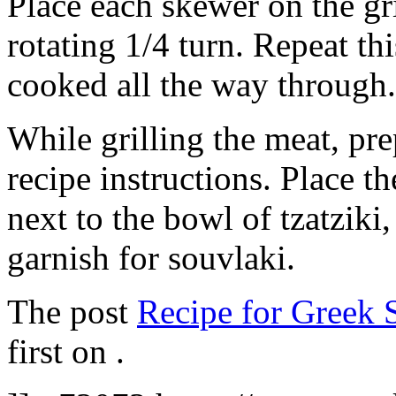
Place each skewer on the gr
rotating 1/4 turn. Repeat thi
cooked all the way through.
While grilling the meat, pre
recipe instructions. Place t
next to the bowl of tzatziki
garnish for souvlaki.
The post
Recipe for Greek 
first on
.