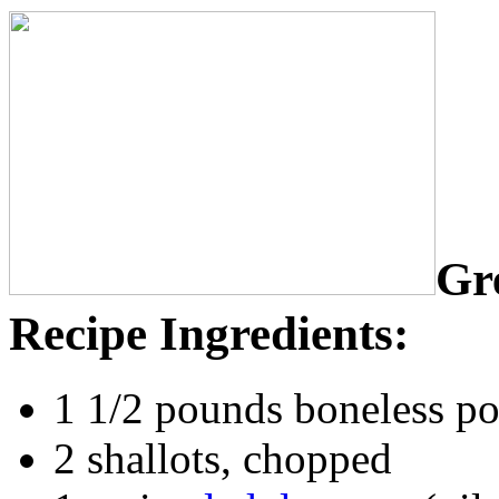
Gr
Recipe Ingredients:
1 1/2 pounds boneless por
2 shallots, chopped