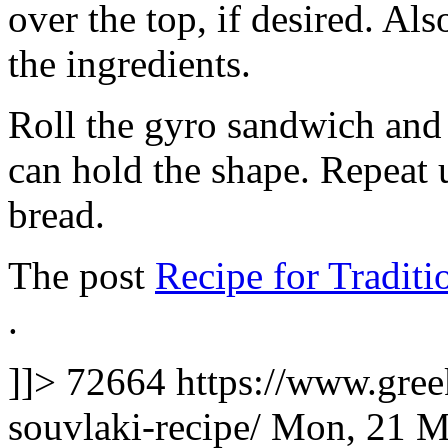
over the top, if desired. Al
the ingredients.
Roll the gyro sandwich and 
can hold the shape. Repeat u
bread.
The post
Recipe for Tradit
.
]]>
72664
https://www.gre
souvlaki-recipe/
Mon, 21 M