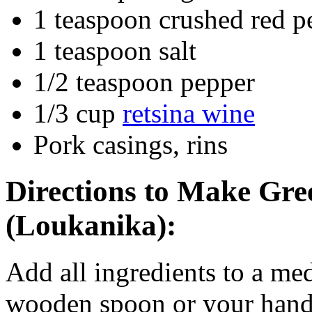
1 teaspoon crushed red p
1 teaspoon salt
1/2 teaspoon pepper
1/3 cup
retsina wine
Pork casings, rins
Directions to Make
Gre
(Loukanika)
:
Add all ingredients to a m
wooden spoon or your hand