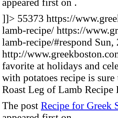
appeared first on
.
]]>
55373
https://www.gree
lamb-recipe/
https://www.g
lamb-recipe/#respond
Sun, 
http://www.greekboston.c
favorite at holidays and cele
with potatoes recipe is sure
Roast Leg of Lamb Recipe 
The post
Recipe for Greek 
appeared first on
.