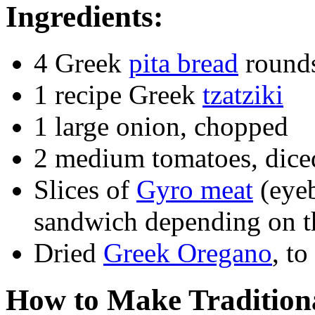
Ingredients:
4 Greek
pita bread
round
1 recipe Greek
tzatziki
1 large onion, chopped
2 medium tomatoes, dice
Slices of
Gyro meat
(eyeb
sandwich depending on the
Dried
Greek Oregano
, to
How to Make Tradition