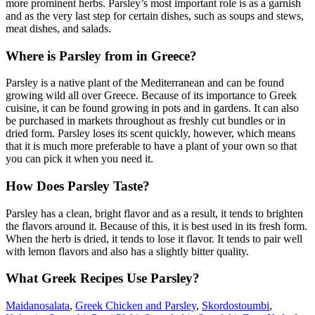
more prominent herbs. Parsley’s most important role is as a garnish
and as the very last step for certain dishes, such as soups and stews,
meat dishes, and salads.
Where is Parsley from in Greece?
Parsley is a native plant of the Mediterranean and can be found
growing wild all over Greece. Because of its importance to Greek
cuisine, it can be found growing in pots and in gardens. It can also
be purchased in markets throughout as freshly cut bundles or in
dried form. Parsley loses its scent quickly, however, which means
that it is much more preferable to have a plant of your own so that
you can pick it when you need it.
How Does Parsley Taste?
Parsley has a clean, bright flavor and as a result, it tends to brighten
the flavors around it. Because of this, it is best used in its fresh form.
When the herb is dried, it tends to lose it flavor. It tends to pair well
with lemon flavors and also has a slightly bitter quality.
What Greek Recipes Use Parsley?
Maidanosalata
,
Greek Chicken and Parsley
,
Skordostoumbi
,