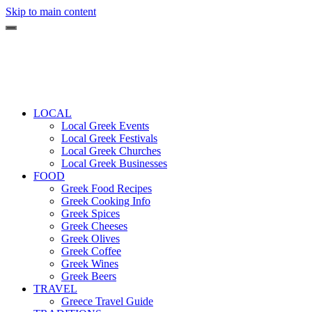
Skip to main content
LOCAL
Local Greek Events
Local Greek Festivals
Local Greek Churches
Local Greek Businesses
FOOD
Greek Food Recipes
Greek Cooking Info
Greek Spices
Greek Cheeses
Greek Olives
Greek Coffee
Greek Wines
Greek Beers
TRAVEL
Greece Travel Guide