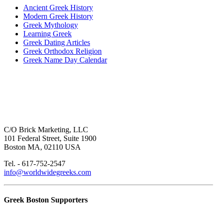
Ancient Greek History
Modern Greek History
Greek Mythology
Learning Greek
Greek Dating Articles
Greek Orthodox Religion
Greek Name Day Calendar
C/O Brick Marketing, LLC
101 Federal Street, Suite 1900
Boston MA, 02110 USA
Tel. - 617-752-2547
info@worldwidegreeks.com
Greek Boston Supporters