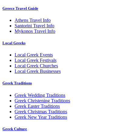
Greece Travel Guide
Athens Travel Info
Santorini Travel Info
Mykonos Travel Info
Local Greeks
Local Greek Events
Local Greek Festivals
Local Greek Churches
Local Greek Businesses
Greek Traditions
Greek Wedding Traditions
Greek Christening Traditions
Greek Easter Traditions
Greek Christmas Traditions
Greek New Year Traditions
Greek Culture