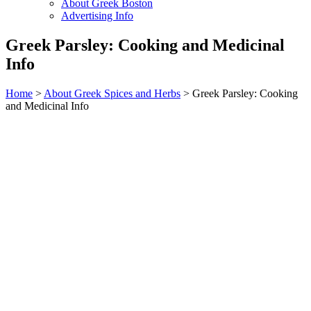
About Greek Boston
Advertising Info
Greek Parsley: Cooking and Medicinal
Info
Home
>
About Greek Spices and Herbs
> Greek Parsley: Cooking
and Medicinal Info