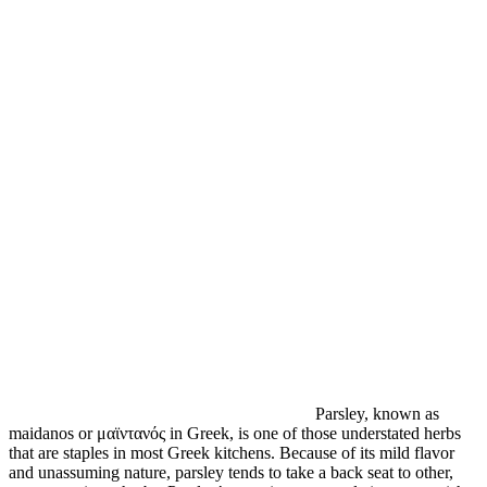
Parsley, known as
maidanos or μαϊντανός in Greek, is one of those understated herbs
that are staples in most Greek kitchens. Because of its mild flavor
and unassuming nature, parsley tends to take a back seat to other,