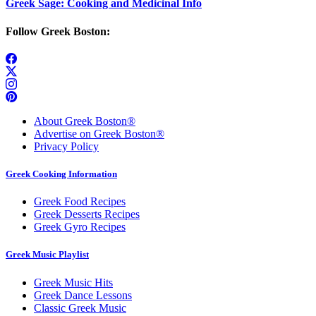
Greek Sage: Cooking and Medicinal Info
Follow Greek Boston:
About Greek Boston®
Advertise on Greek Boston®
Privacy Policy
Greek Cooking Information
Greek Food Recipes
Greek Desserts Recipes
Greek Gyro Recipes
Greek Music Playlist
Greek Music Hits
Greek Dance Lessons
Classic Greek Music