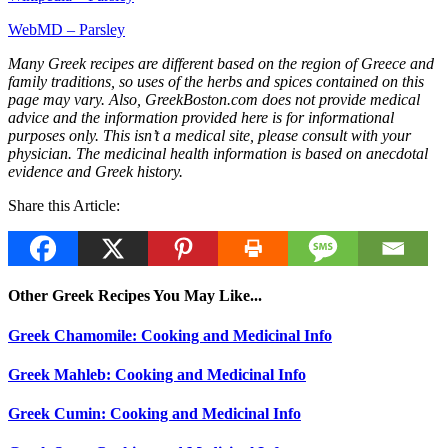
WebMD – Parsley
Many Greek recipes are different based on the region of Greece and
family traditions, so uses of the herbs and spices contained on this
page may vary. Also, GreekBoston.com does not provide medical
advice and the information provided here is for informational
purposes only. This isn’t a medical site, please consult with your
physician. The medicinal health information is based on anecdotal
evidence and Greek history.
Share this Article:
Other Greek Recipes You May Like...
Greek Chamomile: Cooking and Medicinal Info
Greek Mahleb: Cooking and Medicinal Info
Greek Cumin: Cooking and Medicinal Info