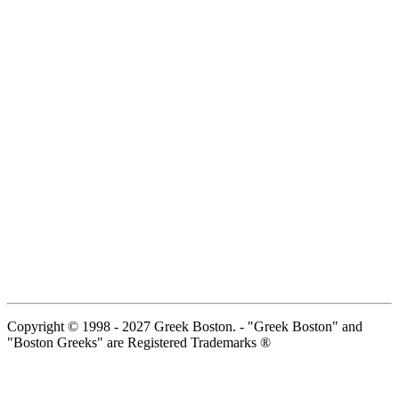
Copyright © 1998 - 2027 Greek Boston. - "Greek Boston" and
"Boston Greeks" are Registered Trademarks ®