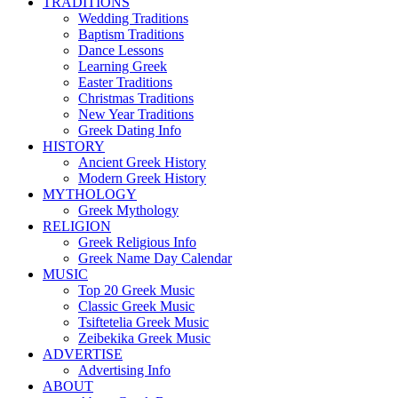
TRADITIONS
Wedding Traditions
Baptism Traditions
Dance Lessons
Learning Greek
Easter Traditions
Christmas Traditions
New Year Traditions
Greek Dating Info
HISTORY
Ancient Greek History
Modern Greek History
MYTHOLOGY
Greek Mythology
RELIGION
Greek Religious Info
Greek Name Day Calendar
MUSIC
Top 20 Greek Music
Classic Greek Music
Tsiftetelia Greek Music
Zeibekika Greek Music
ADVERTISE
Advertising Info
ABOUT