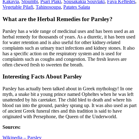
Kakavia
,
Stoumbi
,
Psari Plaki
,
Sousakakia Souvlaki
,
Fava Keftedes
,
Vegetable Pilafi
,
Tahinosoupa
,
Patates Salata
What are the Herbal Remedies for Parsley?
Parsley has a wide range of medicinal uses and has been used as an
herbal remedy for thousands of years. As a diuretic, it has been used
for water retention and is also useful for other kidney-related
complaints such as urinary tract infections and kidney stones. It also
has a specific action on the respiratory system and is used for
complaints such as coughs and congestion. The fresh leaves are
often chewed fresh to sweeten the breath.
Interesting Facts About Parsley
Parsley has actually been talked about in Greek mythology! In one
myth, a snake bit a young prince named Opheltes when he was left
unattended by his caretaker. The child bled to death and where his
blood ran into the ground, parsley sprang up. It was also used as part
of ancient Greek funeral rites and this tradition is said to have
originated with Persephone, the Queen of the Underworld.
Sources:
Wikipedia – Parsley