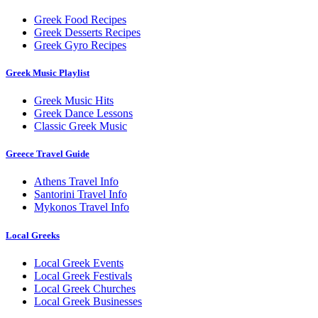
Greek Food Recipes
Greek Desserts Recipes
Greek Gyro Recipes
Greek Music Playlist
Greek Music Hits
Greek Dance Lessons
Classic Greek Music
Greece Travel Guide
Athens Travel Info
Santorini Travel Info
Mykonos Travel Info
Local Greeks
Local Greek Events
Local Greek Festivals
Local Greek Churches
Local Greek Businesses