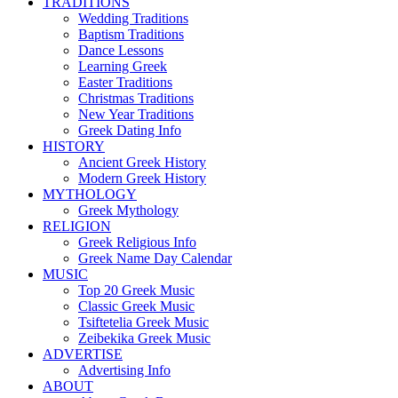
TRADITIONS
Wedding Traditions
Baptism Traditions
Dance Lessons
Learning Greek
Easter Traditions
Christmas Traditions
New Year Traditions
Greek Dating Info
HISTORY
Ancient Greek History
Modern Greek History
MYTHOLOGY
Greek Mythology
RELIGION
Greek Religious Info
Greek Name Day Calendar
MUSIC
Top 20 Greek Music
Classic Greek Music
Tsiftetelia Greek Music
Zeibekika Greek Music
ADVERTISE
Advertising Info
ABOUT