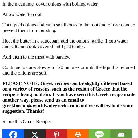
In the meantime, cover onions with boiling water.
Allow water to cool.
Then peel onions and cut a small cross in the root end of each one to
prevent them from bursting.
Heat the butter in a saucepan, add the onions, garlic, 1 cup water
and salt and cook covered until just tender.
Add them to the meat with parsley.
Continue to cook slowly for 20 minutes or until the liquid is reduced
and the onions are soft.
PLEASE NOTE: Greek recipes can be slightly different based
on a variety of reasons, such as the region of Greece that the
recipe is being made in. If you have seen this Greek recipe made
another way, please send us an email to
greekboston@worldwidegreeks.com and we will evaluate your
suggestion. Thanks!
Share this Greek Recipe: