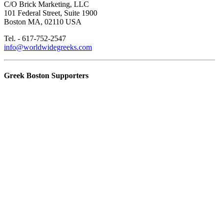
C/O Brick Marketing, LLC
101 Federal Street, Suite 1900
Boston MA, 02110 USA
Tel. - 617-752-2547
info@worldwidegreeks.com
Greek Boston Supporters