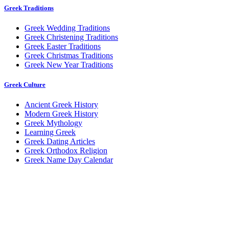
Greek Traditions
Greek Wedding Traditions
Greek Christening Traditions
Greek Easter Traditions
Greek Christmas Traditions
Greek New Year Traditions
Greek Culture
Ancient Greek History
Modern Greek History
Greek Mythology
Learning Greek
Greek Dating Articles
Greek Orthodox Religion
Greek Name Day Calendar