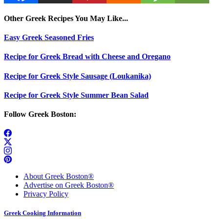
Other Greek Recipes You May Like...
Easy Greek Seasoned Fries
Recipe for Greek Bread with Cheese and Oregano
Recipe for Greek Style Sausage (Loukanika)
Recipe for Greek Style Summer Bean Salad
Follow Greek Boston:
About Greek Boston®
Advertise on Greek Boston®
Privacy Policy
Greek Cooking Information