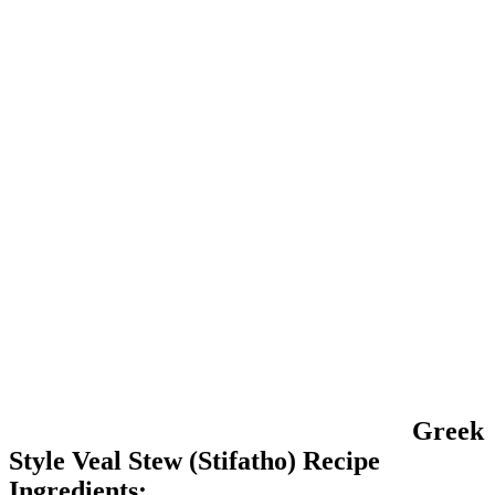
Greek
Style Veal Stew (Stifatho) Recipe
Ingredients: