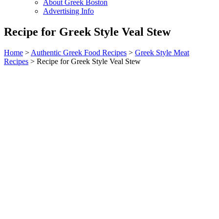
About Greek Boston
Advertising Info
Recipe for Greek Style Veal Stew
Home
>
Authentic Greek Food Recipes
>
Greek Style Meat
Recipes
> Recipe for Greek Style Veal Stew