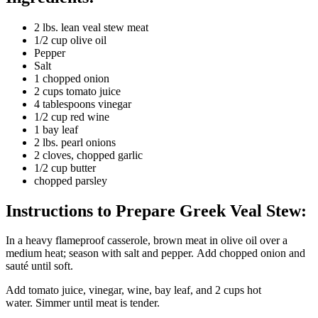
2 lbs. lean veal stew meat
1/2 cup olive oil
Pepper
Salt
1 chopped onion
2 cups tomato juice
4 tablespoons vinegar
1/2 cup red wine
1 bay leaf
2 lbs. pearl onions
2 cloves, chopped garlic
1/2 cup butter
chopped parsley
Instructions to Prepare Greek Veal Stew:
In a heavy flameproof casserole, brown meat in olive oil over a
medium heat; season with salt and pepper. Add chopped onion and
sauté until soft.
Add tomato juice, vinegar, wine, bay leaf, and 2 cups hot
water. Simmer until meat is tender.