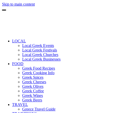
Skip to main content
LOCAL
Local Greek Events
Local Greek Festivals
Local Greek Churches
Local Greek Businesses
FOOD
Greek Food Recipes
Greek Cooking Info
Greek Spices
Greek Cheeses
Greek Olives
Greek Coffee
Greek Wines
Greek Beers
TRAVEL
Greece Travel Guide