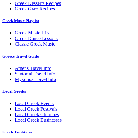
Greek Desserts Recipes
Greek Gyro Recipes
Greek Music Playlist
Greek Music Hits
Greek Dance Lessons
Classic Greek Music
Greece Travel Guide
Athens Travel Info
Santorini Travel Info
Mykonos Travel Info
Local Greeks
Local Greek Events
Local Greek Festivals
Local Greek Churches
Local Greek Businesses
Greek Traditions