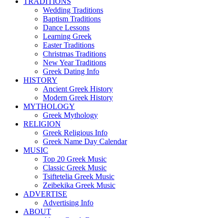
TRADITIONS
Wedding Traditions
Baptism Traditions
Dance Lessons
Learning Greek
Easter Traditions
Christmas Traditions
New Year Traditions
Greek Dating Info
HISTORY
Ancient Greek History
Modern Greek History
MYTHOLOGY
Greek Mythology
RELIGION
Greek Religious Info
Greek Name Day Calendar
MUSIC
Top 20 Greek Music
Classic Greek Music
Tsiftetelia Greek Music
Zeibekika Greek Music
ADVERTISE
Advertising Info
ABOUT