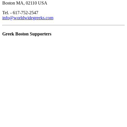
Boston MA, 02110 USA
Tel. - 617-752-2547
info@worldwidegreeks.com
Greek Boston Supporters