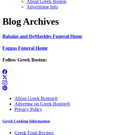
About Greek Boston
Advertising Info
Blog Archives
Babalas and DeMarkles Funeral Home
Faggas Funeral Home
Follow Greek Boston:
About Greek Boston®
Advertise on Greek Boston®
Privacy Policy
Greek Cooking Information
Greek Food Recipes