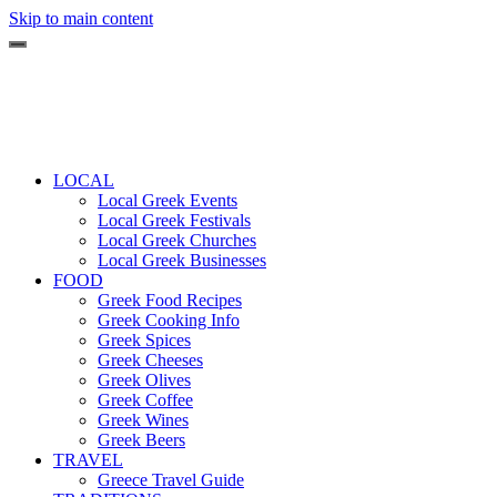
Skip to main content
LOCAL
Local Greek Events
Local Greek Festivals
Local Greek Churches
Local Greek Businesses
FOOD
Greek Food Recipes
Greek Cooking Info
Greek Spices
Greek Cheeses
Greek Olives
Greek Coffee
Greek Wines
Greek Beers
TRAVEL
Greece Travel Guide