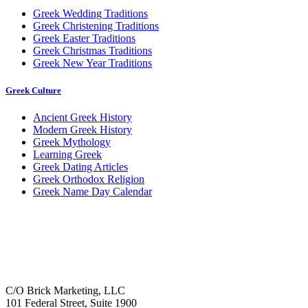
Greek Wedding Traditions
Greek Christening Traditions
Greek Easter Traditions
Greek Christmas Traditions
Greek New Year Traditions
Greek Culture
Ancient Greek History
Modern Greek History
Greek Mythology
Learning Greek
Greek Dating Articles
Greek Orthodox Religion
Greek Name Day Calendar
C/O Brick Marketing, LLC
101 Federal Street, Suite 1900