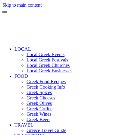
Skip to main content
LOCAL
Local Greek Events
Local Greek Festivals
Local Greek Churches
Local Greek Businesses
FOOD
Greek Food Recipes
Greek Cooking Info
Greek Spices
Greek Cheeses
Greek Olives
Greek Coffee
Greek Wines
Greek Beers
TRAVEL
Greece Travel Guide