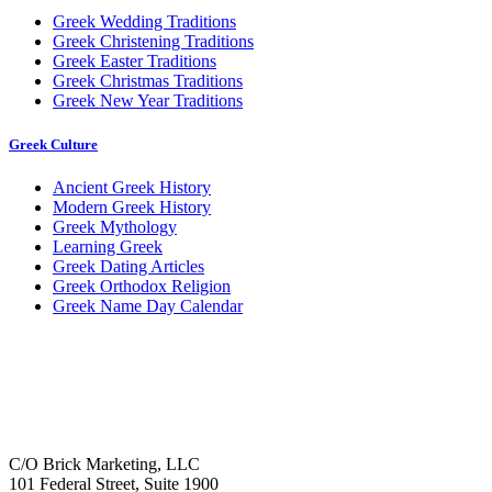
Greek Wedding Traditions
Greek Christening Traditions
Greek Easter Traditions
Greek Christmas Traditions
Greek New Year Traditions
Greek Culture
Ancient Greek History
Modern Greek History
Greek Mythology
Learning Greek
Greek Dating Articles
Greek Orthodox Religion
Greek Name Day Calendar
C/O Brick Marketing, LLC
101 Federal Street, Suite 1900