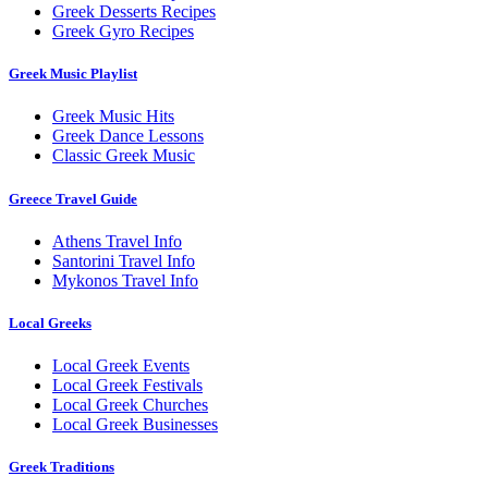
Greek Desserts Recipes
Greek Gyro Recipes
Greek Music Playlist
Greek Music Hits
Greek Dance Lessons
Classic Greek Music
Greece Travel Guide
Athens Travel Info
Santorini Travel Info
Mykonos Travel Info
Local Greeks
Local Greek Events
Local Greek Festivals
Local Greek Churches
Local Greek Businesses
Greek Traditions