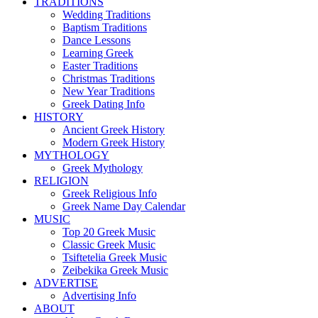
TRADITIONS
Wedding Traditions
Baptism Traditions
Dance Lessons
Learning Greek
Easter Traditions
Christmas Traditions
New Year Traditions
Greek Dating Info
HISTORY
Ancient Greek History
Modern Greek History
MYTHOLOGY
Greek Mythology
RELIGION
Greek Religious Info
Greek Name Day Calendar
MUSIC
Top 20 Greek Music
Classic Greek Music
Tsiftetelia Greek Music
Zeibekika Greek Music
ADVERTISE
Advertising Info
ABOUT