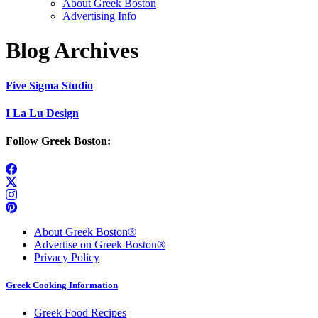
About Greek Boston
Advertising Info
Blog Archives
Five Sigma Studio
I La Lu Design
Follow Greek Boston:
About Greek Boston®
Advertise on Greek Boston®
Privacy Policy
Greek Cooking Information
Greek Food Recipes