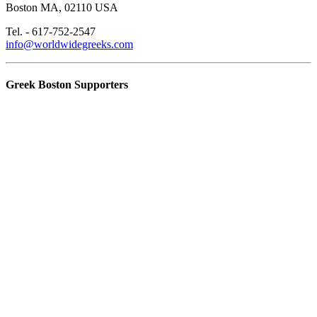
Boston MA, 02110 USA
Tel. - 617-752-2547
info@worldwidegreeks.com
Greek Boston Supporters