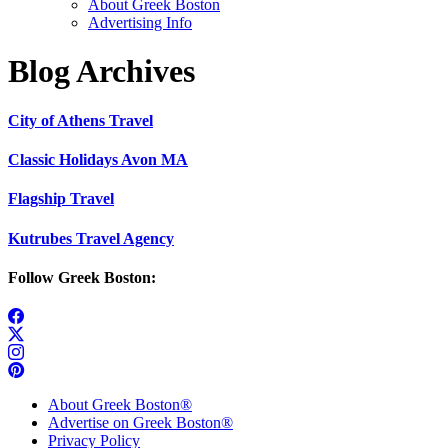
About Greek Boston
Advertising Info
Blog Archives
City of Athens Travel
Classic Holidays Avon MA
Flagship Travel
Kutrubes Travel Agency
Follow Greek Boston:
About Greek Boston®
Advertise on Greek Boston®
Privacy Policy