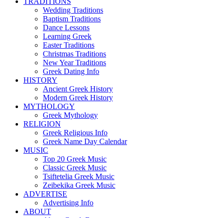
TRADITIONS
Wedding Traditions
Baptism Traditions
Dance Lessons
Learning Greek
Easter Traditions
Christmas Traditions
New Year Traditions
Greek Dating Info
HISTORY
Ancient Greek History
Modern Greek History
MYTHOLOGY
Greek Mythology
RELIGION
Greek Religious Info
Greek Name Day Calendar
MUSIC
Top 20 Greek Music
Classic Greek Music
Tsiftetelia Greek Music
Zeibekika Greek Music
ADVERTISE
Advertising Info
ABOUT