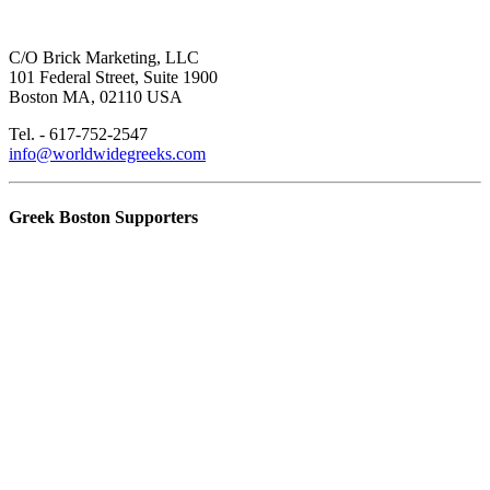
C/O Brick Marketing, LLC
101 Federal Street, Suite 1900
Boston MA, 02110 USA
Tel. - 617-752-2547
info@worldwidegreeks.com
Greek Boston Supporters