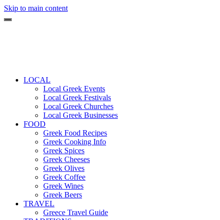
Skip to main content
LOCAL
Local Greek Events
Local Greek Festivals
Local Greek Churches
Local Greek Businesses
FOOD
Greek Food Recipes
Greek Cooking Info
Greek Spices
Greek Cheeses
Greek Olives
Greek Coffee
Greek Wines
Greek Beers
TRAVEL
Greece Travel Guide