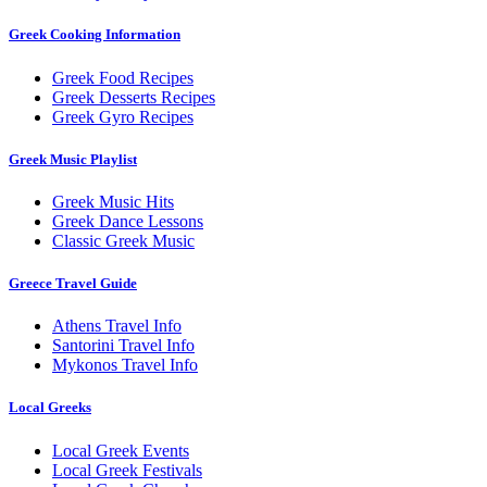
Greek Cooking Information
Greek Food Recipes
Greek Desserts Recipes
Greek Gyro Recipes
Greek Music Playlist
Greek Music Hits
Greek Dance Lessons
Classic Greek Music
Greece Travel Guide
Athens Travel Info
Santorini Travel Info
Mykonos Travel Info
Local Greeks
Local Greek Events
Local Greek Festivals