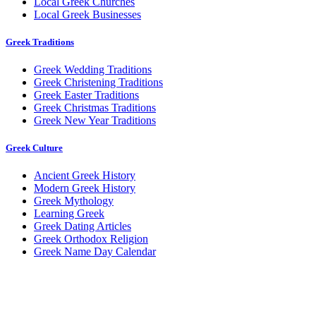
Local Greek Churches
Local Greek Businesses
Greek Traditions
Greek Wedding Traditions
Greek Christening Traditions
Greek Easter Traditions
Greek Christmas Traditions
Greek New Year Traditions
Greek Culture
Ancient Greek History
Modern Greek History
Greek Mythology
Learning Greek
Greek Dating Articles
Greek Orthodox Religion
Greek Name Day Calendar